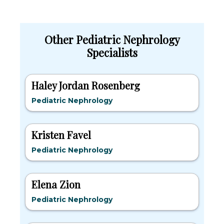
Other Pediatric Nephrology
Specialists
Haley Jordan Rosenberg
Pediatric Nephrology
Kristen Favel
Pediatric Nephrology
Elena Zion
Pediatric Nephrology