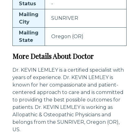
Status
-
Mailing
SUNRIVER
City
Mailing
Oregon (OR)
State
More Details About Doctor
Dr. KEVIN LEMLEY is a certified specialist with
years of experience. Dr. KEVIN LEMLEY is
known for her compassionate and patient-
centered approach to care and is committed
to providing the best possible outcomes for
patients. Dr. KEVIN LEMLEY is working as
Allopathic & Osteopathic Physicians and
belongs from the SUNRIVER, Oregon (OR),
US.