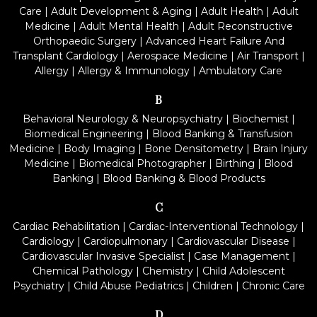
Care
|
Adult Development & Aging
|
Adult Health
|
Adult
Medicine
|
Adult Mental Health
|
Adult Reconstructive
Orthopaedic Surgery
|
Advanced Heart Failure And
Transplant Cardiology
|
Aerospace Medicine
|
Air Transport
|
Allergy
|
Allergy & Immunology
|
Ambulatory Care
B
Behavioral Neurology & Neuropsychiatry
|
Biochemist
|
Biomedical Engineering
|
Blood Banking & Transfusion
Medicine
|
Body Imaging
|
Bone Densitometry
|
Brain Injury
Medicine
|
Biomedical Photographer
|
Birthing
|
Blood
Banking
|
Blood Banking & Blood Products
C
Cardiac Rehabilitation
|
Cardiac-Interventional Technology
|
Cardiology
|
Cardiopulmonary
|
Cardiovascular Disease
|
Cardiovascular Invasive Specialist
|
Case Management
|
Chemical Pathology
|
Chemistry
|
Child Adolescent
Psychiatry
|
Child Abuse Pediatrics
|
Children
|
Chronic Care
D