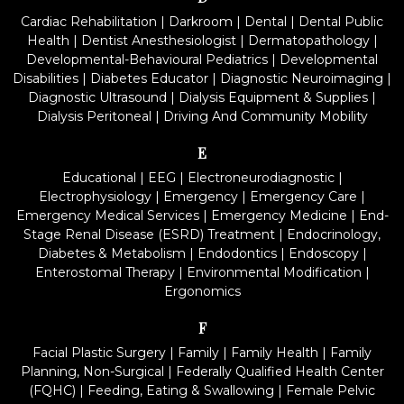
Cardiac Rehabilitation
|
Darkroom
|
Dental
|
Dental Public
Health
|
Dentist Anesthesiologist
|
Dermatopathology
|
Developmental-Behavioural Pediatrics
|
Developmental
Disabilities
|
Diabetes Educator
|
Diagnostic Neuroimaging
|
Diagnostic Ultrasound
|
Dialysis Equipment & Supplies
|
Dialysis Peritoneal
|
Driving And Community Mobility
E
Educational
|
EEG
|
Electroneurodiagnostic
|
Electrophysiology
|
Emergency
|
Emergency Care
|
Emergency Medical Services
|
Emergency Medicine
|
End-
Stage Renal Disease (ESRD) Treatment
|
Endocrinology,
Diabetes & Metabolism
|
Endodontics
|
Endoscopy
|
Enterostomal Therapy
|
Environmental Modification
|
Ergonomics
F
Facial Plastic Surgery
|
Family
|
Family Health
|
Family
Planning, Non-Surgical
|
Federally Qualified Health Center
(FQHC)
|
Feeding, Eating & Swallowing
|
Female Pelvic