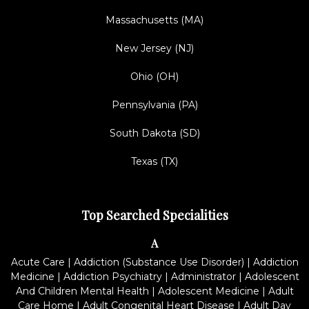
Massachusetts (MA)
New Jersey (NJ)
Ohio (OH)
Pennsylvania (PA)
South Dakota (SD)
Texas (TX)
Top Searched Specialities
A
Acute Care
|
Addiction (Substance Use Disorder)
|
Addiction
Medicine
|
Addiction Psychiatry
|
Administrator
|
Adolescent
And Children Mental Health
|
Adolescent Medicine
|
Adult
Care Home
|
Adult Congenital Heart Disease
|
Adult Day