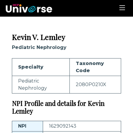
Kevin V. Lemley
Pediatric Nephrology
Taxonomy
Specialty
Code
Pediatric
2080P0210X
Nephrology
NPI Profile and details for Kevin
Lemley
NPI
1629092143