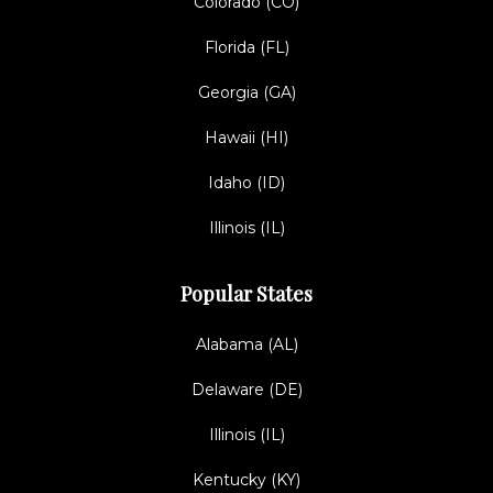
Colorado (CO)
Florida (FL)
Georgia (GA)
Hawaii (HI)
Idaho (ID)
Illinois (IL)
Popular States
Alabama (AL)
Delaware (DE)
Illinois (IL)
Kentucky (KY)