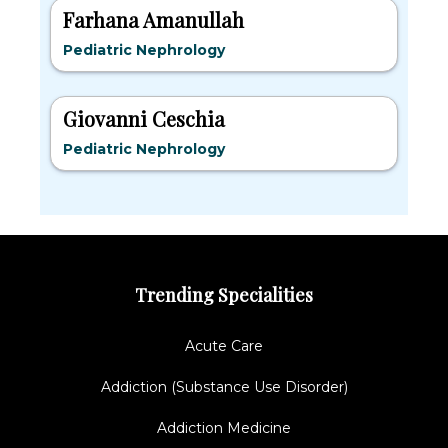
Farhana Amanullah
Pediatric Nephrology
Giovanni Ceschia
Pediatric Nephrology
Trending Specialities
Acute Care
Addiction (Substance Use Disorder)
Addiction Medicine