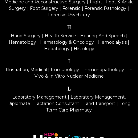
Medicine and Reconstructive Surgery
|
Flight
|
Foot & Ankle
Surgery
|
Foot Surgery
|
Forensic
|
Forensic Pathology
|
Forensic Psychiatry
H
Hand Surgery
|
Health Service
|
Hearing And Speech
|
Hematology
|
Hematology & Oncology
|
Hemodialysis
|
Hepatology
|
Histology
I
Illustration, Medical
|
Immunology
|
Immunopathology
|
In
Vivo & In Vitro Nuclear Medicine
L
Laboratory Management
|
Laboratory Management,
Diplomate
|
Lactation Consultant
|
Land Transport
|
Long
Term Care Pharmacy