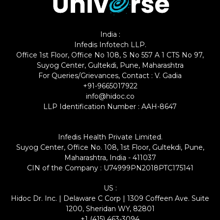
India :
Infedis Infotech LLP.
Office 1st Floor, Office No 108, S No 557 A 1 CTS No 97,
Suyog Center, Gultekdi, Pune, Maharashtra
For Queries/Grievances, Contact : V. Gadia
+91-9665017922
info@hidoc.co
LLP Identification Number : AAH-8647
Infedis Health Private Limited.
Suyog Center, Office No. 108, 1st Floor, Gultekdi, Pune,
Maharashtra, India - 411037
CIN of the Company : U74999PN2018PTC175141
US :
Hidoc Dr. Inc. | Delaware C Corp | 1309 Coffeen Ave. Suite
1200, Sheridan WY, 82801
+1 (415) 463-3094