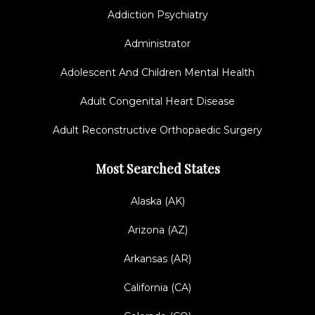
Addiction Psychiatry
Administrator
Adolescent And Children Mental Health
Adult Congenital Heart Disease
Adult Reconstructive Orthopaedic Surgery
Most Searched States
Alaska (AK)
Arizona (AZ)
Arkansas (AR)
California (CA)