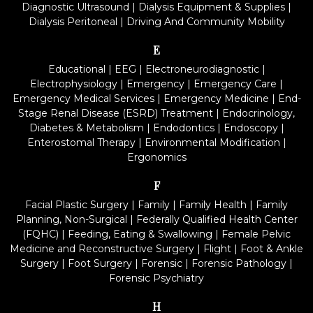
Diagnostic Ultrasound
|
Dialysis Equipment & Supplies
|
Dialysis Peritoneal
|
Driving And Community Mobility
E
Educational
|
EEG
|
Electroneurodiagnostic
|
Electrophysiology
|
Emergency
|
Emergency Care
|
Emergency Medical Services
|
Emergency Medicine
|
End-
Stage Renal Disease (ESRD) Treatment
|
Endocrinology,
Diabetes & Metabolism
|
Endodontics
|
Endoscopy
|
Enterostomal Therapy
|
Environmental Modification
|
Ergonomics
F
Facial Plastic Surgery
|
Family
|
Family Health
|
Family
Planning, Non-Surgical
|
Federally Qualified Health Center
(FQHC)
|
Feeding, Eating & Swallowing
|
Female Pelvic
Medicine and Reconstructive Surgery
|
Flight
|
Foot & Ankle
Surgery
|
Foot Surgery
|
Forensic
|
Forensic Pathology
|
Forensic Psychiatry
H