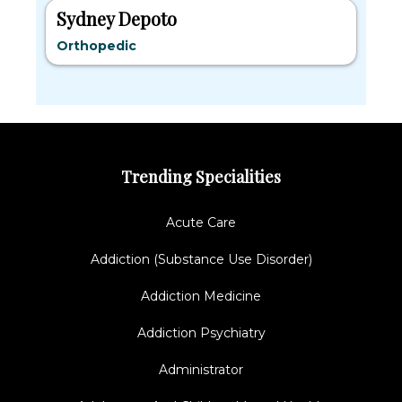
Sydney Depoto
Orthopedic
Trending Specialities
Acute Care
Addiction (Substance Use Disorder)
Addiction Medicine
Addiction Psychiatry
Administrator