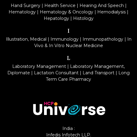
Hand Surgery
|
Health Service
|
Hearing And Speech
|
Hematology
|
Hematology & Oncology
|
Hemodialysis
|
Hepatology
|
Histology
I
Illustration, Medical
|
Immunology
|
Immunopathology
|
In
Vivo & In Vitro Nuclear Medicine
L
Laboratory Management
|
Laboratory Management,
Diplomate
|
Lactation Consultant
|
Land Transport
|
Long
Term Care Pharmacy
India :
Infedis Infotech LLP.