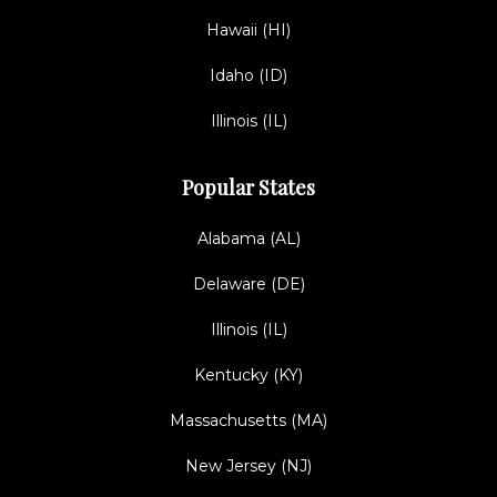
Hawaii (HI)
Idaho (ID)
Illinois (IL)
Popular States
Alabama (AL)
Delaware (DE)
Illinois (IL)
Kentucky (KY)
Massachusetts (MA)
New Jersey (NJ)