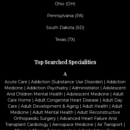
Ohio (OH)
Pennsylvania (PA)
South Dakota (SD)
Texas (TX)
Top Searched Specialities
A
Acute Care
|
Addiction (Substance Use Disorder)
|
Addiction
Medicine
|
Addiction Psychiatry
|
Administrator
|
Adolescent
And Children Mental Health
|
Adolescent Medicine
|
Adult
Care Home
|
Adult Congenital Heart Disease
|
Adult Day
Care
|
Adult Development & Aging
|
Adult Health
|
Adult
Medicine
|
Adult Mental Health
|
Adult Reconstructive
Orthopaedic Surgery
|
Advanced Heart Failure And
Transplant Cardiology
|
Aerospace Medicine
|
Air Transport
|