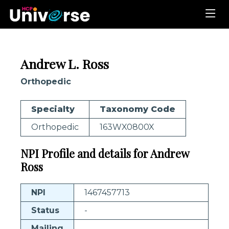
Andrew L. Ross
Orthopedic
Specialty
Taxonomy Code
Orthopedic
163WX0800X
NPI Profile and details for Andrew
Ross
NPI
1467457713
Status
-
Mailing