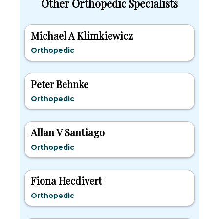
Other Orthopedic Specialists
Michael A Klimkiewicz
Orthopedic
Peter Behnke
Orthopedic
Allan V Santiago
Orthopedic
Fiona Hecdivert
Orthopedic