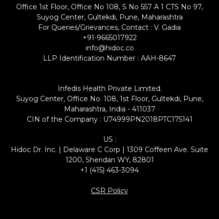
Office 1st Floor, Office No 108, S No 557 A 1 CTS No 97,
Suyog Center, Gultekdi, Pune, Maharashtra
For Queries/Grievances, Contact : V. Gadia
+91-9665017922
info@hidoc.co
LLP Identification Number : AAH-8647
Infedis Health Private Limited.
Suyog Center, Office No. 108, 1st Floor, Gultekdi, Pune,
Maharashtra, India - 411037
CIN of the Company : U74999PN2018PTC175141
US :
Hidoc Dr. Inc. | Delaware C Corp | 1309 Coffeen Ave. Suite
1200, Sheridan WY, 82801
+1 (415) 463-3094
CSR Policy