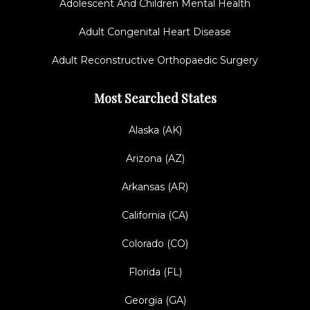
Adolescent And Children Mental Health
Adult Congenital Heart Disease
Adult Reconstructive Orthopaedic Surgery
Most Searched States
Alaska (AK)
Arizona (AZ)
Arkansas (AR)
California (CA)
Colorado (CO)
Florida (FL)
Georgia (GA)