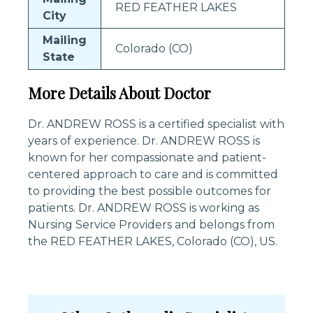
RED FEATHER LAKES
City
Mailing
Colorado (CO)
State
More Details About Doctor
Dr. ANDREW ROSS is a certified specialist with
years of experience. Dr. ANDREW ROSS is
known for her compassionate and patient-
centered approach to care and is committed
to providing the best possible outcomes for
patients. Dr. ANDREW ROSS is working as
Nursing Service Providers and belongs from
the RED FEATHER LAKES, Colorado (CO), US.