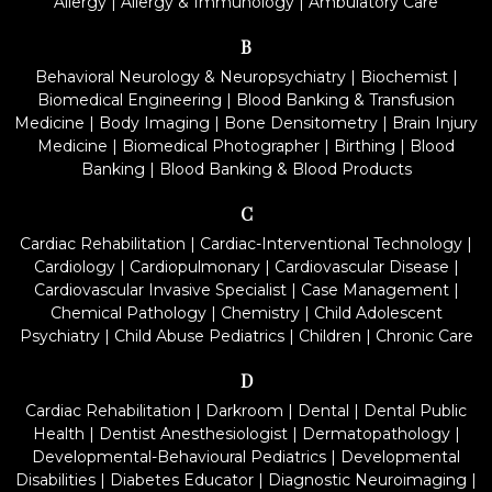
Allergy
|
Allergy & Immunology
|
Ambulatory Care
B
Behavioral Neurology & Neuropsychiatry
|
Biochemist
|
Biomedical Engineering
|
Blood Banking & Transfusion
Medicine
|
Body Imaging
|
Bone Densitometry
|
Brain Injury
Medicine
|
Biomedical Photographer
|
Birthing
|
Blood
Banking
|
Blood Banking & Blood Products
C
Cardiac Rehabilitation
|
Cardiac-Interventional Technology
|
Cardiology
|
Cardiopulmonary
|
Cardiovascular Disease
|
Cardiovascular Invasive Specialist
|
Case Management
|
Chemical Pathology
|
Chemistry
|
Child Adolescent
Psychiatry
|
Child Abuse Pediatrics
|
Children
|
Chronic Care
D
Cardiac Rehabilitation
|
Darkroom
|
Dental
|
Dental Public
Health
|
Dentist Anesthesiologist
|
Dermatopathology
|
Developmental-Behavioural Pediatrics
|
Developmental
Disabilities
|
Diabetes Educator
|
Diagnostic Neuroimaging
|