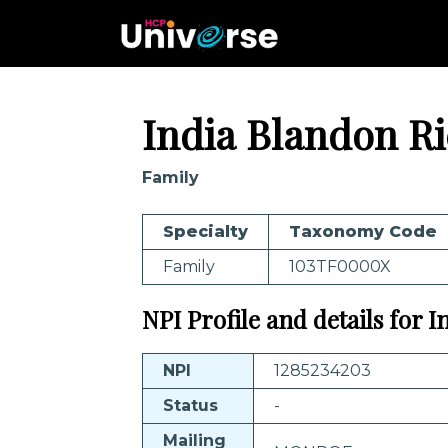
India Blandon R
Family
Specialty
Taxonomy Code
Family
103TF0000X
NPI Profile and details for 
NPI
1285234203
Status
-
Mailing