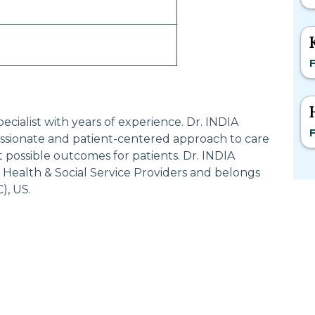
F
ecialist with years of experience. Dr. INDIA
F
ionate and patient-centered approach to care
 possible outcomes for patients. Dr. INDIA
Health & Social Service Providers and belongs
), US.
Most Searched States
Po