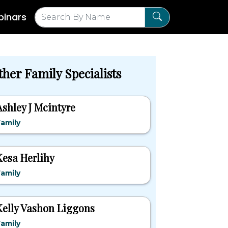
inars
ther Family Specialists
Ashley J Mcintyre
amily
Kesa Herlihy
amily
Kelly Vashon Liggons
amily