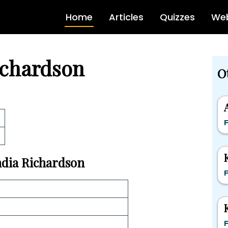
Home
Articles
Quizzes
Web
ichardson
O
F
India Richardson
F
F