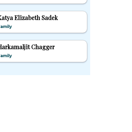
Katya Elizabeth Sadek
amily
Harkamaljit Chagger
amily
pular States