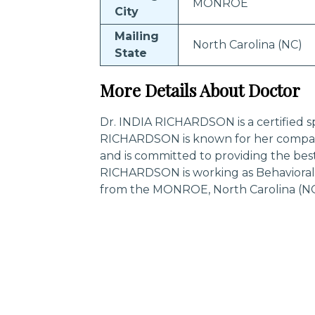
MONROE
City
Mailing
North Carolina (NC)
State
More Details About Doctor
Dr. INDIA RICHARDSON is a certified sp
RICHARDSON is known for her compass
and is committed to providing the best
RICHARDSON is working as Behavioral 
from the MONROE, North Carolina (NC
Trending Specialities