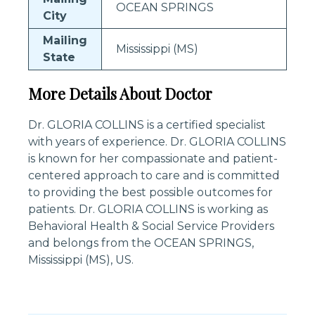
OCEAN SPRINGS
City
Mailing
Mississippi (MS)
State
More Details About Doctor
Dr. GLORIA COLLINS is a certified specialist
with years of experience. Dr. GLORIA COLLINS
is known for her compassionate and patient-
centered approach to care and is committed
to providing the best possible outcomes for
patients. Dr. GLORIA COLLINS is working as
Behavioral Health & Social Service Providers
and belongs from the OCEAN SPRINGS,
Mississippi (MS), US.