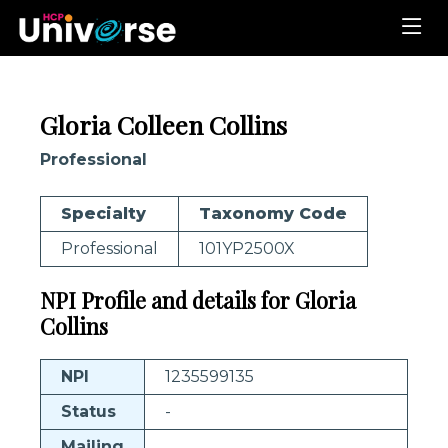
Gloria Colleen Collins
Professional
Specialty
Taxonomy Code
Professional
101YP2500X
NPI Profile and details for Gloria
Collins
NPI
1235599135
Status
-
Mailing