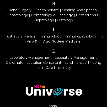
H
Hand Surgery
|
Health Service
|
Hearing And Speech
|
Hematology
|
Hematology & Oncology
|
Hemodialysis
|
Hepatology
|
Histology
I
Illustration, Medical
|
Immunology
|
Immunopathology
|
In
Vivo & In Vitro Nuclear Medicine
L
Laboratory Management
|
Laboratory Management,
Diplomate
|
Lactation Consultant
|
Land Transport
|
Long
Term Care Pharmacy
India :