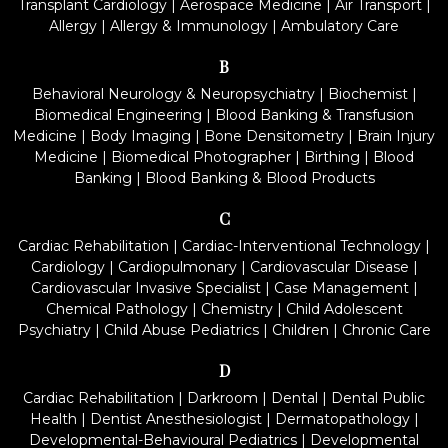
Transplant Cardiology
|
Aerospace Medicine
|
Air Transport
|
Allergy
|
Allergy & Immunology
|
Ambulatory Care
B
Behavioral Neurology & Neuropsychiatry
|
Biochemist
|
Biomedical Engineering
|
Blood Banking & Transfusion
Medicine
|
Body Imaging
|
Bone Densitometry
|
Brain Injury
Medicine
|
Biomedical Photographer
|
Birthing
|
Blood
Banking
|
Blood Banking & Blood Products
C
Cardiac Rehabilitation
|
Cardiac-Interventional Technology
|
Cardiology
|
Cardiopulmonary
|
Cardiovascular Disease
|
Cardiovascular Invasive Specialist
|
Case Management
|
Chemical Pathology
|
Chemistry
|
Child Adolescent
Psychiatry
|
Child Abuse Pediatrics
|
Children
|
Chronic Care
D
Cardiac Rehabilitation
|
Darkroom
|
Dental
|
Dental Public
Health
|
Dentist Anesthesiologist
|
Dermatopathology
|
Developmental-Behavioural Pediatrics
|
Developmental