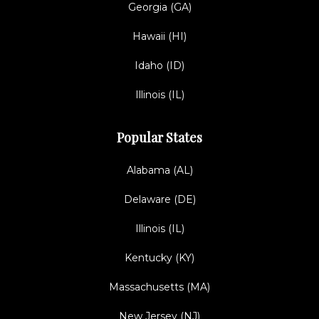
Georgia (GA)
Hawaii (HI)
Idaho (ID)
Illinois (IL)
Popular States
Alabama (AL)
Delaware (DE)
Illinois (IL)
Kentucky (KY)
Massachusetts (MA)
New Jersey (NJ)