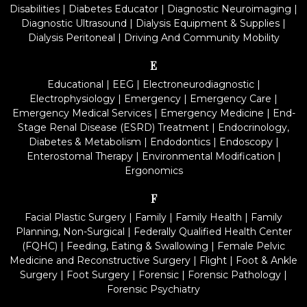
Disabilities
|
Diabetes Educator
|
Diagnostic Neuroimaging
|
Diagnostic Ultrasound
|
Dialysis Equipment & Supplies
|
Dialysis Peritoneal
|
Driving And Community Mobility
E
Educational
|
EEG
|
Electroneurodiagnostic
|
Electrophysiology
|
Emergency
|
Emergency Care
|
Emergency Medical Services
|
Emergency Medicine
|
End-
Stage Renal Disease (ESRD) Treatment
|
Endocrinology,
Diabetes & Metabolism
|
Endodontics
|
Endoscopy
|
Enterostomal Therapy
|
Environmental Modification
|
Ergonomics
F
Facial Plastic Surgery
|
Family
|
Family Health
|
Family
Planning, Non-Surgical
|
Federally Qualified Health Center
(FQHC)
|
Feeding, Eating & Swallowing
|
Female Pelvic
Medicine and Reconstructive Surgery
|
Flight
|
Foot & Ankle
Surgery
|
Foot Surgery
|
Forensic
|
Forensic Pathology
|
Forensic Psychiatry