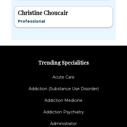
Christine Choucair
Professional
Trending Specialities
Acute Care
Addiction (Substance Use Disorder)
Addiction Medicine
Addiction Psychiatry
Administrator