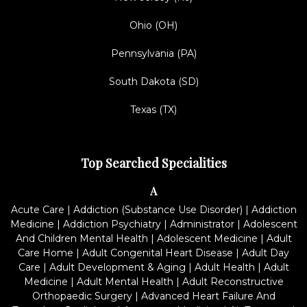
Ohio (OH)
Pennsylvania (PA)
South Dakota (SD)
Texas (TX)
Top Searched Specialities
A
Acute Care
|
Addiction (Substance Use Disorder)
|
Addiction
Medicine
|
Addiction Psychiatry
|
Administrator
|
Adolescent
And Children Mental Health
|
Adolescent Medicine
|
Adult
Care Home
|
Adult Congenital Heart Disease
|
Adult Day
Care
|
Adult Development & Aging
|
Adult Health
|
Adult
Medicine
|
Adult Mental Health
|
Adult Reconstructive
Orthopaedic Surgery
|
Advanced Heart Failure And