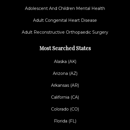
Adolescent And Children Mental Health
Adult Congenital Heart Disease
Adult Reconstructive Orthopaedic Surgery
Most Searched States
Alaska (AK)
Arizona (AZ)
Arkansas (AR)
California (CA)
Colorado (CO)
Florida (FL)