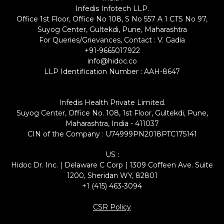
Infedis Infotech LLP.
Office 1st Floor, Office No 108, S No 557 A 1 CTS No 97,
Suyog Center, Gultekdi, Pune, Maharashtra
For Queries/Grievances, Contact : V. Gadia
+91-9665017922
info@hidoc.co
LLP Identification Number : AAH-8647
Infedis Health Private Limited.
Suyog Center, Office No. 108, 1st Floor, Gultekdi, Pune,
Maharashtra, India - 411037
CIN of the Company : U74999PN2018PTC175141
US :
Hidoc Dr. Inc. | Delaware C Corp | 1309 Coffeen Ave. Suite
1200, Sheridan WY, 82801
+1 (415) 463-3094
CSR Policy