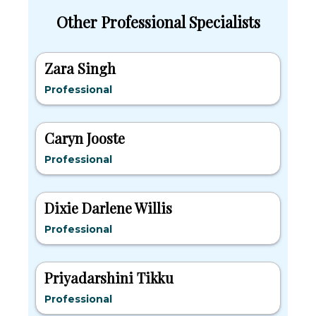
Other Professional Specialists
Zara Singh
Professional
Caryn Jooste
Professional
Dixie Darlene Willis
Professional
Priyadarshini Tikku
Professional