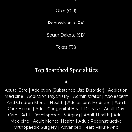
Ohio (OH)
Pennsylvania (PA)
South Dakota (SD)
Texas (TX)
Top Searched Specialities
A
Acute Care
|
Addiction (Substance Use Disorder)
|
Addiction
Medicine
|
Addiction Psychiatry
|
Administrator
|
Adolescent
And Children Mental Health
|
Adolescent Medicine
|
Adult
Care Home
|
Adult Congenital Heart Disease
|
Adult Day
Care
|
Adult Development & Aging
|
Adult Health
|
Adult
Medicine
|
Adult Mental Health
|
Adult Reconstructive
Orthopaedic Surgery
|
Advanced Heart Failure And