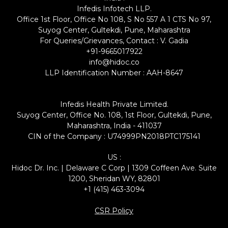
Infedis Infotech LLP.
Office 1st Floor, Office No 108, S No 557 A 1 CTS No 97,
Suyog Center, Gultekdi, Pune, Maharashtra
For Queries/Grievances, Contact : V. Gadia
+91-9665017922
info@hidoc.co
LLP Identification Number : AAH-8647
Infedis Health Private Limited.
Suyog Center, Office No. 108, 1st Floor, Gultekdi, Pune,
Maharashtra, India - 411037
CIN of the Company : U74999PN2018PTC175141
US :
Hidoc Dr. Inc. | Delaware C Corp | 1309 Coffeen Ave. Suite
1200, Sheridan WY, 82801
+1 (415) 463-3094
CSR Policy