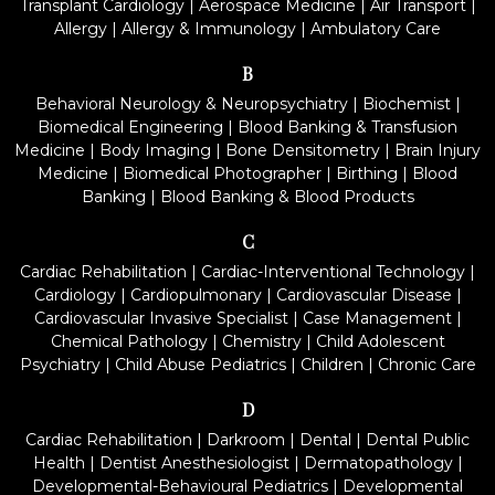
Transplant Cardiology
|
Aerospace Medicine
|
Air Transport
|
Allergy
|
Allergy & Immunology
|
Ambulatory Care
B
Behavioral Neurology & Neuropsychiatry
|
Biochemist
|
Biomedical Engineering
|
Blood Banking & Transfusion
Medicine
|
Body Imaging
|
Bone Densitometry
|
Brain Injury
Medicine
|
Biomedical Photographer
|
Birthing
|
Blood
Banking
|
Blood Banking & Blood Products
C
Cardiac Rehabilitation
|
Cardiac-Interventional Technology
|
Cardiology
|
Cardiopulmonary
|
Cardiovascular Disease
|
Cardiovascular Invasive Specialist
|
Case Management
|
Chemical Pathology
|
Chemistry
|
Child Adolescent
Psychiatry
|
Child Abuse Pediatrics
|
Children
|
Chronic Care
D
Cardiac Rehabilitation
|
Darkroom
|
Dental
|
Dental Public
Health
|
Dentist Anesthesiologist
|
Dermatopathology
|
Developmental-Behavioural Pediatrics
|
Developmental