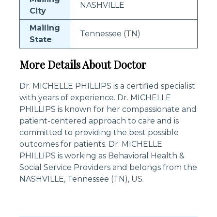
NASHVILLE
City
Mailing
Tennessee (TN)
State
More Details About Doctor
Dr. MICHELLE PHILLIPS is a certified specialist
with years of experience. Dr. MICHELLE
PHILLIPS is known for her compassionate and
patient-centered approach to care and is
committed to providing the best possible
outcomes for patients. Dr. MICHELLE
PHILLIPS is working as Behavioral Health &
Social Service Providers and belongs from the
NASHVILLE, Tennessee (TN), US.