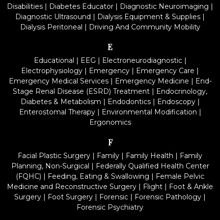
Disabilities
|
Diabetes Educator
|
Diagnostic Neuroimaging
|
Diagnostic Ultrasound
|
Dialysis Equipment & Supplies
|
Dialysis Peritoneal
|
Driving And Community Mobility
E
Educational
|
EEG
|
Electroneurodiagnostic
|
Electrophysiology
|
Emergency
|
Emergency Care
|
Emergency Medical Services
|
Emergency Medicine
|
End-
Stage Renal Disease (ESRD) Treatment
|
Endocrinology,
Diabetes & Metabolism
|
Endodontics
|
Endoscopy
|
Enterostomal Therapy
|
Environmental Modification
|
Ergonomics
F
Facial Plastic Surgery
|
Family
|
Family Health
|
Family
Planning, Non-Surgical
|
Federally Qualified Health Center
(FQHC)
|
Feeding, Eating & Swallowing
|
Female Pelvic
Medicine and Reconstructive Surgery
|
Flight
|
Foot & Ankle
Surgery
|
Foot Surgery
|
Forensic
|
Forensic Pathology
|
Forensic Psychiatry