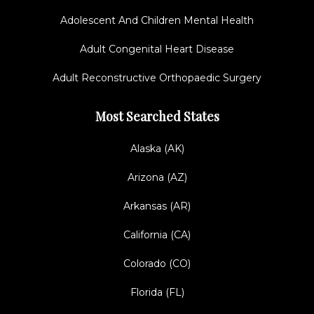
Adolescent And Children Mental Health
Adult Congenital Heart Disease
Adult Reconstructive Orthopaedic Surgery
Most Searched States
Alaska (AK)
Arizona (AZ)
Arkansas (AR)
California (CA)
Colorado (CO)
Florida (FL)