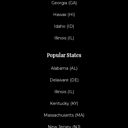
Georgia (GA)
Hawaii (HI)
Idaho (ID)
Illinois (IL)
Popular States
Alabama (AL)
Delaware (DE)
Illinois (IL)
Kentucky (KY)
Massachusetts (MA)
New Jersey (NJ)