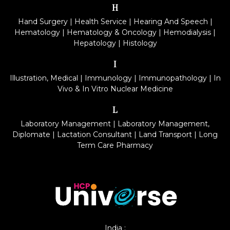
H
Hand Surgery
|
Health Service
|
Hearing And Speech
|
Hematology
|
Hematology & Oncology
|
Hemodialysis
|
Hepatology
|
Histology
I
Illustration, Medical
|
Immunology
|
Immunopathology
|
In
Vivo & In Vitro Nuclear Medicine
L
Laboratory Management
|
Laboratory Management,
Diplomate
|
Lactation Consultant
|
Land Transport
|
Long
Term Care Pharmacy
India :