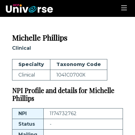
Michelle Phillips
Clinical
Specialty
Taxonomy Code
Clinical
1041C0700X
NPI Profile and details for Michelle
Phillips
NPI
1174732762
Status
-
Mailing