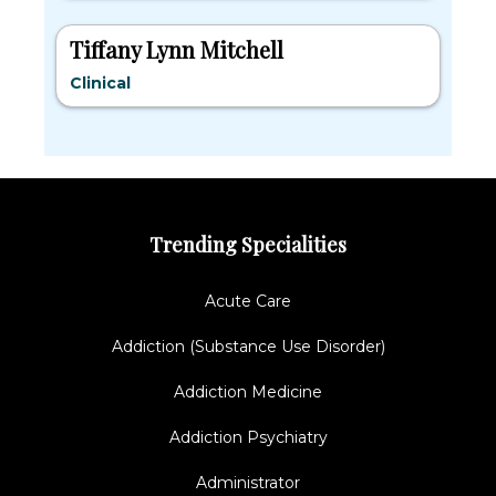
Tiffany Lynn Mitchell
Clinical
Trending Specialities
Acute Care
Addiction (Substance Use Disorder)
Addiction Medicine
Addiction Psychiatry
Administrator