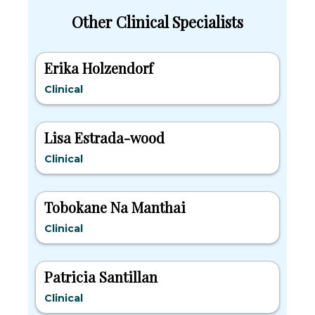
Other Clinical Specialists
Erika Holzendorf
Clinical
Lisa Estrada-wood
Clinical
Tobokane Na Manthai
Clinical
Patricia Santillan
Clinical