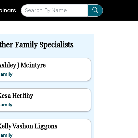
inars
ther Family Specialists
Ashley J Mcintyre
amily
Kesa Herlihy
amily
Kelly Vashon Liggons
amily