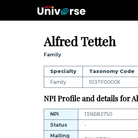
Alfred Tetteh
Family
Specialty
Taxonomy Code
Family
103TF0000X
NPI Profile and details for A
NPI
1316583750
Status
-
Mailing