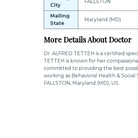
FALLSTON
City
Mailing
Maryland (MD)
State
More Details About Doctor
Dr. ALFRED TETTEH is a certified speci
TETTEH is known for her compassionat
committed to providing the best poss
working as Behavioral Health & Social
FALLSTON, Maryland (MD), US.
Trending Specialities