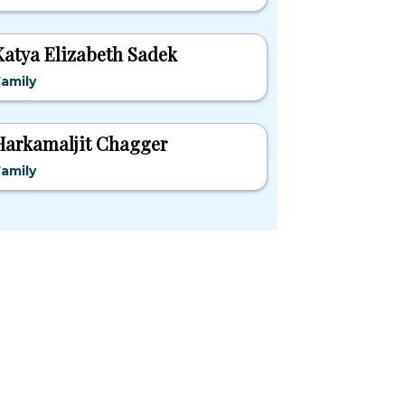
Katya Elizabeth Sadek
amily
Harkamaljit Chagger
amily
pular States