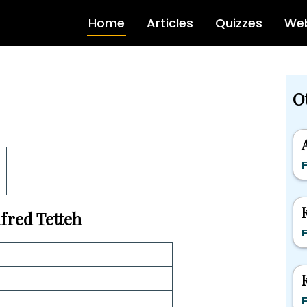
Home
Articles
Quizzes
Web
O
F
lfred Tetteh
F
F