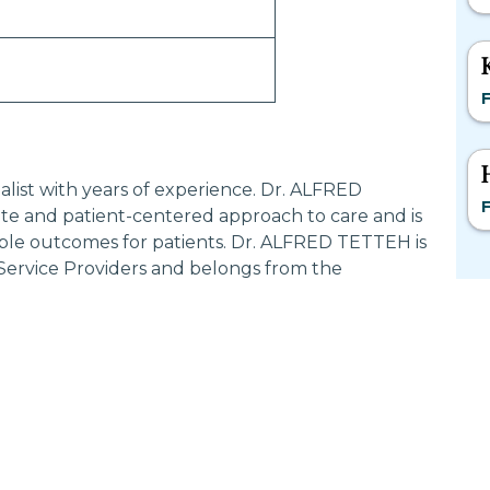
F
alist with years of experience. Dr. ALFRED
F
e and patient-centered approach to care and is
ible outcomes for patients. Dr. ALFRED TETTEH is
 Service Providers and belongs from the
Most Searched States
Po