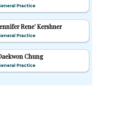
eneral Practice
Jennifer Rene' Kershner
eneral Practice
Daekwon Chung
eneral Practice
pular States