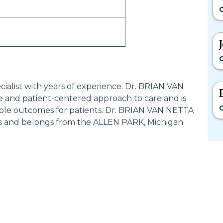
G
G
cialist with years of experience. Dr. BRIAN VAN
 and patient-centered approach to care and is
G
ible outcomes for patients. Dr. BRIAN VAN NETTA
ers and belongs from the ALLEN PARK, Michigan
Most Searched States
Po