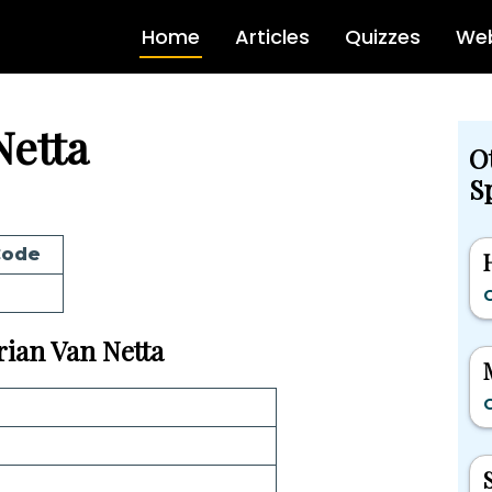
Home
Articles
Quizzes
Web
Netta
O
Sp
Code
G
Brian Van Netta
G