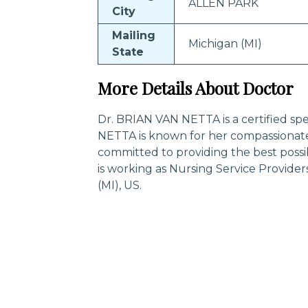
ALLEN PARK
City
Mailing
Michigan (MI)
State
More Details About Doctor
Dr. BRIAN VAN NETTA is a certified spe
NETTA is known for her compassionate
committed to providing the best poss
is working as Nursing Service Provid
(MI), US.
Trending Specialities