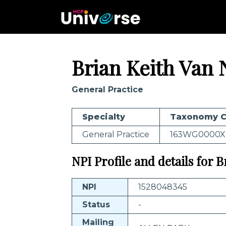
Brian Keith Van 
General Practice
Specialty
Taxonomy 
General Practice
163WG0000X
NPI Profile and details for 
NPI
1528048345
Status
-
Mailing