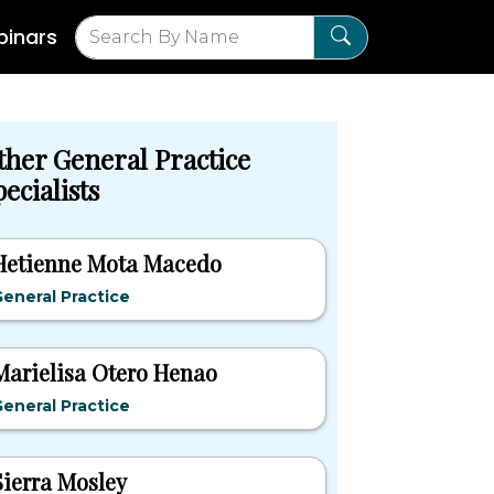
inars
ther General Practice
ecialists
Hetienne Mota Macedo
eneral Practice
Marielisa Otero Henao
eneral Practice
Sierra Mosley