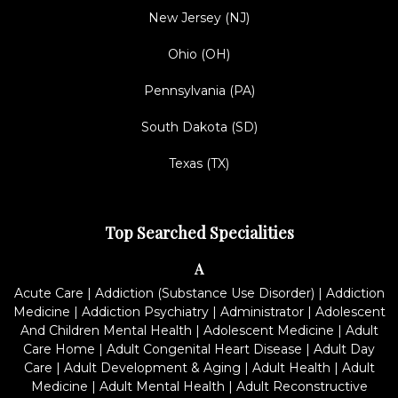
New Jersey (NJ)
Ohio (OH)
Pennsylvania (PA)
South Dakota (SD)
Texas (TX)
Top Searched Specialities
A
Acute Care
|
Addiction (Substance Use Disorder)
|
Addiction
Medicine
|
Addiction Psychiatry
|
Administrator
|
Adolescent
And Children Mental Health
|
Adolescent Medicine
|
Adult
Care Home
|
Adult Congenital Heart Disease
|
Adult Day
Care
|
Adult Development & Aging
|
Adult Health
|
Adult
Medicine
|
Adult Mental Health
|
Adult Reconstructive