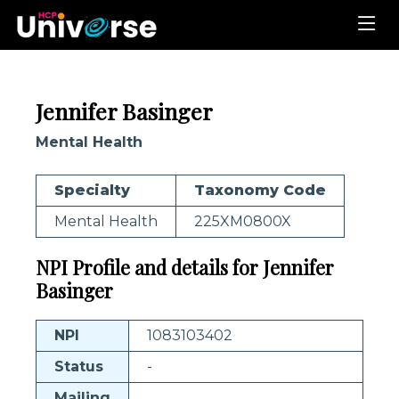
Jennifer Basinger
Mental Health
Specialty
Taxonomy Code
Mental Health
225XM0800X
NPI Profile and details for Jennifer
Basinger
NPI
1083103402
Status
-
Mailing