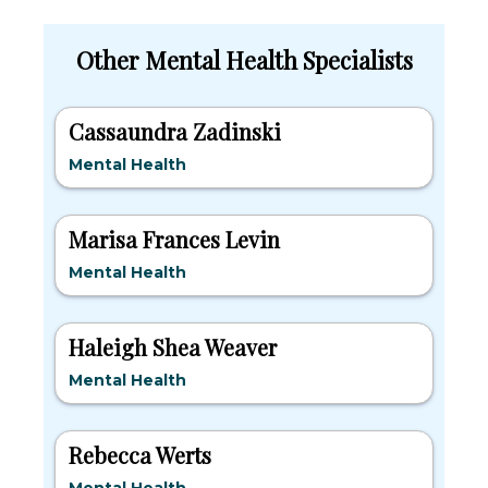
Other Mental Health Specialists
Cassaundra Zadinski
Mental Health
Marisa Frances Levin
Mental Health
Haleigh Shea Weaver
Mental Health
Rebecca Werts