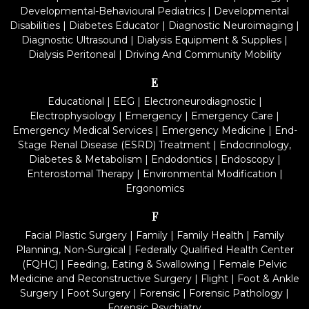
Developmental-Behavioural Pediatrics
|
Developmental
Disabilities
|
Diabetes Educator
|
Diagnostic Neuroimaging
|
Diagnostic Ultrasound
|
Dialysis Equipment & Supplies
|
Dialysis Peritoneal
|
Driving And Community Mobility
E
Educational
|
EEG
|
Electroneurodiagnostic
|
Electrophysiology
|
Emergency
|
Emergency Care
|
Emergency Medical Services
|
Emergency Medicine
|
End-
Stage Renal Disease (ESRD) Treatment
|
Endocrinology,
Diabetes & Metabolism
|
Endodontics
|
Endoscopy
|
Enterostomal Therapy
|
Environmental Modification
|
Ergonomics
F
Facial Plastic Surgery
|
Family
|
Family Health
|
Family
Planning, Non-Surgical
|
Federally Qualified Health Center
(FQHC)
|
Feeding, Eating & Swallowing
|
Female Pelvic
Medicine and Reconstructive Surgery
|
Flight
|
Foot & Ankle
Surgery
|
Foot Surgery
|
Forensic
|
Forensic Pathology
|
Forensic Psychiatry