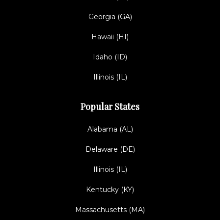
Georgia (GA)
Hawaii (HI)
Idaho (ID)
Illinois (IL)
Popular States
Alabama (AL)
Delaware (DE)
Illinois (IL)
Kentucky (KY)
Massachusetts (MA)