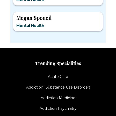
Mental Health
Megan Sponcil
Mental Health
Trending Specialities
Acute Care
Addiction (Substance Use Disorder)
Addiction Medicine
Addiction Psychiatry