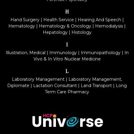
H
Hand Surgery
|
Health Service
|
Hearing And Speech
|
Hematology
|
Hematology & Oncology
|
Hemodialysis
|
Hepatology
|
Histology
I
Illustration, Medical
|
Immunology
|
Immunopathology
|
In
Vivo & In Vitro Nuclear Medicine
L
Laboratory Management
|
Laboratory Management,
Diplomate
|
Lactation Consultant
|
Land Transport
|
Long
Term Care Pharmacy