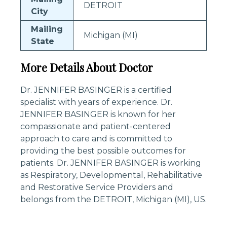
DETROIT
City
Mailing
Michigan (MI)
State
More Details About Doctor
Dr. JENNIFER BASINGER is a certified
specialist with years of experience. Dr.
JENNIFER BASINGER is known for her
compassionate and patient-centered
approach to care and is committed to
providing the best possible outcomes for
patients. Dr. JENNIFER BASINGER is working
as Respiratory, Developmental, Rehabilitative
and Restorative Service Providers and
belongs from the DETROIT, Michigan (MI), US.