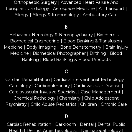
Orthopaedic Surgery
|
Advanced Heart Failure And
Transplant Cardiology
|
Aerospace Medicine
|
Air Transport
|
Allergy
|
Allergy & Immunology
|
Ambulatory Care
B
Behavioral Neurology & Neuropsychiatry
|
Biochemist
|
Biomedical Engineering
|
Blood Banking & Transfusion
Medicine
|
Body Imaging
|
Bone Densitometry
|
Brain Injury
Medicine
|
Biomedical Photographer
|
Birthing
|
Blood
Banking
|
Blood Banking & Blood Products
C
Cardiac Rehabilitation
|
Cardiac-Interventional Technology
|
Cardiology
|
Cardiopulmonary
|
Cardiovascular Disease
|
Cardiovascular Invasive Specialist
|
Case Management
|
Chemical Pathology
|
Chemistry
|
Child Adolescent
Psychiatry
|
Child Abuse Pediatrics
|
Children
|
Chronic Care
D
Cardiac Rehabilitation
|
Darkroom
|
Dental
|
Dental Public
Health
|
Dentist Anesthesiologist
|
Dermatopathology
|