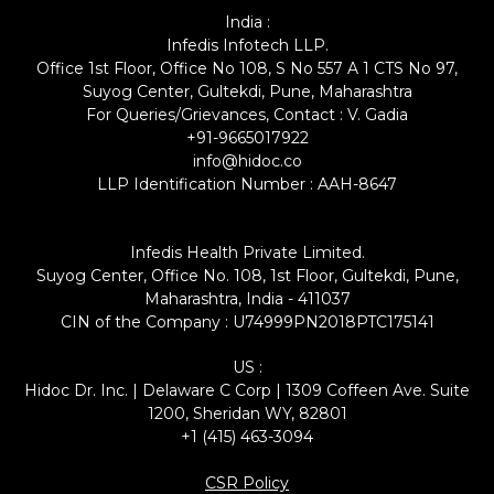
India :
Infedis Infotech LLP.
Office 1st Floor, Office No 108, S No 557 A 1 CTS No 97,
Suyog Center, Gultekdi, Pune, Maharashtra
For Queries/Grievances, Contact : V. Gadia
+91-9665017922
info@hidoc.co
LLP Identification Number : AAH-8647
Infedis Health Private Limited.
Suyog Center, Office No. 108, 1st Floor, Gultekdi, Pune,
Maharashtra, India - 411037
CIN of the Company : U74999PN2018PTC175141
US :
Hidoc Dr. Inc. | Delaware C Corp | 1309 Coffeen Ave. Suite
1200, Sheridan WY, 82801
+1 (415) 463-3094
CSR Policy