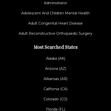
Administrator
Adolescent And Children Mental Health
Adult Congenital Heart Disease
Adult Reconstructive Orthopaedic Surgery
Most Searched States
Alaska (AK)
Arizona (AZ)
Arkansas (AR)
California (CA)
Colorado (CO)
Florida (FL)