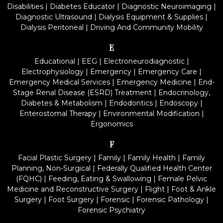
Disabilities
|
Diabetes Educator
|
Diagnostic Neuroimaging
|
Diagnostic Ultrasound
|
Dialysis Equipment & Supplies
|
Dialysis Peritoneal
|
Driving And Community Mobility
E
Educational
|
EEG
|
Electroneurodiagnostic
|
Electrophysiology
|
Emergency
|
Emergency Care
|
Emergency Medical Services
|
Emergency Medicine
|
End-
Stage Renal Disease (ESRD) Treatment
|
Endocrinology,
Diabetes & Metabolism
|
Endodontics
|
Endoscopy
|
Enterostomal Therapy
|
Environmental Modification
|
Ergonomics
F
Facial Plastic Surgery
|
Family
|
Family Health
|
Family
Planning, Non-Surgical
|
Federally Qualified Health Center
(FQHC)
|
Feeding, Eating & Swallowing
|
Female Pelvic
Medicine and Reconstructive Surgery
|
Flight
|
Foot & Ankle
Surgery
|
Foot Surgery
|
Forensic
|
Forensic Pathology
|
Forensic Psychiatry