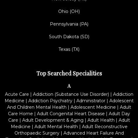
Ohio (OH)
Pennsylvania (PA)
South Dakota (SD)
Texas (TX)
Top Searched Specialities
A
Acute Care
|
Addiction (Substance Use Disorder)
|
Addiction
Medicine
|
Addiction Psychiatry
|
Administrator
|
Adolescent
And Children Mental Health
|
Adolescent Medicine
|
Adult
Care Home
|
Adult Congenital Heart Disease
|
Adult Day
Care
|
Adult Development & Aging
|
Adult Health
|
Adult
Medicine
|
Adult Mental Health
|
Adult Reconstructive
Orthopaedic Surgery
|
Advanced Heart Failure And