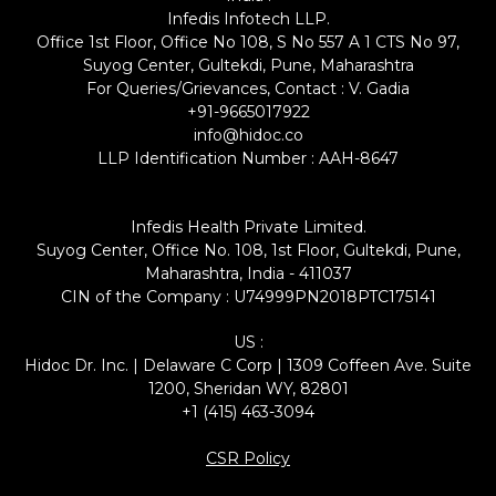
Infedis Infotech LLP.
Office 1st Floor, Office No 108, S No 557 A 1 CTS No 97,
Suyog Center, Gultekdi, Pune, Maharashtra
For Queries/Grievances, Contact : V. Gadia
+91-9665017922
info@hidoc.co
LLP Identification Number : AAH-8647
Infedis Health Private Limited.
Suyog Center, Office No. 108, 1st Floor, Gultekdi, Pune,
Maharashtra, India - 411037
CIN of the Company : U74999PN2018PTC175141
US :
Hidoc Dr. Inc. | Delaware C Corp | 1309 Coffeen Ave. Suite
1200, Sheridan WY, 82801
+1 (415) 463-3094
CSR Policy