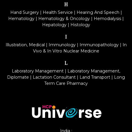
H
Hand Surgery
|
Health Service
|
Hearing And Speech
|
Hematology
|
Hematology & Oncology
|
Hemodialysis
|
Hepatology
|
Histology
I
Illustration, Medical
|
Immunology
|
Immunopathology
|
In
Vivo & In Vitro Nuclear Medicine
L
Laboratory Management
|
Laboratory Management,
Diplomate
|
Lactation Consultant
|
Land Transport
|
Long
Term Care Pharmacy
India :