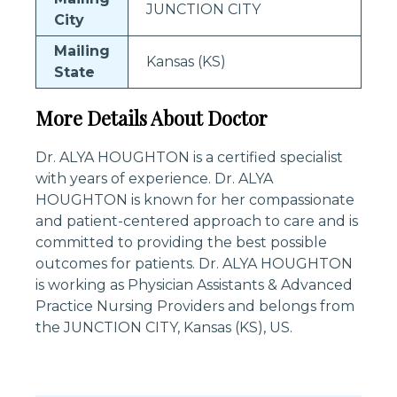
JUNCTION CITY
City
Mailing
Kansas (KS)
State
More Details About Doctor
Dr. ALYA HOUGHTON is a certified specialist
with years of experience. Dr. ALYA
HOUGHTON is known for her compassionate
and patient-centered approach to care and is
committed to providing the best possible
outcomes for patients. Dr. ALYA HOUGHTON
is working as Physician Assistants & Advanced
Practice Nursing Providers and belongs from
the JUNCTION CITY, Kansas (KS), US.