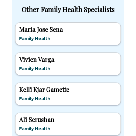
Other Family Health Specialists
Maria Jose Sena
Family Health
Vivien Varga
Family Health
Kelli Kjar Gamette
Family Health
Ali Serushan
Family Health