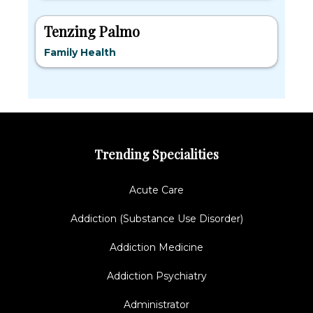
Tenzing Palmo
Family Health
Trending Specialities
Acute Care
Addiction (Substance Use Disorder)
Addiction Medicine
Addiction Psychiatry
Administrator