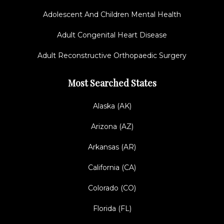
Adolescent And Children Mental Health
Adult Congenital Heart Disease
Adult Reconstructive Orthopaedic Surgery
Most Searched States
Alaska (AK)
Arizona (AZ)
Arkansas (AR)
California (CA)
Colorado (CO)
Florida (FL)