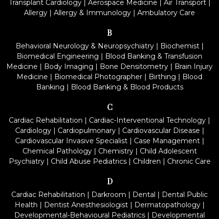
Transplant Cardiology
|
Aerospace Medicine
|
Air Transport
|
Allergy
|
Allergy & Immunology
|
Ambulatory Care
B
Behavioral Neurology & Neuropsychiatry
|
Biochemist
|
Biomedical Engineering
|
Blood Banking & Transfusion
Medicine
|
Body Imaging
|
Bone Densitometry
|
Brain Injury
Medicine
|
Biomedical Photographer
|
Birthing
|
Blood
Banking
|
Blood Banking & Blood Products
C
Cardiac Rehabilitation
|
Cardiac-Interventional Technology
|
Cardiology
|
Cardiopulmonary
|
Cardiovascular Disease
|
Cardiovascular Invasive Specialist
|
Case Management
|
Chemical Pathology
|
Chemistry
|
Child Adolescent
Psychiatry
|
Child Abuse Pediatrics
|
Children
|
Chronic Care
D
Cardiac Rehabilitation
|
Darkroom
|
Dental
|
Dental Public
Health
|
Dentist Anesthesiologist
|
Dermatopathology
|
Developmental-Behavioural Pediatrics
|
Developmental