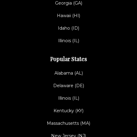
Georgia (GA)
Hawaii (HI)
Idaho (ID)
Illinois (IL)
Popular States
Alabama (AL)
Delaware (DE)
Illinois (IL)
Kentucky (KY)
Massachusetts (MA)
New Jersey (NJ)