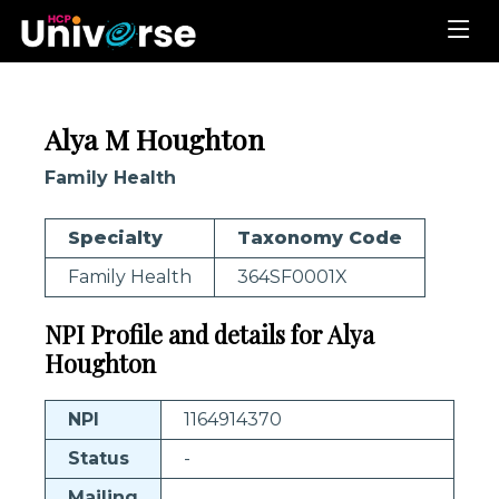
Alya M Houghton
Family Health
Specialty
Taxonomy Code
Family Health
364SF0001X
NPI Profile and details for Alya
Houghton
NPI
1164914370
Status
-
Mailing