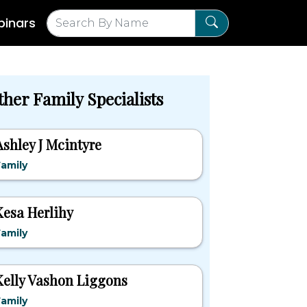
inars
ther Family Specialists
Ashley J Mcintyre
amily
Kesa Herlihy
amily
Kelly Vashon Liggons
amily