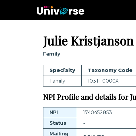
Julie Kristjanson
Family
Specialty
Taxonomy Code
Family
103TF0000X
NPI Profile and details for J
NPI
1740452853
Status
-
Mailing