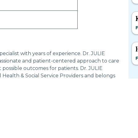
F
ecialist with years of experience. Dr. JULIE
F
sionate and patient-centered approach to care
 possible outcomes for patients. Dr. JULIE
 Health & Social Service Providers and belongs
Most Searched States
Po