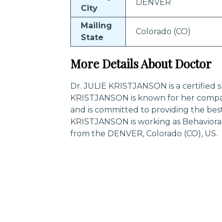
DENVER
City
Mailing
Colorado (CO)
State
More Details About Doctor
Dr. JULIE KRISTJANSON is a certified sp
KRISTJANSON is known for her compas
and is committed to providing the best
KRISTJANSON is working as Behavioral
from the DENVER, Colorado (CO), US.
Trending Specialities