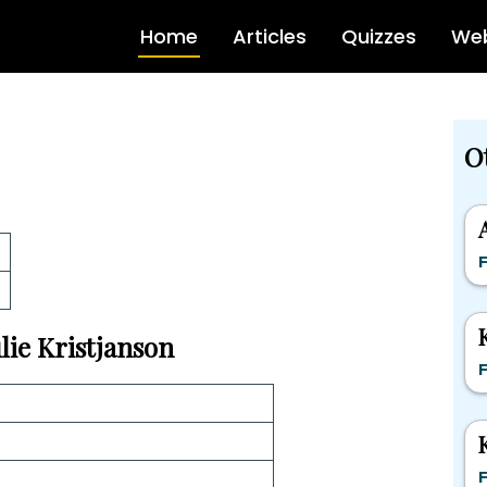
Home
Articles
Quizzes
Web
O
F
ulie Kristjanson
F
F