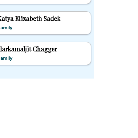
Katya Elizabeth Sadek
amily
Harkamaljit Chagger
amily
pular States