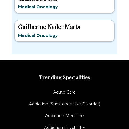
Medical Oncology
Guilherme Nader Marta
Medical Oncology
Trending Specialities
Acute Care
Addiction (Substance Use Disorder)
Addiction Medicine
Addiction Psychiatry