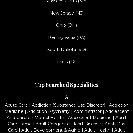
Massachusetts (MA)
New Jersey (NJ)
Ohio (OH)
Pennsylvania (PA)
South Dakota (SD)
Texas (TX)
Top Searched Specialities
A
Acute Care
|
Addiction (Substance Use Disorder)
|
Addiction
Medicine
|
Addiction Psychiatry
|
Administrator
|
Adolescent
And Children Mental Health
|
Adolescent Medicine
|
Adult
Care Home
|
Adult Congenital Heart Disease
|
Adult Day
Care
|
Adult Development & Aging
|
Adult Health
|
Adult