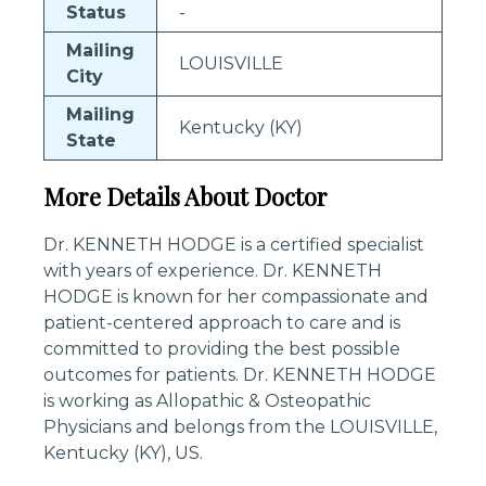
Status
-
Mailing
LOUISVILLE
City
Mailing
Kentucky (KY)
State
More Details About Doctor
Dr. KENNETH HODGE is a certified specialist
with years of experience. Dr. KENNETH
HODGE is known for her compassionate and
patient-centered approach to care and is
committed to providing the best possible
outcomes for patients. Dr. KENNETH HODGE
is working as Allopathic & Osteopathic
Physicians and belongs from the LOUISVILLE,
Kentucky (KY), US.