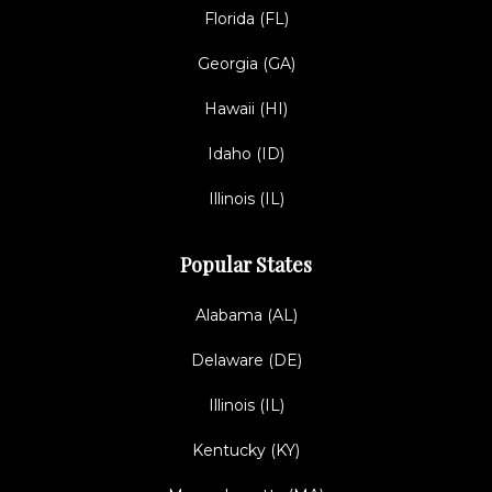
Florida (FL)
Georgia (GA)
Hawaii (HI)
Idaho (ID)
Illinois (IL)
Popular States
Alabama (AL)
Delaware (DE)
Illinois (IL)
Kentucky (KY)