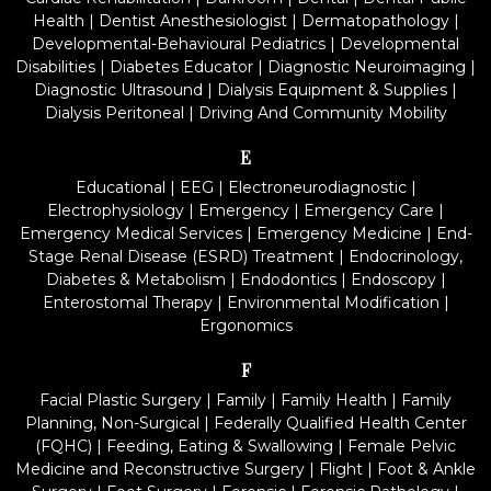
Health
|
Dentist Anesthesiologist
|
Dermatopathology
|
Developmental-Behavioural Pediatrics
|
Developmental
Disabilities
|
Diabetes Educator
|
Diagnostic Neuroimaging
|
Diagnostic Ultrasound
|
Dialysis Equipment & Supplies
|
Dialysis Peritoneal
|
Driving And Community Mobility
E
Educational
|
EEG
|
Electroneurodiagnostic
|
Electrophysiology
|
Emergency
|
Emergency Care
|
Emergency Medical Services
|
Emergency Medicine
|
End-
Stage Renal Disease (ESRD) Treatment
|
Endocrinology,
Diabetes & Metabolism
|
Endodontics
|
Endoscopy
|
Enterostomal Therapy
|
Environmental Modification
|
Ergonomics
F
Facial Plastic Surgery
|
Family
|
Family Health
|
Family
Planning, Non-Surgical
|
Federally Qualified Health Center
(FQHC)
|
Feeding, Eating & Swallowing
|
Female Pelvic
Medicine and Reconstructive Surgery
|
Flight
|
Foot & Ankle