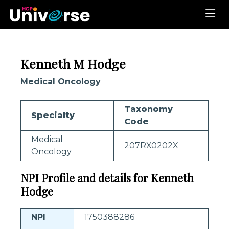
Kenneth M Hodge
Medical Oncology
Taxonomy
Specialty
Code
Medical
207RX0202X
Oncology
NPI Profile and details for Kenneth
Hodge
NPI
1750388286