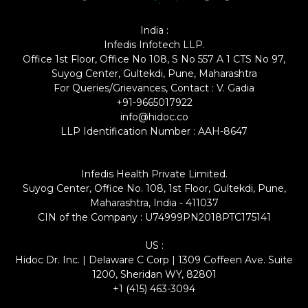
India :
Infedis Infotech LLP.
Office 1st Floor, Office No 108, S No 557 A 1 CTS No 97,
Suyog Center, Gultekdi, Pune, Maharashtra
For Queries/Grievances, Contact : V. Gadia
+91-9665017922
info@hidoc.co
LLP Identification Number : AAH-8647
Infedis Health Private Limited.
Suyog Center, Office No. 108, 1st Floor, Gultekdi, Pune,
Maharashtra, India - 411037
CIN of the Company : U74999PN2018PTC175141
US :
Hidoc Dr. Inc. | Delaware C Corp | 1309 Coffeen Ave. Suite
1200, Sheridan WY, 82801
+1 (415) 463-3094