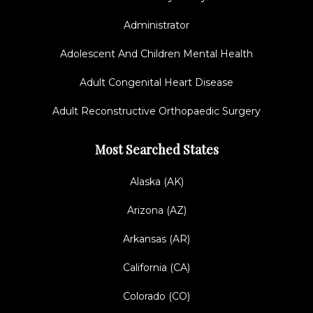
Administrator
Adolescent And Children Mental Health
Adult Congenital Heart Disease
Adult Reconstructive Orthopaedic Surgery
Most Searched States
Alaska (AK)
Arizona (AZ)
Arkansas (AR)
California (CA)
Colorado (CO)