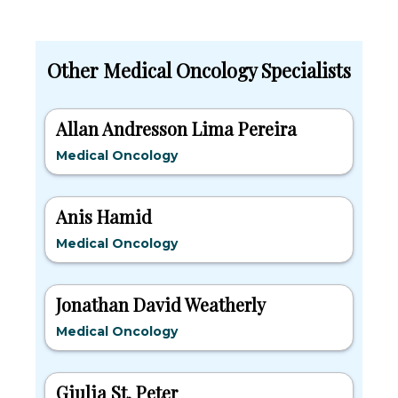
Other Medical Oncology Specialists
Allan Andresson Lima Pereira
Medical Oncology
Anis Hamid
Medical Oncology
Jonathan David Weatherly
Medical Oncology
Giulia St. Peter