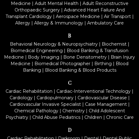
Medicine
|
Adult Mental Health
|
Adult Reconstructive
Orthopaedic Surgery
|
Advanced Heart Failure And
Transplant Cardiology
|
Aerospace Medicine
|
Air Transport
|
Allergy
|
Allergy & Immunology
|
Ambulatory Care
B
Behavioral Neurology & Neuropsychiatry
|
Biochemist
|
Biomedical Engineering
|
Blood Banking & Transfusion
Medicine
|
Body Imaging
|
Bone Densitometry
|
Brain Injury
Medicine
|
Biomedical Photographer
|
Birthing
|
Blood
Banking
|
Blood Banking & Blood Products
C
Cardiac Rehabilitation
|
Cardiac-Interventional Technology
|
Cardiology
|
Cardiopulmonary
|
Cardiovascular Disease
|
Cardiovascular Invasive Specialist
|
Case Management
|
Chemical Pathology
|
Chemistry
|
Child Adolescent
Psychiatry
|
Child Abuse Pediatrics
|
Children
|
Chronic Care
D
Cardiac Rehabilitation
|
Darkroom
|
Dental
|
Dental Public