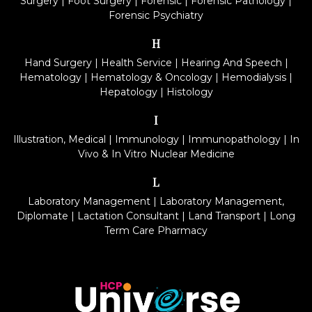
Surgery
|
Foot Surgery
|
Forensic
|
Forensic Pathology
|
Forensic Psychiatry
H
Hand Surgery
|
Health Service
|
Hearing And Speech
|
Hematology
|
Hematology & Oncology
|
Hemodialysis
|
Hepatology
|
Histology
I
Illustration, Medical
|
Immunology
|
Immunopathology
|
In
Vivo & In Vitro Nuclear Medicine
L
Laboratory Management
|
Laboratory Management,
Diplomate
|
Lactation Consultant
|
Land Transport
|
Long
Term Care Pharmacy