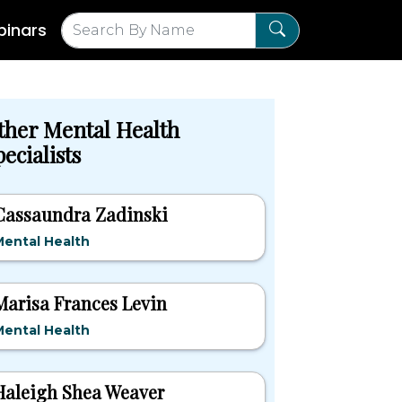
inars
ther Mental Health
ecialists
Cassaundra Zadinski
ental Health
Marisa Frances Levin
ental Health
Haleigh Shea Weaver