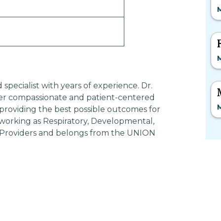
M
M
pecialist with years of experience. Dr.
 compassionate and patient-centered
M
providing the best possible outcomes for
orking as Respiratory, Developmental,
ce Providers and belongs from the UNION