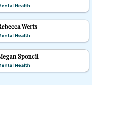
ental Health
Rebecca Werts
ental Health
Megan Sponcil
ental Health