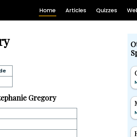
Home
Articles
Quizzes
Web
ry
O
Sp
de
M
Stephanie Gregory
M