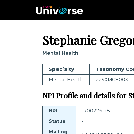
Stephanie Grego
Mental Health
Specialty
Taxonomy Co
Mental Health
225XM0800X
NPI Profile and details for 
NPI
1700276128
Status
-
Mailing