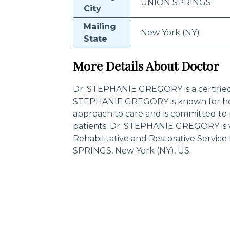
UNION SPRINGS
City
Mailing
New York (NY)
State
More Details About Doctor
Dr. STEPHANIE GREGORY is a certified s
STEPHANIE GREGORY is known for her
approach to care and is committed to 
patients. Dr. STEPHANIE GREGORY is w
Rehabilitative and Restorative Servi
SPRINGS, New York (NY), US.