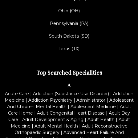
Ohio (OH)
Pennsylvania (PA)
South Dakota (SD)
Texas (TX)
Top Searched Specialities
A
Acute Care
|
Addiction (Substance Use Disorder)
|
Addiction
Medicine
|
Addiction Psychiatry
|
Administrator
|
Adolescent
And Children Mental Health
|
Adolescent Medicine
|
Adult
Care Home
|
Adult Congenital Heart Disease
|
Adult Day
Care
|
Adult Development & Aging
|
Adult Health
|
Adult
Medicine
|
Adult Mental Health
|
Adult Reconstructive
Orthopaedic Surgery
|
Advanced Heart Failure And