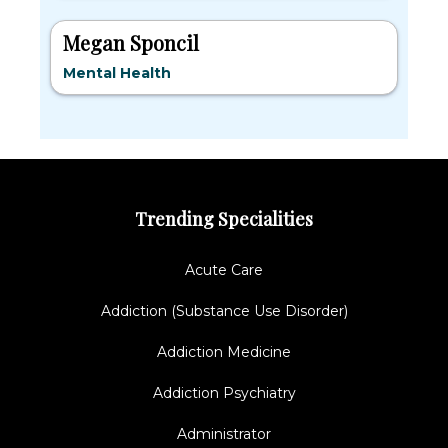
Megan Sponcil
Mental Health
Trending Specialities
Acute Care
Addiction (Substance Use Disorder)
Addiction Medicine
Addiction Psychiatry
Administrator