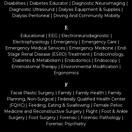
Disabilities
|
Diabetes Educator
|
Diagnostic Neuroimaging
|
Diagnostic Ultrasound
|
Dialysis Equipment & Supplies
|
Dialysis Peritoneal
|
Driving And Community Mobility
E
Educational
|
EEG
|
Electroneurodiagnostic
|
Electrophysiology
|
Emergency
|
Emergency Care
|
Emergency Medical Services
|
Emergency Medicine
|
End-
Stage Renal Disease (ESRD) Treatment
|
Endocrinology,
Diabetes & Metabolism
|
Endodontics
|
Endoscopy
|
Enterostomal Therapy
|
Environmental Modification
|
Ergonomics
F
Facial Plastic Surgery
|
Family
|
Family Health
|
Family
Planning, Non-Surgical
|
Federally Qualified Health Center
(FQHC)
|
Feeding, Eating & Swallowing
|
Female Pelvic
Medicine and Reconstructive Surgery
|
Flight
|
Foot & Ankle
Surgery
|
Foot Surgery
|
Forensic
|
Forensic Pathology
|
Forensic Psychiatry