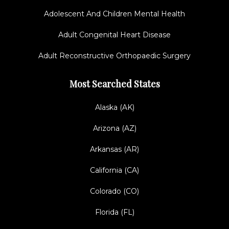
Adolescent And Children Mental Health
Adult Congenital Heart Disease
Adult Reconstructive Orthopaedic Surgery
Most Searched States
Alaska (AK)
Arizona (AZ)
Arkansas (AR)
California (CA)
Colorado (CO)
Florida (FL)