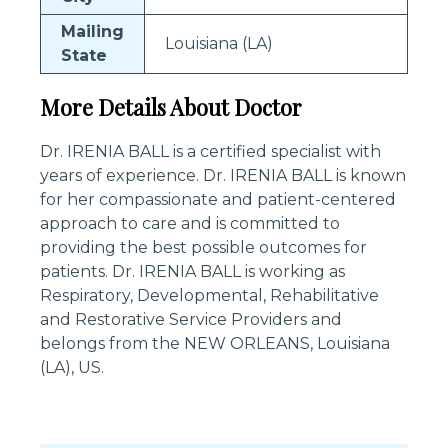
Mailing
Louisiana (LA)
State
More Details About Doctor
Dr. IRENIA BALL is a certified specialist with
years of experience. Dr. IRENIA BALL is known
for her compassionate and patient-centered
approach to care and is committed to
providing the best possible outcomes for
patients. Dr. IRENIA BALL is working as
Respiratory, Developmental, Rehabilitative
and Restorative Service Providers and
belongs from the NEW ORLEANS, Louisiana
(LA), US.