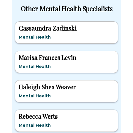
Other Mental Health Specialists
Cassaundra Zadinski
Mental Health
Marisa Frances Levin
Mental Health
Haleigh Shea Weaver
Mental Health
Rebecca Werts
Mental Health