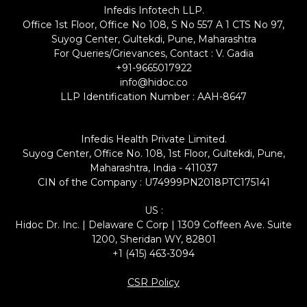
Infedis Infotech LLP.
Office 1st Floor, Office No 108, S No 557 A 1 CTS No 97,
Suyog Center, Gultekdi, Pune, Maharashtra
For Queries/Grievances, Contact : V. Gadia
+91-9665017922
info@hidoc.co
LLP Identification Number : AAH-8647
Infedis Health Private Limited.
Suyog Center, Office No. 108, 1st Floor, Gultekdi, Pune,
Maharashtra, India - 411037
CIN of the Company : U74999PN2018PTC175141
US :
Hidoc Dr. Inc. | Delaware C Corp | 1309 Coffeen Ave. Suite
1200, Sheridan WY, 82801
+1 (415) 463-3094
CSR Policy