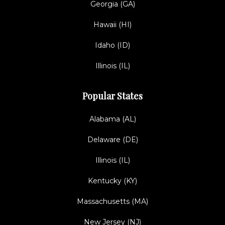
Georgia (GA)
Hawaii (HI)
Idaho (ID)
Illinois (IL)
Popular States
Alabama (AL)
Delaware (DE)
Illinois (IL)
Kentucky (KY)
Massachusetts (MA)
New Jersey (NJ)