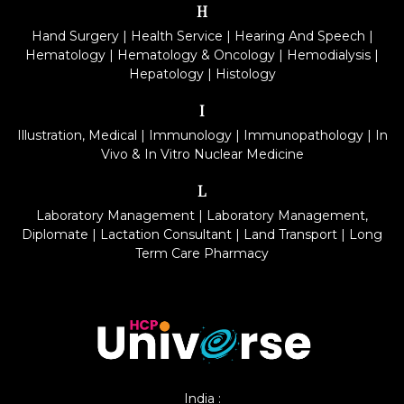
H
Hand Surgery
|
Health Service
|
Hearing And Speech
|
Hematology
|
Hematology & Oncology
|
Hemodialysis
|
Hepatology
|
Histology
I
Illustration, Medical
|
Immunology
|
Immunopathology
|
In
Vivo & In Vitro Nuclear Medicine
L
Laboratory Management
|
Laboratory Management,
Diplomate
|
Lactation Consultant
|
Land Transport
|
Long
Term Care Pharmacy
India :