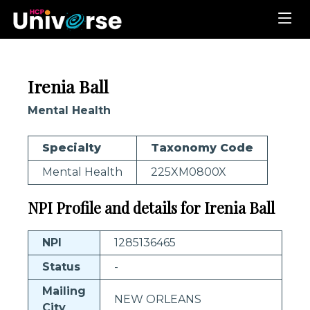
Irenia Ball
Mental Health
Specialty
Taxonomy Code
Mental Health
225XM0800X
NPI Profile and details for Irenia Ball
NPI
1285136465
Status
-
Mailing
NEW ORLEANS
City