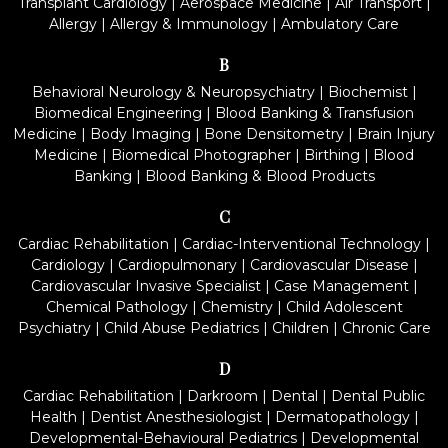
Transplant Cardiology
|
Aerospace Medicine
|
Air Transport
|
Allergy
|
Allergy & Immunology
|
Ambulatory Care
B
Behavioral Neurology & Neuropsychiatry
|
Biochemist
|
Biomedical Engineering
|
Blood Banking & Transfusion
Medicine
|
Body Imaging
|
Bone Densitometry
|
Brain Injury
Medicine
|
Biomedical Photographer
|
Birthing
|
Blood
Banking
|
Blood Banking & Blood Products
C
Cardiac Rehabilitation
|
Cardiac-Interventional Technology
|
Cardiology
|
Cardiopulmonary
|
Cardiovascular Disease
|
Cardiovascular Invasive Specialist
|
Case Management
|
Chemical Pathology
|
Chemistry
|
Child Adolescent
Psychiatry
|
Child Abuse Pediatrics
|
Children
|
Chronic Care
D
Cardiac Rehabilitation
|
Darkroom
|
Dental
|
Dental Public
Health
|
Dentist Anesthesiologist
|
Dermatopathology
|
Developmental-Behavioural Pediatrics
|
Developmental