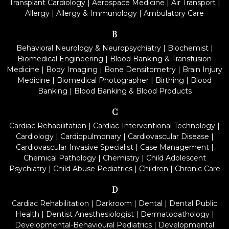
Transplant Cardiology
|
Aerospace Medicine
|
Air Transport
|
Allergy
|
Allergy & Immunology
|
Ambulatory Care
B
Behavioral Neurology & Neuropsychiatry
|
Biochemist
|
Biomedical Engineering
|
Blood Banking & Transfusion
Medicine
|
Body Imaging
|
Bone Densitometry
|
Brain Injury
Medicine
|
Biomedical Photographer
|
Birthing
|
Blood
Banking
|
Blood Banking & Blood Products
C
Cardiac Rehabilitation
|
Cardiac-Interventional Technology
|
Cardiology
|
Cardiopulmonary
|
Cardiovascular Disease
|
Cardiovascular Invasive Specialist
|
Case Management
|
Chemical Pathology
|
Chemistry
|
Child Adolescent
Psychiatry
|
Child Abuse Pediatrics
|
Children
|
Chronic Care
D
Cardiac Rehabilitation
|
Darkroom
|
Dental
|
Dental Public
Health
|
Dentist Anesthesiologist
|
Dermatopathology
|
Developmental-Behavioural Pediatrics
|
Developmental