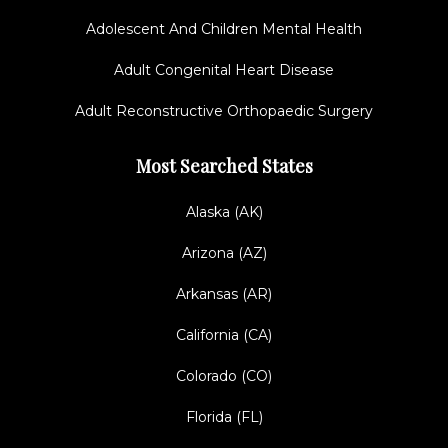
Adolescent And Children Mental Health
Adult Congenital Heart Disease
Adult Reconstructive Orthopaedic Surgery
Most Searched States
Alaska (AK)
Arizona (AZ)
Arkansas (AR)
California (CA)
Colorado (CO)
Florida (FL)