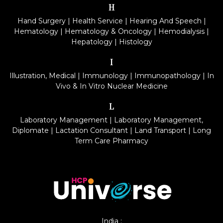
H
Hand Surgery
|
Health Service
|
Hearing And Speech
|
Hematology
|
Hematology & Oncology
|
Hemodialysis
|
Hepatology
|
Histology
I
Illustration, Medical
|
Immunology
|
Immunopathology
|
In
Vivo & In Vitro Nuclear Medicine
L
Laboratory Management
|
Laboratory Management,
Diplomate
|
Lactation Consultant
|
Land Transport
|
Long
Term Care Pharmacy
India :