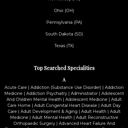
Ohio (OH)
Pennsylvania (PA)
South Dakota (SD)
Texas (TX)
Top Searched Specialities
A
Acute Care
|
Addiction (Substance Use Disorder)
|
Addiction
Medicine
|
Addiction Psychiatry
|
Administrator
|
Adolescent
And Children Mental Health
|
Adolescent Medicine
|
Adult
Care Home
|
Adult Congenital Heart Disease
|
Adult Day
Care
|
Adult Development & Aging
|
Adult Health
|
Adult
Medicine
|
Adult Mental Health
|
Adult Reconstructive
Orthopaedic Surgery
|
Advanced Heart Failure And