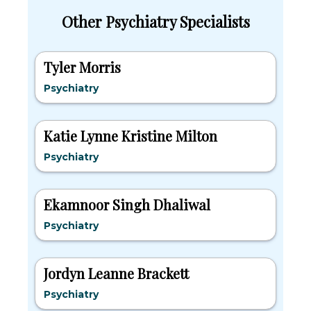
Other Psychiatry Specialists
Tyler Morris
Psychiatry
Katie Lynne Kristine Milton
Psychiatry
Ekamnoor Singh Dhaliwal
Psychiatry
Jordyn Leanne Brackett
Psychiatry