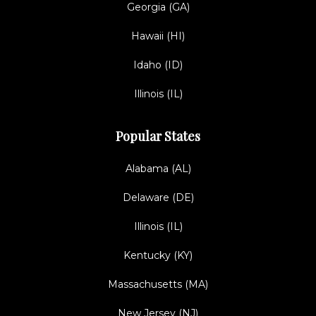
Georgia (GA)
Hawaii (HI)
Idaho (ID)
Illinois (IL)
Popular States
Alabama (AL)
Delaware (DE)
Illinois (IL)
Kentucky (KY)
Massachusetts (MA)
New Jersey (NJ)