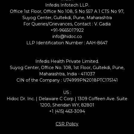
Infedis Infotech LLP.
Office 1st Floor, Office No 108, S No 557 A 1 CTS No 97,
Suyog Center, Gultekdi, Pune, Maharashtra
For Queries/Grievances, Contact : V. Gadia
+91-9665017922
info@hidoc.co
LLP Identification Number : AAH-8647
Infedis Health Private Limited.
Suyog Center, Office No. 108, 1st Floor, Gultekdi, Pune,
Maharashtra, India - 411037
CIN of the Company : U74999PN2018PTC175141
US :
Hidoc Dr. Inc. | Delaware C Corp | 1309 Coffeen Ave. Suite
1200, Sheridan WY, 82801
+1 (415) 463-3094
CSR Policy