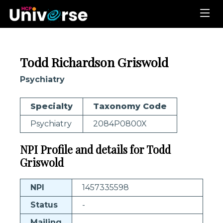
Todd Richardson Griswold
Psychiatry
Specialty
Taxonomy Code
Psychiatry
2084P0800X
NPI Profile and details for Todd
Griswold
NPI
1457335598
Status
-
Mailing