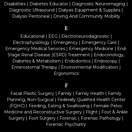
Disabilities
|
Diabetes Educator
|
Diagnostic Neuroimaging
|
Diagnostic Ultrasound
|
Dialysis Equipment & Supplies
|
Dialysis Peritoneal
|
Driving And Community Mobility
E
Educational
|
EEG
|
Electroneurodiagnostic
|
Electrophysiology
|
Emergency
|
Emergency Care
|
Emergency Medical Services
|
Emergency Medicine
|
End-
Stage Renal Disease (ESRD) Treatment
|
Endocrinology,
Diabetes & Metabolism
|
Endodontics
|
Endoscopy
|
Enterostomal Therapy
|
Environmental Modification
|
Ergonomics
F
Facial Plastic Surgery
|
Family
|
Family Health
|
Family
Planning, Non-Surgical
|
Federally Qualified Health Center
(FQHC)
|
Feeding, Eating & Swallowing
|
Female Pelvic
Medicine and Reconstructive Surgery
|
Flight
|
Foot & Ankle
Surgery
|
Foot Surgery
|
Forensic
|
Forensic Pathology
|
Forensic Psychiatry