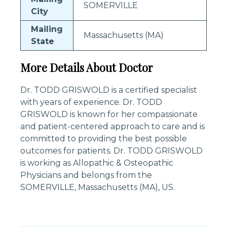
SOMERVILLE
City
Mailing
Massachusetts (MA)
State
More Details About Doctor
Dr. TODD GRISWOLD is a certified specialist
with years of experience. Dr. TODD
GRISWOLD is known for her compassionate
and patient-centered approach to care and is
committed to providing the best possible
outcomes for patients. Dr. TODD GRISWOLD
is working as Allopathic & Osteopathic
Physicians and belongs from the
SOMERVILLE, Massachusetts (MA), US.