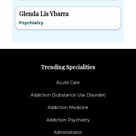
Glenda Lis Ybarra
Psychiatry
Trending Specialities
Acute Care
Addiction (Substance Use Disorder)
Addiction Medicine
Addiction Psychiatry
Administrator