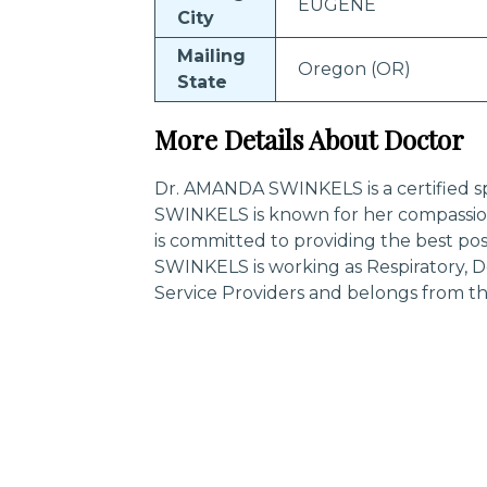
EUGENE
City
Mailing
Oregon (OR)
State
More Details About Doctor
Dr. AMANDA SWINKELS is a certified sp
SWINKELS is known for her compassio
is committed to providing the best po
SWINKELS is working as Respiratory, D
Service Providers and belongs from 
Trending Specialities