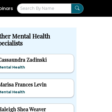
inars
ther Mental Health
ecialists
Cassaundra Zadinski
ental Health
Marisa Frances Levin
ental Health
Haleigh Shea Weaver