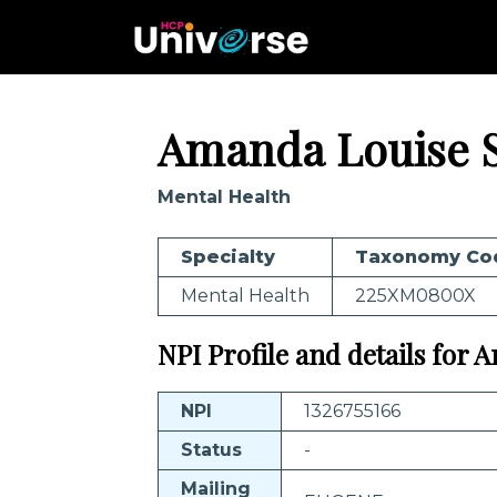
Amanda Louise 
Mental Health
Specialty
Taxonomy Co
Mental Health
225XM0800X
NPI Profile and details for
NPI
1326755166
Status
-
Mailing