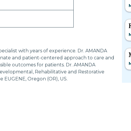
M
M
ecialist with years of experience. Dr. AMANDA
nate and patient-centered approach to care and
M
ssible outcomes for patients. Dr. AMANDA
evelopmental, Rehabilitative and Restorative
the EUGENE, Oregon (OR), US.
Most Searched States
Po