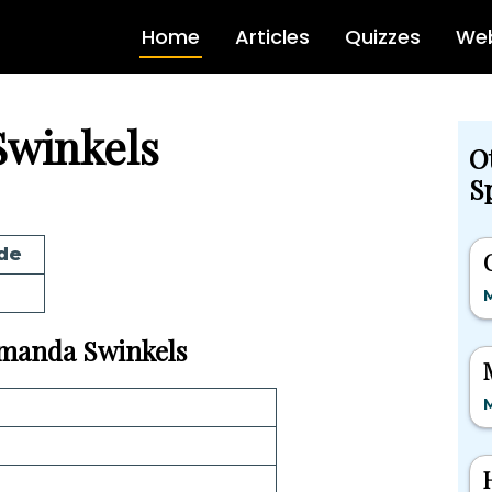
Home
Articles
Quizzes
Web
Swinkels
O
Sp
de
M
 Amanda Swinkels
M