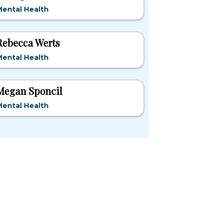
ental Health
Rebecca Werts
ental Health
Megan Sponcil
ental Health
pular States