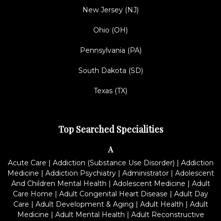
New Jersey (NJ)
Ohio (OH)
Pennsylvania (PA)
South Dakota (SD)
Texas (TX)
Top Searched Specialities
A
Acute Care
|
Addiction (Substance Use Disorder)
|
Addiction
Medicine
|
Addiction Psychiatry
|
Administrator
|
Adolescent
And Children Mental Health
|
Adolescent Medicine
|
Adult
Care Home
|
Adult Congenital Heart Disease
|
Adult Day
Care
|
Adult Development & Aging
|
Adult Health
|
Adult
Medicine
|
Adult Mental Health
|
Adult Reconstructive