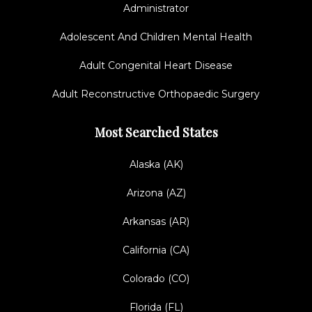
Administrator
Adolescent And Children Mental Health
Adult Congenital Heart Disease
Adult Reconstructive Orthopaedic Surgery
Most Searched States
Alaska (AK)
Arizona (AZ)
Arkansas (AR)
California (CA)
Colorado (CO)
Florida (FL)