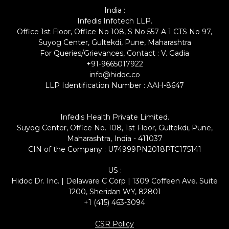
India :
Infedis Infotech LLP.
Office 1st Floor, Office No 108, S No 557 A 1 CTS No 97,
Suyog Center, Gultekdi, Pune, Maharashtra
For Queries/Grievances, Contact : V. Gadia
+91-9665017922
info@hidoc.co
LLP Identification Number : AAH-8647
Infedis Health Private Limited.
Suyog Center, Office No. 108, 1st Floor, Gultekdi, Pune,
Maharashtra, India - 411037
CIN of the Company : U74999PN2018PTC175141
US :
Hidoc Dr. Inc. | Delaware C Corp | 1309 Coffeen Ave. Suite
1200, Sheridan WY, 82801
+1 (415) 463-3094
CSR Policy