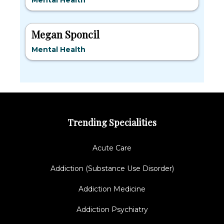
Mental Health
Megan Sponcil
Mental Health
Trending Specialities
Acute Care
Addiction (Substance Use Disorder)
Addiction Medicine
Addiction Psychiatry