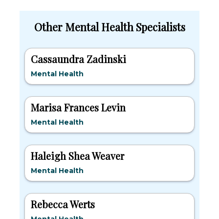
Other Mental Health Specialists
Cassaundra Zadinski
Mental Health
Marisa Frances Levin
Mental Health
Haleigh Shea Weaver
Mental Health
Rebecca Werts