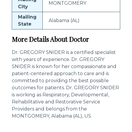
MONTGOMERY
City
Mailing
Alabama (AL)
State
More Details About Doctor
Dr. GREGORY SNIDER is a certified specialist
with years of experience. Dr. GREGORY
SNIDER is known for her compassionate and
patient-centered approach to care and is
committed to providing the best possible
outcomes for patients. Dr. GREGORY SNIDER
is working as Respiratory, Developmental,
Rehabilitative and Restorative Service
Providers and belongs from the
MONTGOMERY, Alabama (AL), US.