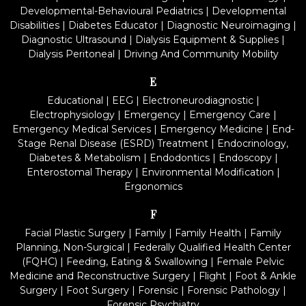
Developmental-Behavioural Pediatrics
|
Developmental
Disabilities
|
Diabetes Educator
|
Diagnostic Neuroimaging
|
Diagnostic Ultrasound
|
Dialysis Equipment & Supplies
|
Dialysis Peritoneal
|
Driving And Community Mobility
E
Educational
|
EEG
|
Electroneurodiagnostic
|
Electrophysiology
|
Emergency
|
Emergency Care
|
Emergency Medical Services
|
Emergency Medicine
|
End-
Stage Renal Disease (ESRD) Treatment
|
Endocrinology,
Diabetes & Metabolism
|
Endodontics
|
Endoscopy
|
Enterostomal Therapy
|
Environmental Modification
|
Ergonomics
F
Facial Plastic Surgery
|
Family
|
Family Health
|
Family
Planning, Non-Surgical
|
Federally Qualified Health Center
(FQHC)
|
Feeding, Eating & Swallowing
|
Female Pelvic
Medicine and Reconstructive Surgery
|
Flight
|
Foot & Ankle
Surgery
|
Foot Surgery
|
Forensic
|
Forensic Pathology
|
Forensic Psychiatry