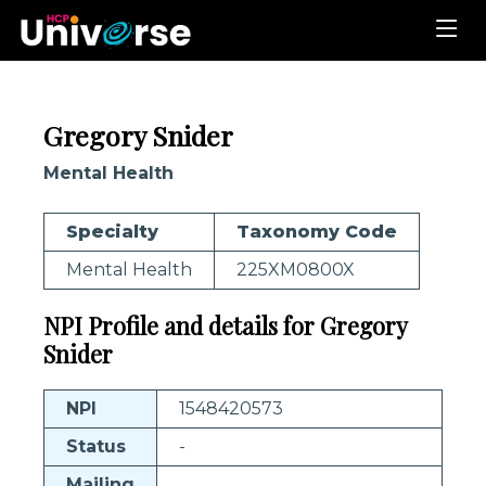
Gregory Snider
Mental Health
Specialty
Taxonomy Code
Mental Health
225XM0800X
NPI Profile and details for Gregory
Snider
NPI
1548420573
Status
-
Mailing