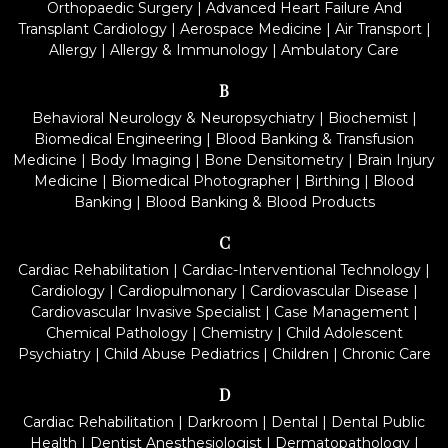
Orthopaedic Surgery
|
Advanced Heart Failure And
Transplant Cardiology
|
Aerospace Medicine
|
Air Transport
|
Allergy
|
Allergy & Immunology
|
Ambulatory Care
B
Behavioral Neurology & Neuropsychiatry
|
Biochemist
|
Biomedical Engineering
|
Blood Banking & Transfusion
Medicine
|
Body Imaging
|
Bone Densitometry
|
Brain Injury
Medicine
|
Biomedical Photographer
|
Birthing
|
Blood
Banking
|
Blood Banking & Blood Products
C
Cardiac Rehabilitation
|
Cardiac-Interventional Technology
|
Cardiology
|
Cardiopulmonary
|
Cardiovascular Disease
|
Cardiovascular Invasive Specialist
|
Case Management
|
Chemical Pathology
|
Chemistry
|
Child Adolescent
Psychiatry
|
Child Abuse Pediatrics
|
Children
|
Chronic Care
D
Cardiac Rehabilitation
|
Darkroom
|
Dental
|
Dental Public
Health
|
Dentist Anesthesiologist
|
Dermatopathology
|