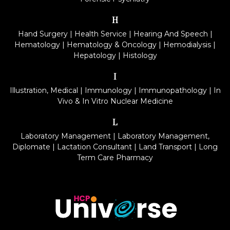
H
Hand Surgery
|
Health Service
|
Hearing And Speech
|
Hematology
|
Hematology & Oncology
|
Hemodialysis
|
Hepatology
|
Histology
I
Illustration, Medical
|
Immunology
|
Immunopathology
|
In
Vivo & In Vitro Nuclear Medicine
L
Laboratory Management
|
Laboratory Management,
Diplomate
|
Lactation Consultant
|
Land Transport
|
Long
Term Care Pharmacy