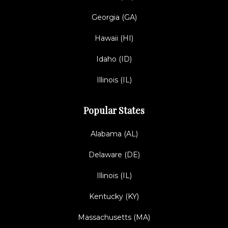
Georgia (GA)
Hawaii (HI)
Idaho (ID)
Illinois (IL)
Popular States
Alabama (AL)
Delaware (DE)
Illinois (IL)
Kentucky (KY)
Massachusetts (MA)