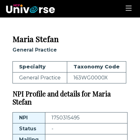
Maria Stefan
General Practice
Specialty
Taxonomy Code
General Practice
163WG0000X
NPI Profile and details for Maria
Stefan
NPI
1750315495
Status
-
Mailing