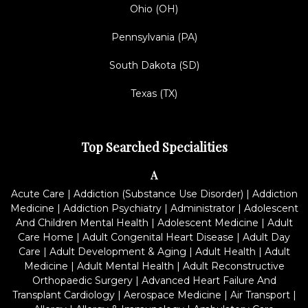
Ohio (OH)
Pennsylvania (PA)
South Dakota (SD)
Texas (TX)
Top Searched Specialities
A
Acute Care
|
Addiction (Substance Use Disorder)
|
Addiction
Medicine
|
Addiction Psychiatry
|
Administrator
|
Adolescent
And Children Mental Health
|
Adolescent Medicine
|
Adult
Care Home
|
Adult Congenital Heart Disease
|
Adult Day
Care
|
Adult Development & Aging
|
Adult Health
|
Adult
Medicine
|
Adult Mental Health
|
Adult Reconstructive
Orthopaedic Surgery
|
Advanced Heart Failure And
Transplant Cardiology
|
Aerospace Medicine
|
Air Transport
|