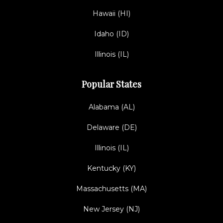
Hawaii (HI)
Idaho (ID)
Illinois (IL)
Popular States
Alabama (AL)
Delaware (DE)
Illinois (IL)
Kentucky (KY)
Massachusetts (MA)
New Jersey (NJ)