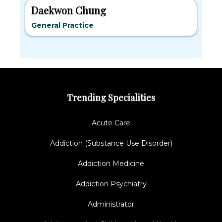
Daekwon Chung
General Practice
Trending Specialities
Acute Care
Addiction (Substance Use Disorder)
Addiction Medicine
Addiction Psychiatry
Administrator