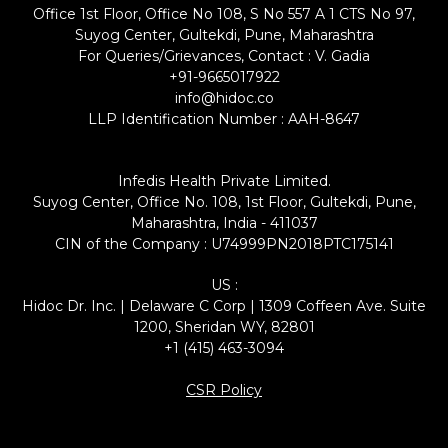
Office 1st Floor, Office No 108, S No 557 A 1 CTS No 97,
Suyog Center, Gultekdi, Pune, Maharashtra
For Queries/Grievances, Contact : V. Gadia
+91-9665017922
info@hidoc.co
LLP Identification Number : AAH-8647
Infedis Health Private Limited.
Suyog Center, Office No. 108, 1st Floor, Gultekdi, Pune,
Maharashtra, India - 411037
CIN of the Company : U74999PN2018PTC175141
US :
Hidoc Dr. Inc. | Delaware C Corp | 1309 Coffeen Ave. Suite
1200, Sheridan WY, 82801
+1 (415) 463-3094
CSR Policy