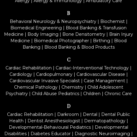
Allergy
|
Allergy & Immunology
|
Ambulatory Care
B
Behavioral Neurology & Neuropsychiatry
|
Biochemist
|
Biomedical Engineering
|
Blood Banking & Transfusion
Medicine
|
Body Imaging
|
Bone Densitometry
|
Brain Injury
Medicine
|
Biomedical Photographer
|
Birthing
|
Blood
Banking
|
Blood Banking & Blood Products
C
Cardiac Rehabilitation
|
Cardiac-Interventional Technology
|
Cardiology
|
Cardiopulmonary
|
Cardiovascular Disease
|
Cardiovascular Invasive Specialist
|
Case Management
|
Chemical Pathology
|
Chemistry
|
Child Adolescent
Psychiatry
|
Child Abuse Pediatrics
|
Children
|
Chronic Care
D
Cardiac Rehabilitation
|
Darkroom
|
Dental
|
Dental Public
Health
|
Dentist Anesthesiologist
|
Dermatopathology
|
Developmental-Behavioural Pediatrics
|
Developmental
Disabilities
|
Diabetes Educator
|
Diagnostic Neuroimaging
|