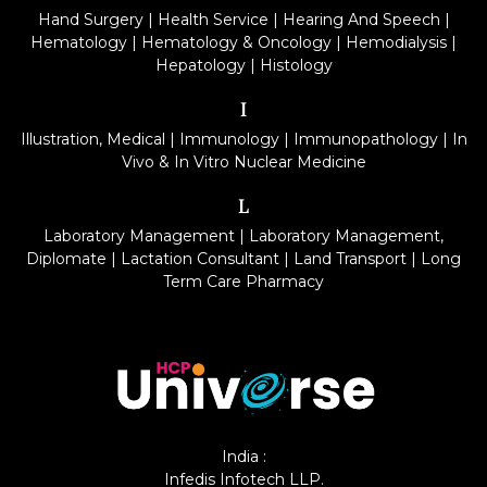
Hand Surgery
|
Health Service
|
Hearing And Speech
|
Hematology
|
Hematology & Oncology
|
Hemodialysis
|
Hepatology
|
Histology
I
Illustration, Medical
|
Immunology
|
Immunopathology
|
In
Vivo & In Vitro Nuclear Medicine
L
Laboratory Management
|
Laboratory Management,
Diplomate
|
Lactation Consultant
|
Land Transport
|
Long
Term Care Pharmacy
India :
Infedis Infotech LLP.