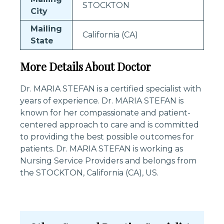
STOCKTON
City
Mailing
California (CA)
State
More Details About Doctor
Dr. MARIA STEFAN is a certified specialist with
years of experience. Dr. MARIA STEFAN is
known for her compassionate and patient-
centered approach to care and is committed
to providing the best possible outcomes for
patients. Dr. MARIA STEFAN is working as
Nursing Service Providers and belongs from
the STOCKTON, California (CA), US.