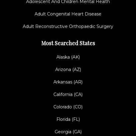
Adolescent And Children Mental Health
Adult Congenital Heart Disease
Adult Reconstructive Orthopaedic Surgery
Most Searched States
Alaska (AK)
Arizona (AZ)
Arkansas (AR)
California (CA)
Colorado (CO)
Florida (FL)
Georgia (GA)