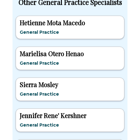
Other General Practice Specialists
Hetienne Mota Macedo
General Practice
Marielisa Otero Henao
General Practice
Sierra Mosley
General Practice
Jennifer Rene' Kershner
General Practice