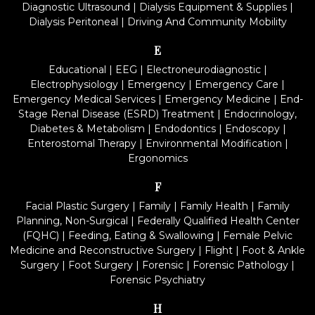
Diagnostic Ultrasound
|
Dialysis Equipment & Supplies
|
Dialysis Peritoneal
|
Driving And Community Mobility
E
Educational
|
EEG
|
Electroneurodiagnostic
|
Electrophysiology
|
Emergency
|
Emergency Care
|
Emergency Medical Services
|
Emergency Medicine
|
End-
Stage Renal Disease (ESRD) Treatment
|
Endocrinology,
Diabetes & Metabolism
|
Endodontics
|
Endoscopy
|
Enterostomal Therapy
|
Environmental Modification
|
Ergonomics
F
Facial Plastic Surgery
|
Family
|
Family Health
|
Family
Planning, Non-Surgical
|
Federally Qualified Health Center
(FQHC)
|
Feeding, Eating & Swallowing
|
Female Pelvic
Medicine and Reconstructive Surgery
|
Flight
|
Foot & Ankle
Surgery
|
Foot Surgery
|
Forensic
|
Forensic Pathology
|
Forensic Psychiatry
H