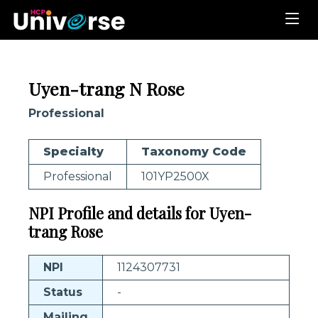
Uyen-trang N Rose
Professional
Specialty
Taxonomy Code
Professional
101YP2500X
NPI Profile and details for Uyen-
trang Rose
NPI
1124307731
Status
-
Mailing