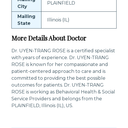
PLAINFIELD
City
Mailing
Illinois (IL)
State
More Details About Doctor
Dr. UYEN-TRANG ROSE is a certified specialist
with years of experience. Dr. UYEN-TRANG
ROSE is known for her compassionate and
patient-centered approach to care and is
committed to providing the best possible
outcomes for patients. Dr. UYEN-TRANG
ROSE is working as Behavioral Health & Social
Service Providers and belongs from the
PLAINFIELD, Illinois (IL), US.