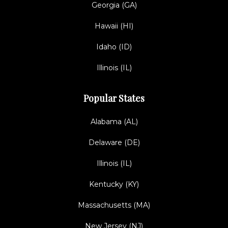
Georgia (GA)
Hawaii (HI)
Idaho (ID)
Illinois (IL)
Popular States
Alabama (AL)
Delaware (DE)
Illinois (IL)
Kentucky (KY)
Massachusetts (MA)
New Jersey (NJ)