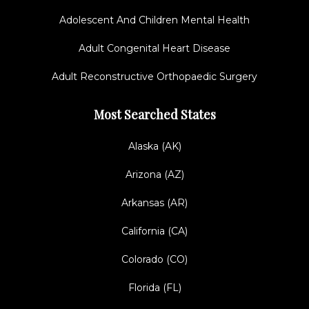
Adolescent And Children Mental Health
Adult Congenital Heart Disease
Adult Reconstructive Orthopaedic Surgery
Most Searched States
Alaska (AK)
Arizona (AZ)
Arkansas (AR)
California (CA)
Colorado (CO)
Florida (FL)