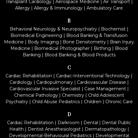
Transplant Cardiology
|
Aerospace Medicine
|
Air Transport
|
Allergy
|
Allergy & Immunology
|
Ambulatory Care
B
Behavioral Neurology & Neuropsychiatry
|
Biochemist
|
Biomedical Engineering
|
Blood Banking & Transfusion
Medicine
|
Body Imaging
|
Bone Densitometry
|
Brain Injury
Medicine
|
Biomedical Photographer
|
Birthing
|
Blood
Banking
|
Blood Banking & Blood Products
C
Cardiac Rehabilitation
|
Cardiac-Interventional Technology
|
Cardiology
|
Cardiopulmonary
|
Cardiovascular Disease
|
Cardiovascular Invasive Specialist
|
Case Management
|
Chemical Pathology
|
Chemistry
|
Child Adolescent
Psychiatry
|
Child Abuse Pediatrics
|
Children
|
Chronic Care
D
Cardiac Rehabilitation
|
Darkroom
|
Dental
|
Dental Public
Health
|
Dentist Anesthesiologist
|
Dermatopathology
|
Developmental-Behavioural Pediatrics
|
Developmental