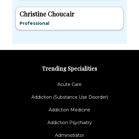
Christine Choucair
Professional
Trending Specialities
Acute Care
Addiction (Substance Use Disorder)
Addiction Medicine
Addiction Psychiatry
Administrator