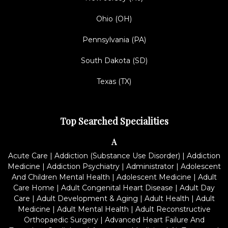
Ohio (OH)
Pennsylvania (PA)
South Dakota (SD)
Texas (TX)
Top Searched Specialities
A
Acute Care
|
Addiction (Substance Use Disorder)
|
Addiction
Medicine
|
Addiction Psychiatry
|
Administrator
|
Adolescent
And Children Mental Health
|
Adolescent Medicine
|
Adult
Care Home
|
Adult Congenital Heart Disease
|
Adult Day
Care
|
Adult Development & Aging
|
Adult Health
|
Adult
Medicine
|
Adult Mental Health
|
Adult Reconstructive
Orthopaedic Surgery
|
Advanced Heart Failure And