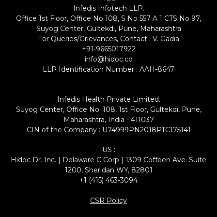
Infedis Infotech LLP.
Office 1st Floor, Office No 108, S No 557 A 1 CTS No 97,
Suyog Center, Gultekdi, Pune, Maharashtra
For Queries/Grievances, Contact : V. Gadia
+91-9665017922
info@hidoc.co
LLP Identification Number : AAH-8647
Infedis Health Private Limited.
Suyog Center, Office No. 108, 1st Floor, Gultekdi, Pune,
Maharashtra, India - 411037
CIN of the Company : U74999PN2018PTC175141
US :
Hidoc Dr. Inc. | Delaware C Corp | 1309 Coffeen Ave. Suite
1200, Sheridan WY, 82801
+1 (415) 463-3094
CSR Policy