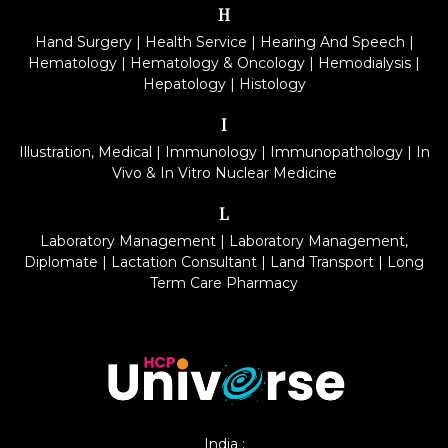
H
Hand Surgery
|
Health Service
|
Hearing And Speech
|
Hematology
|
Hematology & Oncology
|
Hemodialysis
|
Hepatology
|
Histology
I
Illustration, Medical
|
Immunology
|
Immunopathology
|
In
Vivo & In Vitro Nuclear Medicine
L
Laboratory Management
|
Laboratory Management,
Diplomate
|
Lactation Consultant
|
Land Transport
|
Long
Term Care Pharmacy
India :