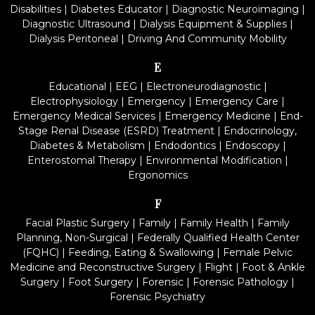
Disabilities
|
Diabetes Educator
|
Diagnostic Neuroimaging
|
Diagnostic Ultrasound
|
Dialysis Equipment & Supplies
|
Dialysis Peritoneal
|
Driving And Community Mobility
E
Educational
|
EEG
|
Electroneurodiagnostic
|
Electrophysiology
|
Emergency
|
Emergency Care
|
Emergency Medical Services
|
Emergency Medicine
|
End-
Stage Renal Disease (ESRD) Treatment
|
Endocrinology,
Diabetes & Metabolism
|
Endodontics
|
Endoscopy
|
Enterostomal Therapy
|
Environmental Modification
|
Ergonomics
F
Facial Plastic Surgery
|
Family
|
Family Health
|
Family
Planning, Non-Surgical
|
Federally Qualified Health Center
(FQHC)
|
Feeding, Eating & Swallowing
|
Female Pelvic
Medicine and Reconstructive Surgery
|
Flight
|
Foot & Ankle
Surgery
|
Foot Surgery
|
Forensic
|
Forensic Pathology
|
Forensic Psychiatry