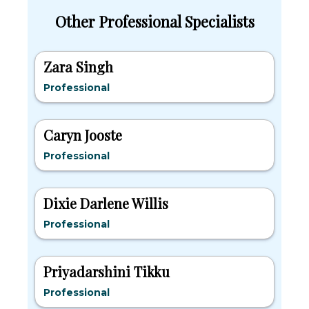
Other Professional Specialists
Zara Singh
Professional
Caryn Jooste
Professional
Dixie Darlene Willis
Professional
Priyadarshini Tikku
Professional