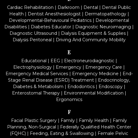
Cardiac Rehabilitation
|
Darkroom
|
Dental
|
Dental Public
Health
|
Dentist Anesthesiologist
|
Dermatopathology
|
Developmental-Behavioural Pediatrics
|
Developmental
Disabilities
|
Diabetes Educator
|
Diagnostic Neuroimaging
|
Diagnostic Ultrasound
|
Dialysis Equipment & Supplies
|
Dialysis Peritoneal
|
Driving And Community Mobility
E
Educational
|
EEG
|
Electroneurodiagnostic
|
Electrophysiology
|
Emergency
|
Emergency Care
|
Emergency Medical Services
|
Emergency Medicine
|
End-
Stage Renal Disease (ESRD) Treatment
|
Endocrinology,
Diabetes & Metabolism
|
Endodontics
|
Endoscopy
|
Enterostomal Therapy
|
Environmental Modification
|
Ergonomics
F
Facial Plastic Surgery
|
Family
|
Family Health
|
Family
Planning, Non-Surgical
|
Federally Qualified Health Center
(FQHC)
|
Feeding, Eating & Swallowing
|
Female Pelvic