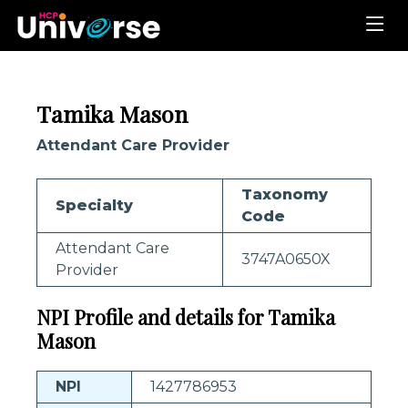
Tamika Mason
Attendant Care Provider
Taxonomy
Specialty
Code
Attendant Care
3747A0650X
Provider
NPI Profile and details for Tamika
Mason
NPI
1427786953