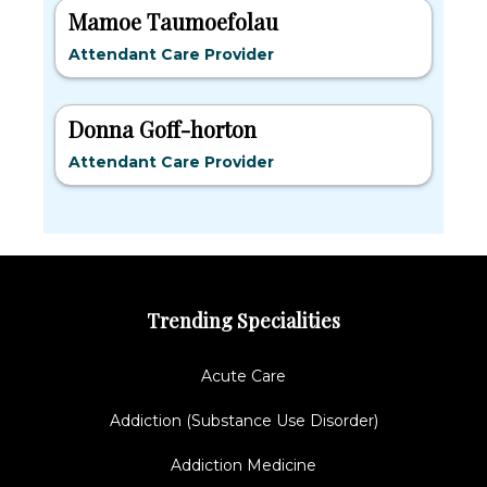
Mamoe Taumoefolau
Attendant Care Provider
Donna Goff-horton
Attendant Care Provider
Trending Specialities
Acute Care
Addiction (Substance Use Disorder)
Addiction Medicine