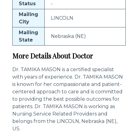
Status
-
Mailing
LINCOLN
City
Mailing
Nebraska (NE)
State
More Details About Doctor
Dr. TAMIKA MASON is a certified specialist
with years of experience. Dr. TAMIKA MASON
is known for her compassionate and patient-
centered approach to care and is committed
to providing the best possible outcomes for
patients. Dr. TAMIKA MASON is working as
Nursing Service Related Providers and
belongs from the LINCOLN, Nebraska (NE),
US.