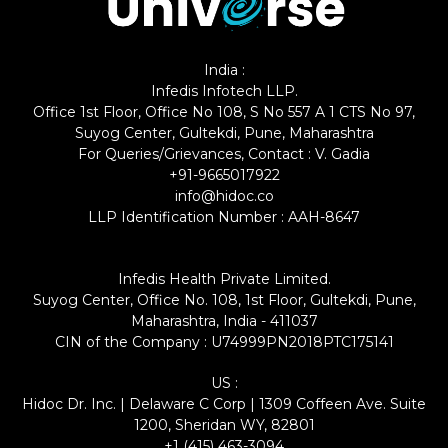
India :
Infedis Infotech LLP.
Office 1st Floor, Office No 108, S No 557 A 1 CTS No 97,
Suyog Center, Gultekdi, Pune, Maharashtra
For Queries/Grievances, Contact : V. Gadia
+91-9665017922
info@hidoc.co
LLP Identification Number : AAH-8647
Infedis Health Private Limited.
Suyog Center, Office No. 108, 1st Floor, Gultekdi, Pune,
Maharashtra, India - 411037
CIN of the Company : U74999PN2018PTC175141
US :
Hidoc Dr. Inc. | Delaware C Corp | 1309 Coffeen Ave. Suite
1200, Sheridan WY, 82801
+1 (415) 463-3094