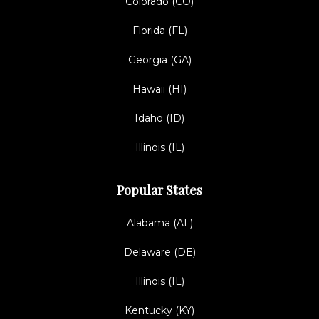
Colorado (CO)
Florida (FL)
Georgia (GA)
Hawaii (HI)
Idaho (ID)
Illinois (IL)
Popular States
Alabama (AL)
Delaware (DE)
Illinois (IL)
Kentucky (KY)