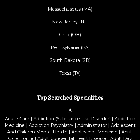
Massachusetts (MA)
New Jersey (NJ)
Ohio (OH)
Pennsylvania (PA)
South Dakota (SD)
Texas (TX)
Top Searched Specialities
A
Acute Care
|
Addiction (Substance Use Disorder)
|
Addiction
Medicine
|
Addiction Psychiatry
|
Administrator
|
Adolescent
And Children Mental Health
|
Adolescent Medicine
|
Adult
Care Home
|
Adult Congenital Heart Disease
|
Adult Day