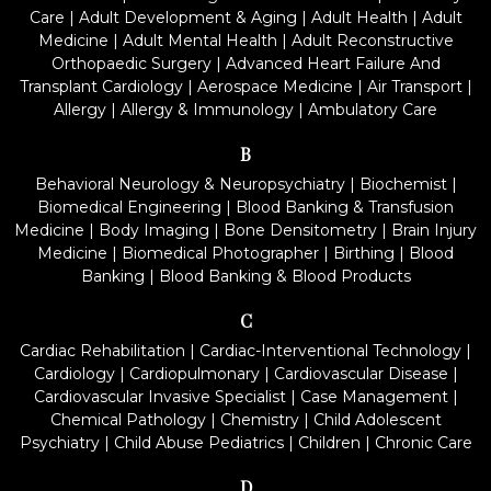
Care
|
Adult Development & Aging
|
Adult Health
|
Adult
Medicine
|
Adult Mental Health
|
Adult Reconstructive
Orthopaedic Surgery
|
Advanced Heart Failure And
Transplant Cardiology
|
Aerospace Medicine
|
Air Transport
|
Allergy
|
Allergy & Immunology
|
Ambulatory Care
B
Behavioral Neurology & Neuropsychiatry
|
Biochemist
|
Biomedical Engineering
|
Blood Banking & Transfusion
Medicine
|
Body Imaging
|
Bone Densitometry
|
Brain Injury
Medicine
|
Biomedical Photographer
|
Birthing
|
Blood
Banking
|
Blood Banking & Blood Products
C
Cardiac Rehabilitation
|
Cardiac-Interventional Technology
|
Cardiology
|
Cardiopulmonary
|
Cardiovascular Disease
|
Cardiovascular Invasive Specialist
|
Case Management
|
Chemical Pathology
|
Chemistry
|
Child Adolescent
Psychiatry
|
Child Abuse Pediatrics
|
Children
|
Chronic Care
D