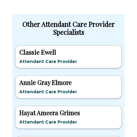
Other Attendant Care Provider
Specialists
Classie Ewell
Attendant Care Provider
Annie Gray Elmore
Attendant Care Provider
Hayat Ameera Grimes
Attendant Care Provider