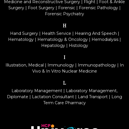
Medicine and Reconstructive Surgery
|
Flight
|
Foot & Ankle
Surgery
|
Foot Surgery
|
Forensic
|
Forensic Pathology
|
Forensic Psychiatry
H
Hand Surgery
|
Health Service
|
Hearing And Speech
|
Hematology
|
Hematology & Oncology
|
Hemodialysis
|
Hepatology
|
Histology
I
Illustration, Medical
|
Immunology
|
Immunopathology
|
In
Vivo & In Vitro Nuclear Medicine
L
Laboratory Management
|
Laboratory Management,
Diplomate
|
Lactation Consultant
|
Land Transport
|
Long
Term Care Pharmacy