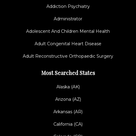
Addiction Psychiatry
Administrator
Adolescent And Children Mental Health
Adult Congenital Heart Disease
Adult Reconstructive Orthopaedic Surgery
Most Searched States
Alaska (AK)
Arizona (AZ)
Arkansas (AR)
California (CA)