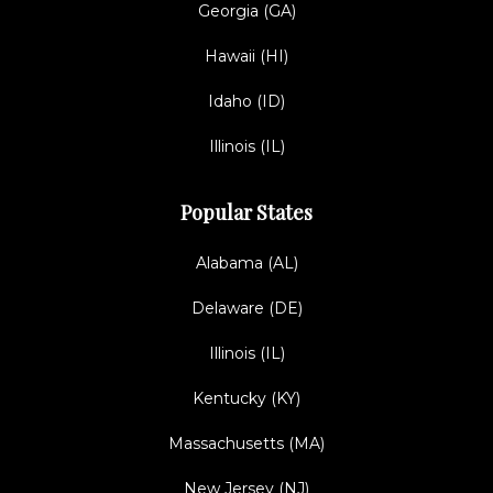
Georgia (GA)
Hawaii (HI)
Idaho (ID)
Illinois (IL)
Popular States
Alabama (AL)
Delaware (DE)
Illinois (IL)
Kentucky (KY)
Massachusetts (MA)
New Jersey (NJ)