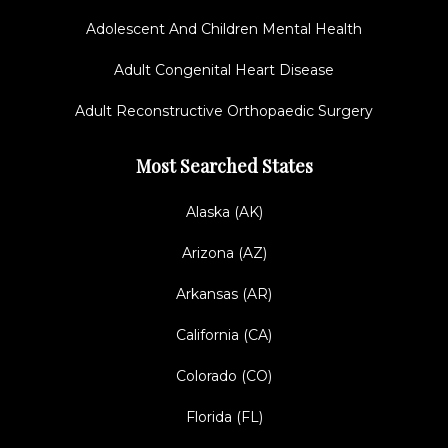
Adolescent And Children Mental Health
Adult Congenital Heart Disease
Adult Reconstructive Orthopaedic Surgery
Most Searched States
Alaska (AK)
Arizona (AZ)
Arkansas (AR)
California (CA)
Colorado (CO)
Florida (FL)