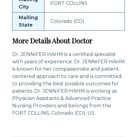
FORT COLLINS
City
Mailing
Colorado (CO)
State
More Details About Doctor
Dr. JENNIFER HAHM is a certified specialist
with years of experience. Dr. JENNIFER HAHM
is known for her compassionate and patient-
centered approach to care and is committed
to providing the best possible outcomes for
patients. Dr. JENNIFER HAHM is working as
Physician Assistants & Advanced Practice
Nursing Providers and belongs from the
FORT COLLINS, Colorado (CO), US.