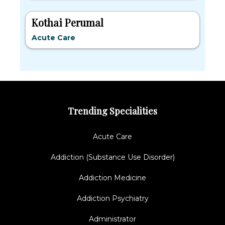
Kothai Perumal
Acute Care
Trending Specialities
Acute Care
Addiction (Substance Use Disorder)
Addiction Medicine
Addiction Psychiatry
Administrator