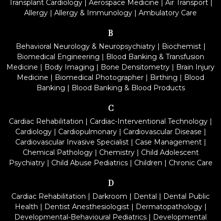
Transplant Cardiology
|
Aerospace Medicine
|
Air Transport
|
Allergy
|
Allergy & Immunology
|
Ambulatory Care
B
Behavioral Neurology & Neuropsychiatry
|
Biochemist
|
Biomedical Engineering
|
Blood Banking & Transfusion
Medicine
|
Body Imaging
|
Bone Densitometry
|
Brain Injury
Medicine
|
Biomedical Photographer
|
Birthing
|
Blood
Banking
|
Blood Banking & Blood Products
C
Cardiac Rehabilitation
|
Cardiac-Interventional Technology
|
Cardiology
|
Cardiopulmonary
|
Cardiovascular Disease
|
Cardiovascular Invasive Specialist
|
Case Management
|
Chemical Pathology
|
Chemistry
|
Child Adolescent
Psychiatry
|
Child Abuse Pediatrics
|
Children
|
Chronic Care
D
Cardiac Rehabilitation
|
Darkroom
|
Dental
|
Dental Public
Health
|
Dentist Anesthesiologist
|
Dermatopathology
|
Developmental-Behavioural Pediatrics
|
Developmental