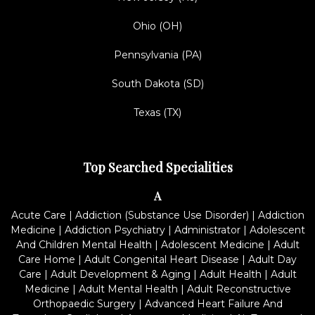
Ohio (OH)
Pennsylvania (PA)
South Dakota (SD)
Texas (TX)
Top Searched Specialities
A
Acute Care
|
Addiction (Substance Use Disorder)
|
Addiction
Medicine
|
Addiction Psychiatry
|
Administrator
|
Adolescent
And Children Mental Health
|
Adolescent Medicine
|
Adult
Care Home
|
Adult Congenital Heart Disease
|
Adult Day
Care
|
Adult Development & Aging
|
Adult Health
|
Adult
Medicine
|
Adult Mental Health
|
Adult Reconstructive
Orthopaedic Surgery
|
Advanced Heart Failure And