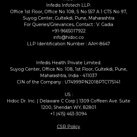
Infedis Infotech LLP.
Office 1st Floor, Office No 108, S No 557 A 1 CTS No 97,
Suyog Center, Gultekdi, Pune, Maharashtra
For Queries/Grievances, Contact : V. Gadia
+91-9665017922
info@hidoc.co
LLP Identification Number : AAH-8647
Infedis Health Private Limited.
Suyog Center, Office No. 108, 1st Floor, Gultekdi, Pune,
Maharashtra, India - 411037
CIN of the Company : U74999PN2018PTC175141
US :
Hidoc Dr. Inc. | Delaware C Corp | 1309 Coffeen Ave. Suite
1200, Sheridan WY, 82801
+1 (415) 463-3094
CSR Policy