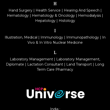
H
Hand Surgery
|
Health Service
|
Hearing And Speech
|
Hematology
|
Hematology & Oncology
|
Hemodialysis
|
Hepatology
|
Histology
I
Illustration, Medical
|
Immunology
|
Immunopathology
|
In
Vivo & In Vitro Nuclear Medicine
L
Laboratory Management
|
Laboratory Management,
Diplomate
|
Lactation Consultant
|
Land Transport
|
Long
Term Care Pharmacy
India :