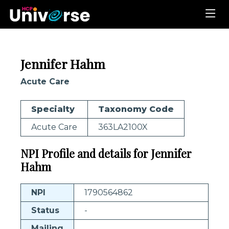
Jennifer Hahm
Acute Care
Specialty
Taxonomy Code
Acute Care
363LA2100X
NPI Profile and details for Jennifer
Hahm
NPI
1790564862
Status
-
Mailing