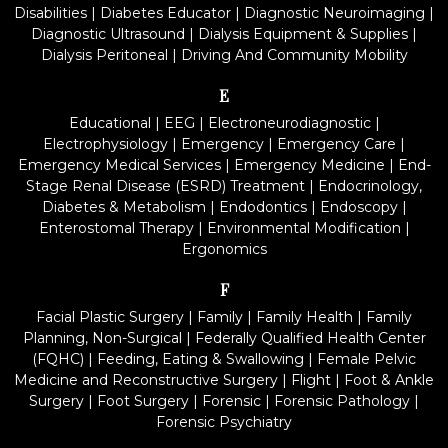
Disabilities
|
Diabetes Educator
|
Diagnostic Neuroimaging
|
Diagnostic Ultrasound
|
Dialysis Equipment & Supplies
|
Dialysis Peritoneal
|
Driving And Community Mobility
E
Educational
|
EEG
|
Electroneurodiagnostic
|
Electrophysiology
|
Emergency
|
Emergency Care
|
Emergency Medical Services
|
Emergency Medicine
|
End-
Stage Renal Disease (ESRD) Treatment
|
Endocrinology,
Diabetes & Metabolism
|
Endodontics
|
Endoscopy
|
Enterostomal Therapy
|
Environmental Modification
|
Ergonomics
F
Facial Plastic Surgery
|
Family
|
Family Health
|
Family
Planning, Non-Surgical
|
Federally Qualified Health Center
(FQHC)
|
Feeding, Eating & Swallowing
|
Female Pelvic
Medicine and Reconstructive Surgery
|
Flight
|
Foot & Ankle
Surgery
|
Foot Surgery
|
Forensic
|
Forensic Pathology
|
Forensic Psychiatry