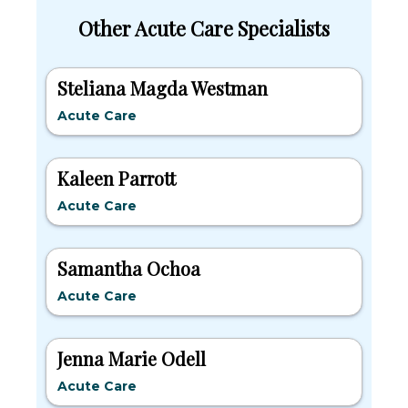
Other Acute Care Specialists
Steliana Magda Westman
Acute Care
Kaleen Parrott
Acute Care
Samantha Ochoa
Acute Care
Jenna Marie Odell
Acute Care