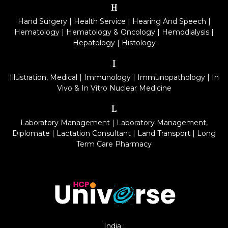
H
Hand Surgery
|
Health Service
|
Hearing And Speech
|
Hematology
|
Hematology & Oncology
|
Hemodialysis
|
Hepatology
|
Histology
I
Illustration, Medical
|
Immunology
|
Immunopathology
|
In
Vivo & In Vitro Nuclear Medicine
L
Laboratory Management
|
Laboratory Management,
Diplomate
|
Lactation Consultant
|
Land Transport
|
Long
Term Care Pharmacy
India :