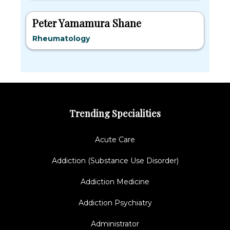
Peter Yamamura Shane
Rheumatology
Trending Specialities
Acute Care
Addiction (Substance Use Disorder)
Addiction Medicine
Addiction Psychiatry
Administrator