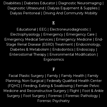
Disabilities
|
Diabetes Educator
|
Diagnostic Neuroimaging
|
Diagnostic Ultrasound
|
Dialysis Equipment & Supplies
|
Dialysis Peritoneal
|
Driving And Community Mobility
E
Educational
|
EEG
|
Electroneurodiagnostic
|
Electrophysiology
|
Emergency
|
Emergency Care
|
Emergency Medical Services
|
Emergency Medicine
|
End-
Stage Renal Disease (ESRD) Treatment
|
Endocrinology,
Diabetes & Metabolism
|
Endodontics
|
Endoscopy
|
Enterostomal Therapy
|
Environmental Modification
|
Ergonomics
F
Facial Plastic Surgery
|
Family
|
Family Health
|
Family
Planning, Non-Surgical
|
Federally Qualified Health Center
(FQHC)
|
Feeding, Eating & Swallowing
|
Female Pelvic
Medicine and Reconstructive Surgery
|
Flight
|
Foot & Ankle
Surgery
|
Foot Surgery
|
Forensic
|
Forensic Pathology
|
Forensic Psychiatry