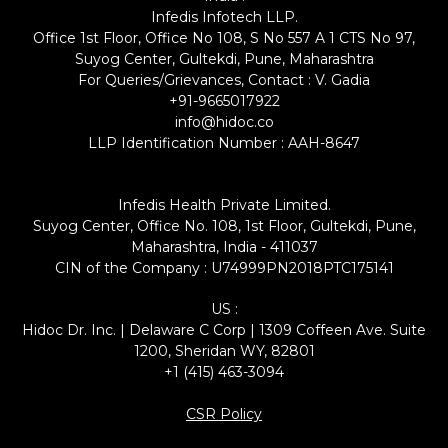
Infedis Infotech LLP.
Office 1st Floor, Office No 108, S No 557 A 1 CTS No 97,
Suyog Center, Gultekdi, Pune, Maharashtra
For Queries/Grievances, Contact : V. Gadia
+91-9665017922
info@hidoc.co
LLP Identification Number : AAH-8647
Infedis Health Private Limited.
Suyog Center, Office No. 108, 1st Floor, Gultekdi, Pune,
Maharashtra, India - 411037
CIN of the Company : U74999PN2018PTC175141
US :
Hidoc Dr. Inc. | Delaware C Corp | 1309 Coffeen Ave. Suite
1200, Sheridan WY, 82801
+1 (415) 463-3094
CSR Policy