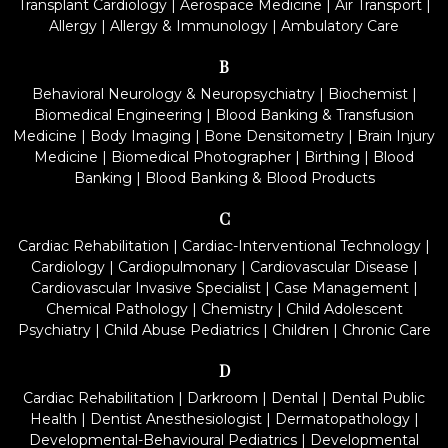
Transplant Cardiology
|
Aerospace Medicine
|
Air Transport
|
Allergy
|
Allergy & Immunology
|
Ambulatory Care
B
Behavioral Neurology & Neuropsychiatry
|
Biochemist
|
Biomedical Engineering
|
Blood Banking & Transfusion
Medicine
|
Body Imaging
|
Bone Densitometry
|
Brain Injury
Medicine
|
Biomedical Photographer
|
Birthing
|
Blood
Banking
|
Blood Banking & Blood Products
C
Cardiac Rehabilitation
|
Cardiac-Interventional Technology
|
Cardiology
|
Cardiopulmonary
|
Cardiovascular Disease
|
Cardiovascular Invasive Specialist
|
Case Management
|
Chemical Pathology
|
Chemistry
|
Child Adolescent
Psychiatry
|
Child Abuse Pediatrics
|
Children
|
Chronic Care
D
Cardiac Rehabilitation
|
Darkroom
|
Dental
|
Dental Public
Health
|
Dentist Anesthesiologist
|
Dermatopathology
|
Developmental-Behavioural Pediatrics
|
Developmental