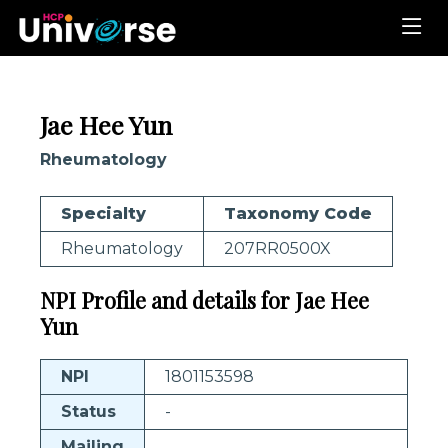
Jae Hee Yun
Rheumatology
Specialty
Taxonomy Code
Rheumatology
207RR0500X
NPI Profile and details for Jae Hee
Yun
NPI
1801153598
Status
-
Mailing