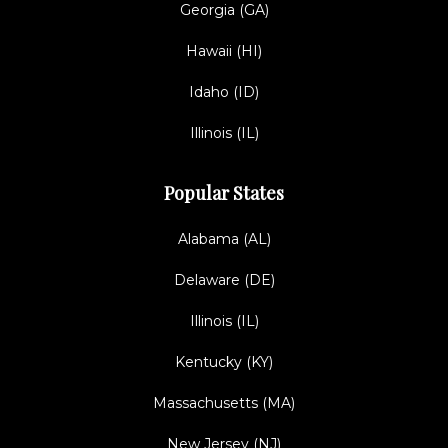
Georgia (GA)
Hawaii (HI)
Idaho (ID)
Illinois (IL)
Popular States
Alabama (AL)
Delaware (DE)
Illinois (IL)
Kentucky (KY)
Massachusetts (MA)
New Jersey (NJ)