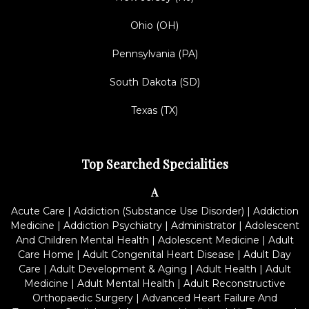
Ohio (OH)
Pennsylvania (PA)
South Dakota (SD)
Texas (TX)
Top Searched Specialities
A
Acute Care
|
Addiction (Substance Use Disorder)
|
Addiction
Medicine
|
Addiction Psychiatry
|
Administrator
|
Adolescent
And Children Mental Health
|
Adolescent Medicine
|
Adult
Care Home
|
Adult Congenital Heart Disease
|
Adult Day
Care
|
Adult Development & Aging
|
Adult Health
|
Adult
Medicine
|
Adult Mental Health
|
Adult Reconstructive
Orthopaedic Surgery
|
Advanced Heart Failure And