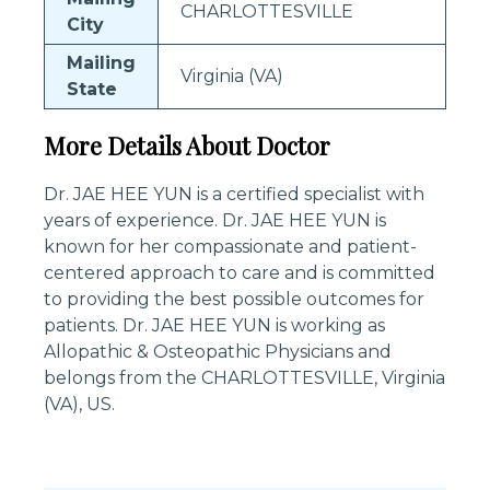
CHARLOTTESVILLE
City
Mailing
Virginia (VA)
State
More Details About Doctor
Dr. JAE HEE YUN is a certified specialist with
years of experience. Dr. JAE HEE YUN is
known for her compassionate and patient-
centered approach to care and is committed
to providing the best possible outcomes for
patients. Dr. JAE HEE YUN is working as
Allopathic & Osteopathic Physicians and
belongs from the CHARLOTTESVILLE, Virginia
(VA), US.