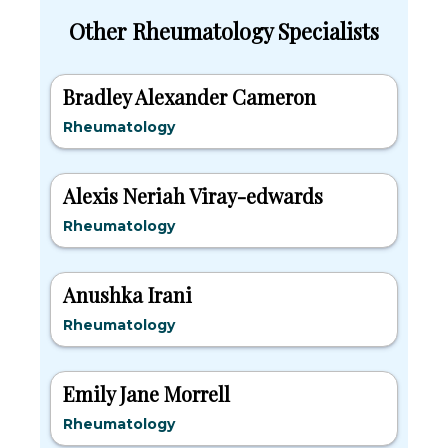
Other Rheumatology Specialists
Bradley Alexander Cameron
Rheumatology
Alexis Neriah Viray-edwards
Rheumatology
Anushka Irani
Rheumatology
Emily Jane Morrell
Rheumatology