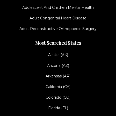
Adolescent And Children Mental Health
Adult Congenital Heart Disease
Adult Reconstructive Orthopaedic Surgery
Most Searched States
Alaska (AK)
Arizona (AZ)
Arkansas (AR)
California (CA)
Colorado (CO)
Florida (FL)