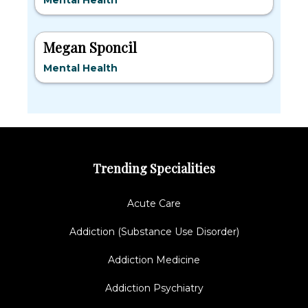
Mental Health
Megan Sponcil
Mental Health
Trending Specialities
Acute Care
Addiction (Substance Use Disorder)
Addiction Medicine
Addiction Psychiatry