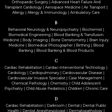
Orthopaedic Surgery
|
Advanced Heart Failure And
Transplant Cardiology
|
Aerospace Medicine
|
Air Transport
|
Allergy
|
Allergy & Immunology
|
Ambulatory Care
B
Behavioral Neurology & Neuropsychiatry
|
Biochemist
|
Biomedical Engineering
|
Blood Banking & Transfusion
Medicine
|
Body Imaging
|
Bone Densitometry
|
Brain Injury
Medicine
|
Biomedical Photographer
|
Birthing
|
Blood
Banking
|
Blood Banking & Blood Products
C
Cardiac Rehabilitation
|
Cardiac-Interventional Technology
|
Cardiology
|
Cardiopulmonary
|
Cardiovascular Disease
|
Cardiovascular Invasive Specialist
|
Case Management
|
Chemical Pathology
|
Chemistry
|
Child Adolescent
Psychiatry
|
Child Abuse Pediatrics
|
Children
|
Chronic Care
D
Cardiac Rehabilitation
|
Darkroom
|
Dental
|
Dental Public
Health
|
Dentist Anesthesiologist
|
Dermatopathology
|