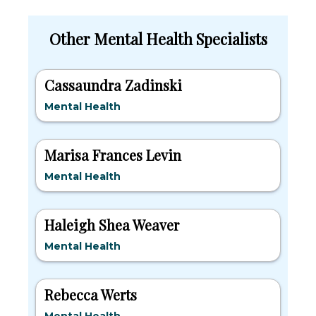
Other Mental Health Specialists
Cassaundra Zadinski
Mental Health
Marisa Frances Levin
Mental Health
Haleigh Shea Weaver
Mental Health
Rebecca Werts