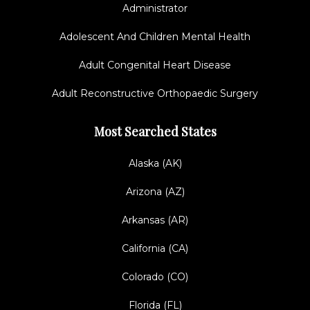
Administrator
Adolescent And Children Mental Health
Adult Congenital Heart Disease
Adult Reconstructive Orthopaedic Surgery
Most Searched States
Alaska (AK)
Arizona (AZ)
Arkansas (AR)
California (CA)
Colorado (CO)
Florida (FL)