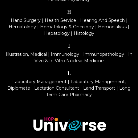
H
Hand Surgery
|
Health Service
|
Hearing And Speech
|
Hematology
|
Hematology & Oncology
|
Hemodialysis
|
Hepatology
|
Histology
I
Illustration, Medical
|
Immunology
|
Immunopathology
|
In
Vivo & In Vitro Nuclear Medicine
L
Laboratory Management
|
Laboratory Management,
Diplomate
|
Lactation Consultant
|
Land Transport
|
Long
Term Care Pharmacy