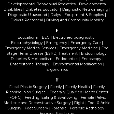
Developmental-Behavioural Pediatrics
|
Developmental
Disabilities
|
Diabetes Educator
|
Diagnostic Neuroimaging
|
Diagnostic Ultrasound
|
Dialysis Equipment & Supplies
|
Dialysis Peritoneal
|
Driving And Community Mobility
E
Educational
|
EEG
|
Electroneurodiagnostic
|
Electrophysiology
|
Emergency
|
Emergency Care
|
Emergency Medical Services
|
Emergency Medicine
|
End-
Stage Renal Disease (ESRD) Treatment
|
Endocrinology,
Diabetes & Metabolism
|
Endodontics
|
Endoscopy
|
Enterostomal Therapy
|
Environmental Modification
|
Ergonomics
F
Facial Plastic Surgery
|
Family
|
Family Health
|
Family
Planning, Non-Surgical
|
Federally Qualified Health Center
(FQHC)
|
Feeding, Eating & Swallowing
|
Female Pelvic
Medicine and Reconstructive Surgery
|
Flight
|
Foot & Ankle
Surgery
|
Foot Surgery
|
Forensic
|
Forensic Pathology
|
Forensic Psychiatry