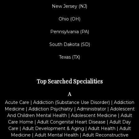
New Jersey (NJ)
Ohio (OH)
Pennsylvania (PA)
South Dakota (SD)
Texas (TX)
Top Searched Specialities
A
Acute Care
|
Addiction (Substance Use Disorder)
|
Addiction
Medicine
|
Addiction Psychiatry
|
Administrator
|
Adolescent
And Children Mental Health
|
Adolescent Medicine
|
Adult
Care Home
|
Adult Congenital Heart Disease
|
Adult Day
Care
|
Adult Development & Aging
|
Adult Health
|
Adult
Medicine
|
Adult Mental Health
|
Adult Reconstructive