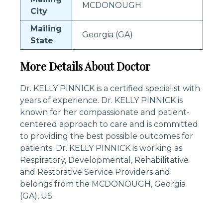
MCDONOUGH
City
Mailing
Georgia (GA)
State
More Details About Doctor
Dr. KELLY PINNICK is a certified specialist with
years of experience. Dr. KELLY PINNICK is
known for her compassionate and patient-
centered approach to care and is committed
to providing the best possible outcomes for
patients. Dr. KELLY PINNICK is working as
Respiratory, Developmental, Rehabilitative
and Restorative Service Providers and
belongs from the MCDONOUGH, Georgia
(GA), US.