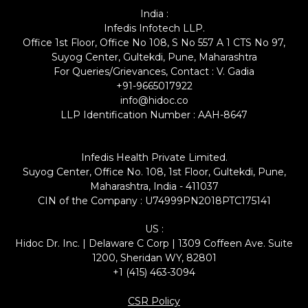
India :
Infedis Infotech LLP.
Office 1st Floor, Office No 108, S No 557 A 1 CTS No 97,
Suyog Center, Gultekdi, Pune, Maharashtra
For Queries/Grievances, Contact : V. Gadia
+91-9665017922
info@hidoc.co
LLP Identification Number : AAH-8647
Infedis Health Private Limited.
Suyog Center, Office No. 108, 1st Floor, Gultekdi, Pune,
Maharashtra, India - 411037
CIN of the Company : U74999PN2018PTC175141
US :
Hidoc Dr. Inc. | Delaware C Corp | 1309 Coffeen Ave. Suite
1200, Sheridan WY, 82801
+1 (415) 463-3094
CSR Policy