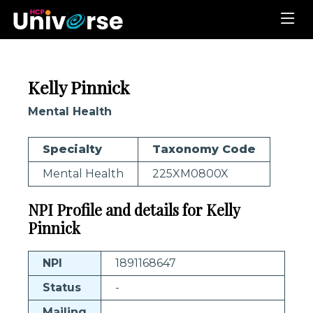
Kelly Pinnick
Mental Health
Specialty
Taxonomy Code
Mental Health
225XM0800X
NPI Profile and details for Kelly
Pinnick
NPI
1891168647
Status
-
Mailing