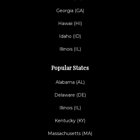
Georgia (GA)
Hawaii (HI)
Idaho (ID)
Illinois (IL)
Popular States
Alabama (AL)
Delaware (DE)
Illinois (IL)
Kentucky (KY)
Massachusetts (MA)