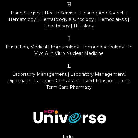
H
Hand Surgery
|
Health Service
|
Hearing And Speech
|
Hematology
|
Hematology & Oncology
|
Hemodialysis
|
Hepatology
|
Histology
I
Illustration, Medical
|
Immunology
|
Immunopathology
|
In
Vivo & In Vitro Nuclear Medicine
L
Laboratory Management
|
Laboratory Management,
Diplomate
|
Lactation Consultant
|
Land Transport
|
Long
Term Care Pharmacy
India :