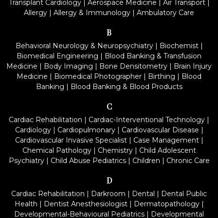
Transplant Cardiology
|
Aerospace Medicine
|
Air Transport
|
Allergy
|
Allergy & Immunology
|
Ambulatory Care
B
Behavioral Neurology & Neuropsychiatry
|
Biochemist
|
Biomedical Engineering
|
Blood Banking & Transfusion
Medicine
|
Body Imaging
|
Bone Densitometry
|
Brain Injury
Medicine
|
Biomedical Photographer
|
Birthing
|
Blood
Banking
|
Blood Banking & Blood Products
C
Cardiac Rehabilitation
|
Cardiac-Interventional Technology
|
Cardiology
|
Cardiopulmonary
|
Cardiovascular Disease
|
Cardiovascular Invasive Specialist
|
Case Management
|
Chemical Pathology
|
Chemistry
|
Child Adolescent
Psychiatry
|
Child Abuse Pediatrics
|
Children
|
Chronic Care
D
Cardiac Rehabilitation
|
Darkroom
|
Dental
|
Dental Public
Health
|
Dentist Anesthesiologist
|
Dermatopathology
|
Developmental-Behavioural Pediatrics
|
Developmental