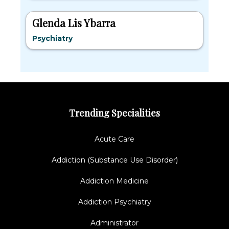
Glenda Lis Ybarra
Psychiatry
Trending Specialities
Acute Care
Addiction (Substance Use Disorder)
Addiction Medicine
Addiction Psychiatry
Administrator