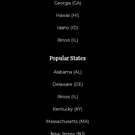
Georgia (GA)
Hawaii (HI)
Idaho (ID)
Illinois (IL)
Popular States
Alabama (AL)
Delaware (DE)
Illinois (IL)
Kentucky (KY)
Massachusetts (MA)
New Jersey (NJ)