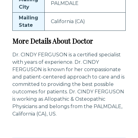
PALMDALE
City
Mailing
California (CA)
State
More Details About Doctor
Dr. CINDY FERGUSON is a certified specialist
with years of experience. Dr. CINDY
FERGUSON is known for her compassionate
and patient-centered approach to care and is
committed to providing the best possible
outcomes for patients. Dr. CINDY FERGUSON
is working as Allopathic & Osteopathic
Physicians and belongs from the PALMDALE,
California (CA), US.