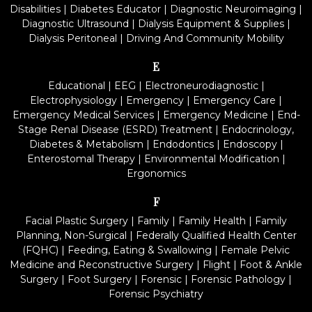
Disabilities
|
Diabetes Educator
|
Diagnostic Neuroimaging
|
Diagnostic Ultrasound
|
Dialysis Equipment & Supplies
|
Dialysis Peritoneal
|
Driving And Community Mobility
E
Educational
|
EEG
|
Electroneurodiagnostic
|
Electrophysiology
|
Emergency
|
Emergency Care
|
Emergency Medical Services
|
Emergency Medicine
|
End-
Stage Renal Disease (ESRD) Treatment
|
Endocrinology,
Diabetes & Metabolism
|
Endodontics
|
Endoscopy
|
Enterostomal Therapy
|
Environmental Modification
|
Ergonomics
F
Facial Plastic Surgery
|
Family
|
Family Health
|
Family
Planning, Non-Surgical
|
Federally Qualified Health Center
(FQHC)
|
Feeding, Eating & Swallowing
|
Female Pelvic
Medicine and Reconstructive Surgery
|
Flight
|
Foot & Ankle
Surgery
|
Foot Surgery
|
Forensic
|
Forensic Pathology
|
Forensic Psychiatry