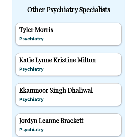
Other Psychiatry Specialists
Tyler Morris
Psychiatry
Katie Lynne Kristine Milton
Psychiatry
Ekamnoor Singh Dhaliwal
Psychiatry
Jordyn Leanne Brackett
Psychiatry