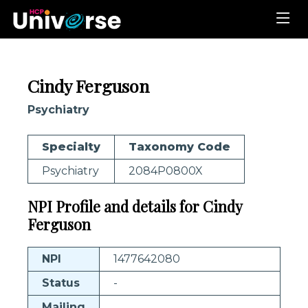
Cindy Ferguson
Psychiatry
Specialty
Taxonomy Code
Psychiatry
2084P0800X
NPI Profile and details for Cindy
Ferguson
NPI
1477642080
Status
-
Mailing