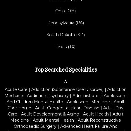
Ohio (OH)
Pennsylvania (PA)
South Dakota (SD)
Texas (TX)
Top Searched Specialities
A
Acute Care
|
Addiction (Substance Use Disorder)
|
Addiction
Medicine
|
Addiction Psychiatry
|
Administrator
|
Adolescent
And Children Mental Health
|
Adolescent Medicine
|
Adult
Care Home
|
Adult Congenital Heart Disease
|
Adult Day
Care
|
Adult Development & Aging
|
Adult Health
|
Adult
Medicine
|
Adult Mental Health
|
Adult Reconstructive
Orthopaedic Surgery
|
Advanced Heart Failure And