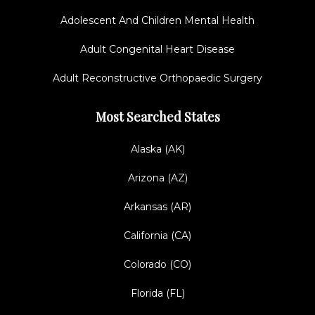
Adolescent And Children Mental Health
Adult Congenital Heart Disease
Adult Reconstructive Orthopaedic Surgery
Most Searched States
Alaska (AK)
Arizona (AZ)
Arkansas (AR)
California (CA)
Colorado (CO)
Florida (FL)