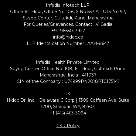
Infedis Infotech LLP.
Office 1st Floor, Office No 108, S No 557 A 1 CTS No 97,
Suyog Center, Gultekdi, Pune, Maharashtra
For Queries/Grievances, Contact : V. Gadia
+91-9665017922
info@hidoc.co
LLP Identification Number : AAH-8647
Infedis Health Private Limited.
Suyog Center, Office No. 108, 1st Floor, Gultekdi, Pune,
Maharashtra, India - 411037
CIN of the Company : U74999PN2018PTC175141
US :
Hidoc Dr. Inc. | Delaware C Corp | 1309 Coffeen Ave. Suite
1200, Sheridan WY, 82801
+1 (415) 463-3094
CSR Policy