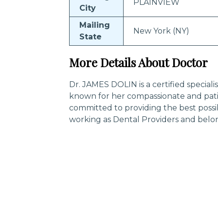
PLAINVIEW
City
Mailing
New York (NY)
State
More Details About Doctor
Dr. JAMES DOLIN is a certified speciali
known for her compassionate and pati
committed to providing the best possi
working as Dental Providers and belo
Trending Specialities