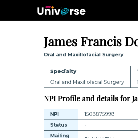
James Francis Do
Oral and Maxillofacial Surgery
Specialty
Oral and Maxillofacial Surgery
NPI Profile and details for 
NPI
1508875998
Status
-
Mailing