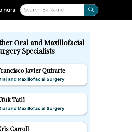
inars
ther Oral and Maxillofacial
urgery Specialists
Francisco Javier Quirarte
ral and Maxillofacial Surgery
Ufuk Tatli
ral and Maxillofacial Surgery
Kris Carroll