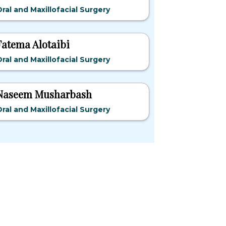
ral and Maxillofacial Surgery
Fatema Alotaibi
ral and Maxillofacial Surgery
Naseem Musharbash
ral and Maxillofacial Surgery
pular States