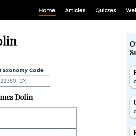
Home
Articles
Quizzes
Web
lin
O
S
Taxonomy Code
1223S0112X
O
James Dolin
O