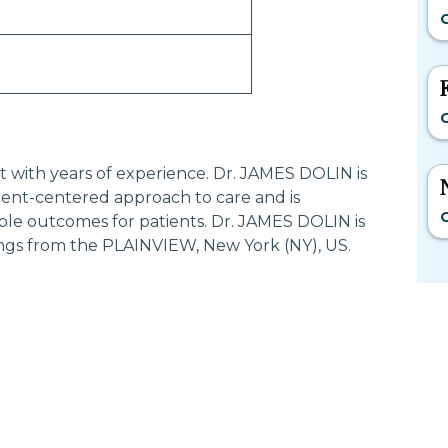
O
O
st with years of experience. Dr. JAMES DOLIN is
ent-centered approach to care and is
O
ble outcomes for patients. Dr. JAMES DOLIN is
ngs from the PLAINVIEW, New York (NY), US.
Most Searched States
Po