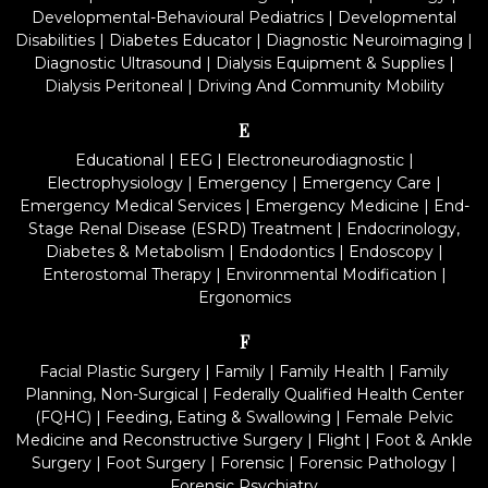
Developmental-Behavioural Pediatrics
|
Developmental
Disabilities
|
Diabetes Educator
|
Diagnostic Neuroimaging
|
Diagnostic Ultrasound
|
Dialysis Equipment & Supplies
|
Dialysis Peritoneal
|
Driving And Community Mobility
E
Educational
|
EEG
|
Electroneurodiagnostic
|
Electrophysiology
|
Emergency
|
Emergency Care
|
Emergency Medical Services
|
Emergency Medicine
|
End-
Stage Renal Disease (ESRD) Treatment
|
Endocrinology,
Diabetes & Metabolism
|
Endodontics
|
Endoscopy
|
Enterostomal Therapy
|
Environmental Modification
|
Ergonomics
F
Facial Plastic Surgery
|
Family
|
Family Health
|
Family
Planning, Non-Surgical
|
Federally Qualified Health Center
(FQHC)
|
Feeding, Eating & Swallowing
|
Female Pelvic
Medicine and Reconstructive Surgery
|
Flight
|
Foot & Ankle
Surgery
|
Foot Surgery
|
Forensic
|
Forensic Pathology
|
Forensic Psychiatry