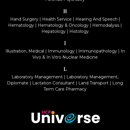
H
Hand Surgery
|
Health Service
|
Hearing And Speech
|
Hematology
|
Hematology & Oncology
|
Hemodialysis
|
Hepatology
|
Histology
I
Illustration, Medical
|
Immunology
|
Immunopathology
|
In
Vivo & In Vitro Nuclear Medicine
L
Laboratory Management
|
Laboratory Management,
Diplomate
|
Lactation Consultant
|
Land Transport
|
Long
Term Care Pharmacy