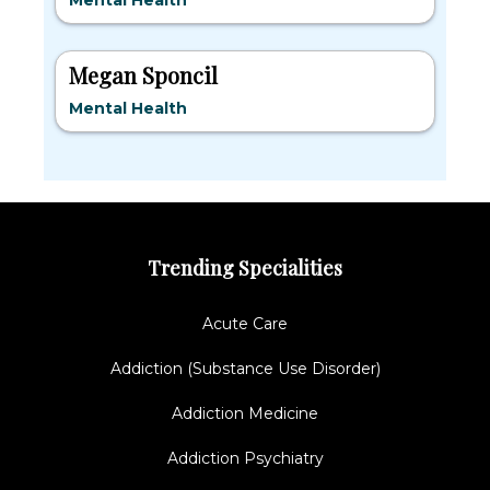
Mental Health
Megan Sponcil
Mental Health
Trending Specialities
Acute Care
Addiction (Substance Use Disorder)
Addiction Medicine
Addiction Psychiatry