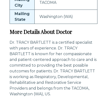
TACOMA
City
Mailing
Washington (WA)
State
More Details About Doctor
Dr. TRACY BARTLETT is a certified specialist
with years of experience. Dr. TRACY
BARTLETT is known for her compassionate
and patient-centered approach to care and is
committed to providing the best possible
outcomes for patients. Dr. TRACY BARTLETT
is working as Respiratory, Developmental,
Rehabilitative and Restorative Service
Providers and belongs from the TACOMA,
Washington (WA), US.