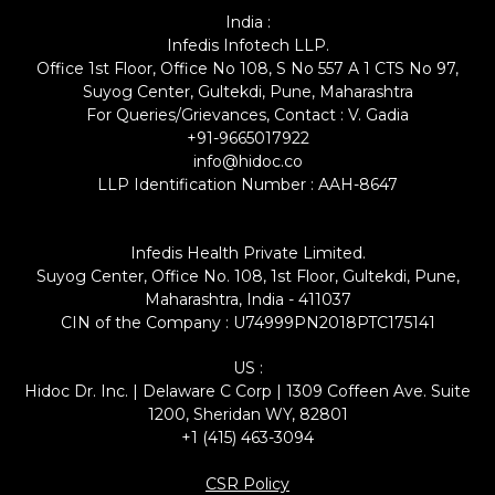
India :
Infedis Infotech LLP.
Office 1st Floor, Office No 108, S No 557 A 1 CTS No 97,
Suyog Center, Gultekdi, Pune, Maharashtra
For Queries/Grievances, Contact : V. Gadia
+91-9665017922
info@hidoc.co
LLP Identification Number : AAH-8647
Infedis Health Private Limited.
Suyog Center, Office No. 108, 1st Floor, Gultekdi, Pune,
Maharashtra, India - 411037
CIN of the Company : U74999PN2018PTC175141
US :
Hidoc Dr. Inc. | Delaware C Corp | 1309 Coffeen Ave. Suite
1200, Sheridan WY, 82801
+1 (415) 463-3094
CSR Policy