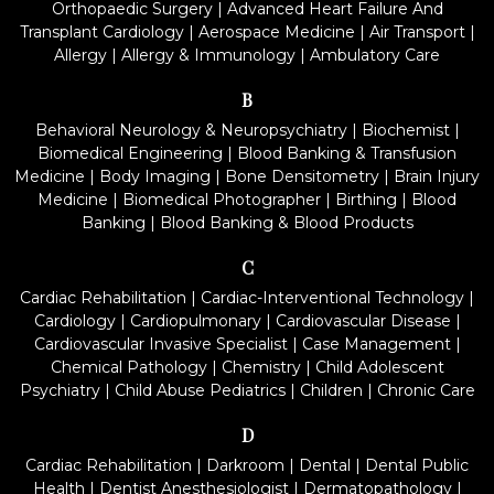
Orthopaedic Surgery
|
Advanced Heart Failure And
Transplant Cardiology
|
Aerospace Medicine
|
Air Transport
|
Allergy
|
Allergy & Immunology
|
Ambulatory Care
B
Behavioral Neurology & Neuropsychiatry
|
Biochemist
|
Biomedical Engineering
|
Blood Banking & Transfusion
Medicine
|
Body Imaging
|
Bone Densitometry
|
Brain Injury
Medicine
|
Biomedical Photographer
|
Birthing
|
Blood
Banking
|
Blood Banking & Blood Products
C
Cardiac Rehabilitation
|
Cardiac-Interventional Technology
|
Cardiology
|
Cardiopulmonary
|
Cardiovascular Disease
|
Cardiovascular Invasive Specialist
|
Case Management
|
Chemical Pathology
|
Chemistry
|
Child Adolescent
Psychiatry
|
Child Abuse Pediatrics
|
Children
|
Chronic Care
D
Cardiac Rehabilitation
|
Darkroom
|
Dental
|
Dental Public
Health
|
Dentist Anesthesiologist
|
Dermatopathology
|