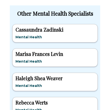
Other Mental Health Specialists
Cassaundra Zadinski
Mental Health
Marisa Frances Levin
Mental Health
Haleigh Shea Weaver
Mental Health
Rebecca Werts