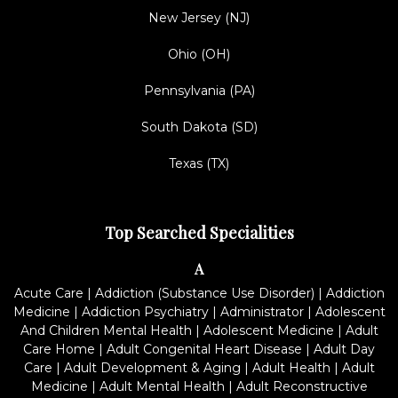
New Jersey (NJ)
Ohio (OH)
Pennsylvania (PA)
South Dakota (SD)
Texas (TX)
Top Searched Specialities
A
Acute Care
|
Addiction (Substance Use Disorder)
|
Addiction
Medicine
|
Addiction Psychiatry
|
Administrator
|
Adolescent
And Children Mental Health
|
Adolescent Medicine
|
Adult
Care Home
|
Adult Congenital Heart Disease
|
Adult Day
Care
|
Adult Development & Aging
|
Adult Health
|
Adult
Medicine
|
Adult Mental Health
|
Adult Reconstructive