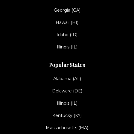
Georgia (GA)
Hawaii (HI)
Idaho (ID)
Illinois (IL)
Popular States
Alabama (AL)
Delaware (DE)
Illinois (IL)
Kentucky (KY)
Massachusetts (MA)