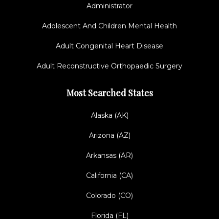
Administrator
Adolescent And Children Mental Health
Adult Congenital Heart Disease
Adult Reconstructive Orthopaedic Surgery
Most Searched States
Alaska (AK)
Arizona (AZ)
Arkansas (AR)
California (CA)
Colorado (CO)
Florida (FL)