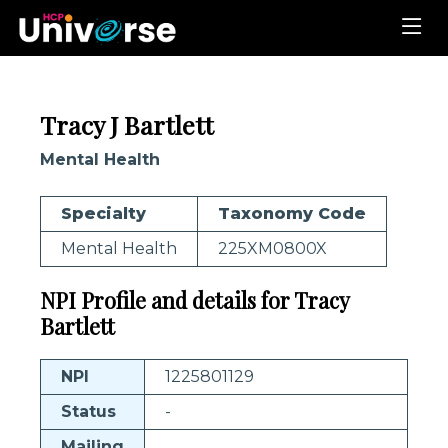
Tracy J Bartlett
Mental Health
Specialty
Taxonomy Code
Mental Health
225XM0800X
NPI Profile and details for Tracy
Bartlett
NPI
1225801129
Status
-
Mailing