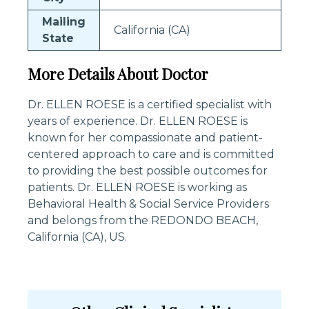
Mailing
California (CA)
State
More Details About Doctor
Dr. ELLEN ROESE is a certified specialist with
years of experience. Dr. ELLEN ROESE is
known for her compassionate and patient-
centered approach to care and is committed
to providing the best possible outcomes for
patients. Dr. ELLEN ROESE is working as
Behavioral Health & Social Service Providers
and belongs from the REDONDO BEACH,
California (CA), US.