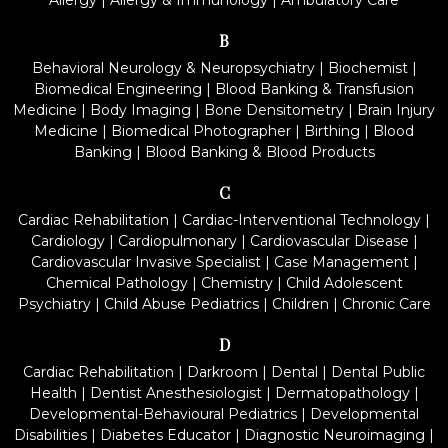
Allergy
|
Allergy & Immunology
|
Ambulatory Care
B
Behavioral Neurology & Neuropsychiatry
|
Biochemist
|
Biomedical Engineering
|
Blood Banking & Transfusion
Medicine
|
Body Imaging
|
Bone Densitometry
|
Brain Injury
Medicine
|
Biomedical Photographer
|
Birthing
|
Blood
Banking
|
Blood Banking & Blood Products
C
Cardiac Rehabilitation
|
Cardiac-Interventional Technology
|
Cardiology
|
Cardiopulmonary
|
Cardiovascular Disease
|
Cardiovascular Invasive Specialist
|
Case Management
|
Chemical Pathology
|
Chemistry
|
Child Adolescent
Psychiatry
|
Child Abuse Pediatrics
|
Children
|
Chronic Care
D
Cardiac Rehabilitation
|
Darkroom
|
Dental
|
Dental Public
Health
|
Dentist Anesthesiologist
|
Dermatopathology
|
Developmental-Behavioural Pediatrics
|
Developmental
Disabilities
|
Diabetes Educator
|
Diagnostic Neuroimaging
|