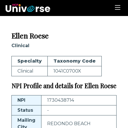
Ellen Roese
Clinical
Specialty
Taxonomy Code
Clinical
1041C0700X
NPI Profile and details for Ellen Roese
NPI
1730438714
Status
-
Mailing
REDONDO BEACH
City