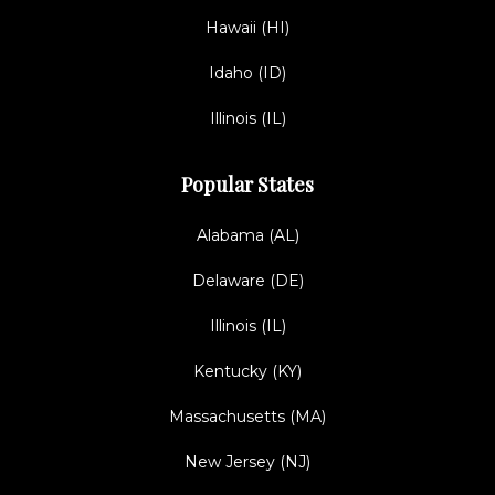
Hawaii (HI)
Idaho (ID)
Illinois (IL)
Popular States
Alabama (AL)
Delaware (DE)
Illinois (IL)
Kentucky (KY)
Massachusetts (MA)
New Jersey (NJ)