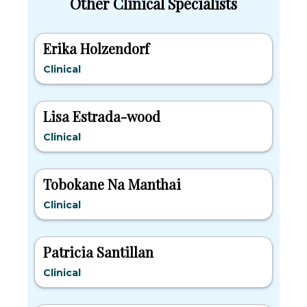
Other Clinical Specialists
Erika Holzendorf
Clinical
Lisa Estrada-wood
Clinical
Tobokane Na Manthai
Clinical
Patricia Santillan
Clinical