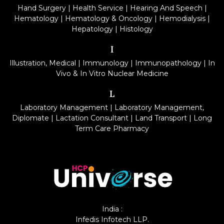
Hand Surgery
|
Health Service
|
Hearing And Speech
|
Hematology
|
Hematology & Oncology
|
Hemodialysis
|
Hepatology
|
Histology
I
Illustration, Medical
|
Immunology
|
Immunopathology
|
In
Vivo & In Vitro Nuclear Medicine
L
Laboratory Management
|
Laboratory Management,
Diplomate
|
Lactation Consultant
|
Land Transport
|
Long
Term Care Pharmacy
India :
Infedis Infotech LLP.