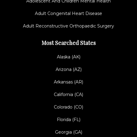
Adolescent And Children Mental Health
Adult Congenital Heart Disease
Adult Reconstructive Orthopaedic Surgery
Most Searched States
Alaska (AK)
Arizona (AZ)
Arkansas (AR)
California (CA)
Colorado (CO)
Florida (FL)
Georgia (GA)