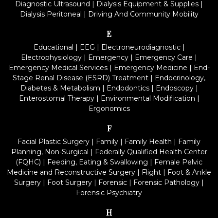
Diagnostic Ultrasound
|
Dialysis Equipment & Supplies
|
Dialysis Peritoneal
|
Driving And Community Mobility
E
Educational
|
EEG
|
Electroneurodiagnostic
|
Electrophysiology
|
Emergency
|
Emergency Care
|
Emergency Medical Services
|
Emergency Medicine
|
End-
Stage Renal Disease (ESRD) Treatment
|
Endocrinology,
Diabetes & Metabolism
|
Endodontics
|
Endoscopy
|
Enterostomal Therapy
|
Environmental Modification
|
Ergonomics
F
Facial Plastic Surgery
|
Family
|
Family Health
|
Family
Planning, Non-Surgical
|
Federally Qualified Health Center
(FQHC)
|
Feeding, Eating & Swallowing
|
Female Pelvic
Medicine and Reconstructive Surgery
|
Flight
|
Foot & Ankle
Surgery
|
Foot Surgery
|
Forensic
|
Forensic Pathology
|
Forensic Psychiatry
H