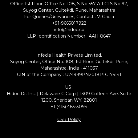
Office 1st Floor, Office No 108, S No 557 A 1 CTS No 97,
Suyog Center, Gultekdi, Pune, Maharashtra
For Queries/Grievances, Contact : V. Gadia
+91-9665017922
info@hidoc.co
LLP Identification Number : AAH-8647
Infedis Health Private Limited.
Suyog Center, Office No. 108, 1st Floor, Gultekdi, Pune,
Maharashtra, India - 411037
CIN of the Company : U74999PN2018PTC175141
US :
Hidoc Dr. Inc. | Delaware C Corp | 1309 Coffeen Ave. Suite
1200, Sheridan WY, 82801
+1 (415) 463-3094
CSR Policy