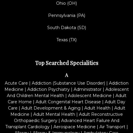
Ohio (OH)
Pennsylvania (PA)
South Dakota (SD)
Texas (TX)
Top Searched Specialities
A
Acute Care
|
Addiction (Substance Use Disorder)
|
Addiction
Medicine
|
Addiction Psychiatry
|
Administrator
|
Adolescent
And Children Mental Health
|
Adolescent Medicine
|
Adult
Care Home
|
Adult Congenital Heart Disease
|
Adult Day
Care
|
Adult Development & Aging
|
Adult Health
|
Adult
Medicine
|
Adult Mental Health
|
Adult Reconstructive
Orthopaedic Surgery
|
Advanced Heart Failure And
Transplant Cardiology
|
Aerospace Medicine
|
Air Transport
|