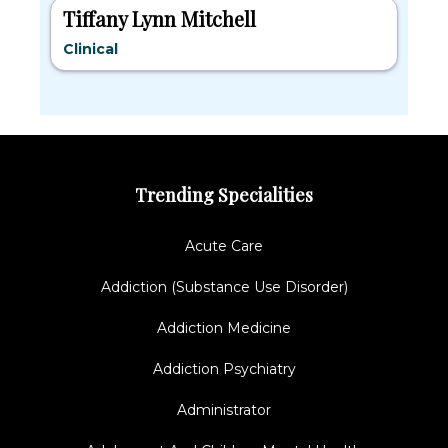
Tiffany Lynn Mitchell
Clinical
Trending Specialities
Acute Care
Addiction (Substance Use Disorder)
Addiction Medicine
Addiction Psychiatry
Administrator