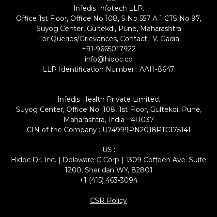
Infedis Infotech LLP.
Office 1st Floor, Office No 108, S No 557 A 1 CTS No 97,
Suyog Center, Gultekdi, Pune, Maharashtra
For Queries/Grievances, Contact : V. Gadia
+91-9665017922
info@hidoc.co
LLP Identification Number : AAH-8647
Infedis Health Private Limited.
Suyog Center, Office No. 108, 1st Floor, Gultekdi, Pune,
Maharashtra, India - 411037
CIN of the Company : U74999PN2018PTC175141
US :
Hidoc Dr. Inc. | Delaware C Corp | 1309 Coffeen Ave. Suite
1200, Sheridan WY, 82801
+1 (415) 463-3094
CSR Policy