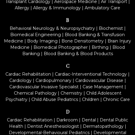
Transplant Cardiology
|
Aerospace Medicine
|
Air Transport
|
Allergy
|
Allergy & Immunology
|
Ambulatory Care
B
Behavioral Neurology & Neuropsychiatry
|
Biochemist
|
Biomedical Engineering
|
Blood Banking & Transfusion
Medicine
|
Body Imaging
|
Bone Densitometry
|
Brain Injury
Medicine
|
Biomedical Photographer
|
Birthing
|
Blood
Banking
|
Blood Banking & Blood Products
C
Cardiac Rehabilitation
|
Cardiac-Interventional Technology
|
Cardiology
|
Cardiopulmonary
|
Cardiovascular Disease
|
Cardiovascular Invasive Specialist
|
Case Management
|
Chemical Pathology
|
Chemistry
|
Child Adolescent
Psychiatry
|
Child Abuse Pediatrics
|
Children
|
Chronic Care
D
Cardiac Rehabilitation
|
Darkroom
|
Dental
|
Dental Public
Health
|
Dentist Anesthesiologist
|
Dermatopathology
|
Developmental-Behavioural Pediatrics
|
Developmental