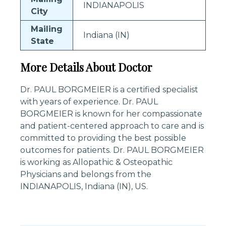
INDIANAPOLIS
City
Mailing
Indiana (IN)
State
More Details About Doctor
Dr. PAUL BORGMEIER is a certified specialist
with years of experience. Dr. PAUL
BORGMEIER is known for her compassionate
and patient-centered approach to care and is
committed to providing the best possible
outcomes for patients. Dr. PAUL BORGMEIER
is working as Allopathic & Osteopathic
Physicians and belongs from the
INDIANAPOLIS, Indiana (IN), US.