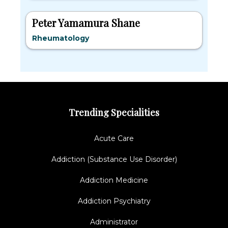
Peter Yamamura Shane
Rheumatology
Trending Specialities
Acute Care
Addiction (Substance Use Disorder)
Addiction Medicine
Addiction Psychiatry
Administrator