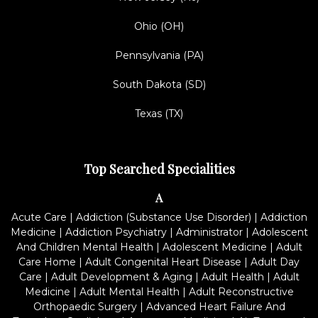
Ohio (OH)
Pennsylvania (PA)
South Dakota (SD)
Texas (TX)
Top Searched Specialities
A
Acute Care
|
Addiction (Substance Use Disorder)
|
Addiction
Medicine
|
Addiction Psychiatry
|
Administrator
|
Adolescent
And Children Mental Health
|
Adolescent Medicine
|
Adult
Care Home
|
Adult Congenital Heart Disease
|
Adult Day
Care
|
Adult Development & Aging
|
Adult Health
|
Adult
Medicine
|
Adult Mental Health
|
Adult Reconstructive
Orthopaedic Surgery
|
Advanced Heart Failure And