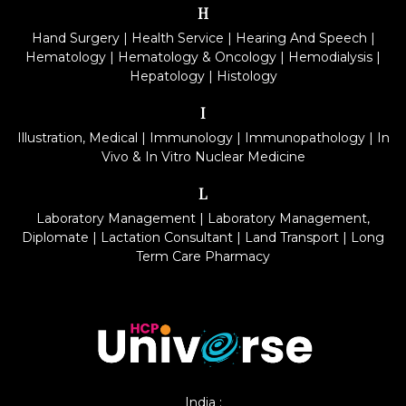
H
Hand Surgery
|
Health Service
|
Hearing And Speech
|
Hematology
|
Hematology & Oncology
|
Hemodialysis
|
Hepatology
|
Histology
I
Illustration, Medical
|
Immunology
|
Immunopathology
|
In
Vivo & In Vitro Nuclear Medicine
L
Laboratory Management
|
Laboratory Management,
Diplomate
|
Lactation Consultant
|
Land Transport
|
Long
Term Care Pharmacy
India :