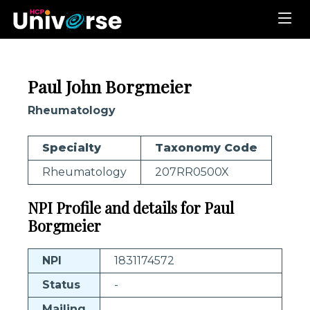
Paul John Borgmeier
Rheumatology
Specialty
Taxonomy Code
Rheumatology
207RR0500X
NPI Profile and details for Paul
Borgmeier
NPI
1831174572
Status
-
Mailing