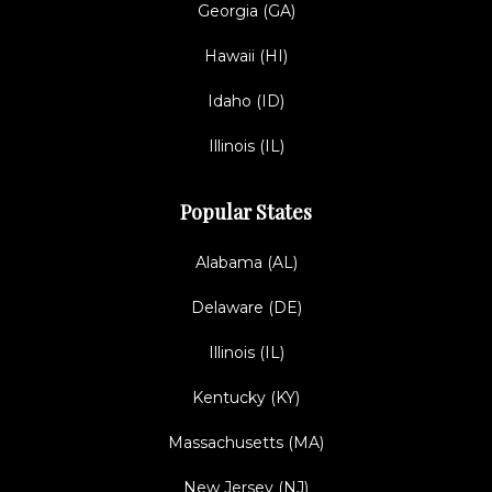
Georgia (GA)
Hawaii (HI)
Idaho (ID)
Illinois (IL)
Popular States
Alabama (AL)
Delaware (DE)
Illinois (IL)
Kentucky (KY)
Massachusetts (MA)
New Jersey (NJ)