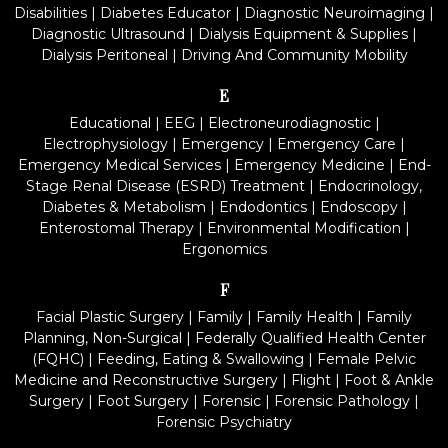
Disabilities
|
Diabetes Educator
|
Diagnostic Neuroimaging
|
Diagnostic Ultrasound
|
Dialysis Equipment & Supplies
|
Dialysis Peritoneal
|
Driving And Community Mobility
E
Educational
|
EEG
|
Electroneurodiagnostic
|
Electrophysiology
|
Emergency
|
Emergency Care
|
Emergency Medical Services
|
Emergency Medicine
|
End-
Stage Renal Disease (ESRD) Treatment
|
Endocrinology,
Diabetes & Metabolism
|
Endodontics
|
Endoscopy
|
Enterostomal Therapy
|
Environmental Modification
|
Ergonomics
F
Facial Plastic Surgery
|
Family
|
Family Health
|
Family
Planning, Non-Surgical
|
Federally Qualified Health Center
(FQHC)
|
Feeding, Eating & Swallowing
|
Female Pelvic
Medicine and Reconstructive Surgery
|
Flight
|
Foot & Ankle
Surgery
|
Foot Surgery
|
Forensic
|
Forensic Pathology
|
Forensic Psychiatry