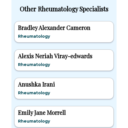
Other Rheumatology Specialists
Bradley Alexander Cameron
Rheumatology
Alexis Neriah Viray-edwards
Rheumatology
Anushka Irani
Rheumatology
Emily Jane Morrell
Rheumatology