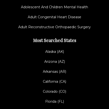
Adolescent And Children Mental Health
Adult Congenital Heart Disease
Adult Reconstructive Orthopaedic Surgery
Most Searched States
Alaska (AK)
Arizona (AZ)
Arkansas (AR)
California (CA)
Colorado (CO)
Florida (FL)