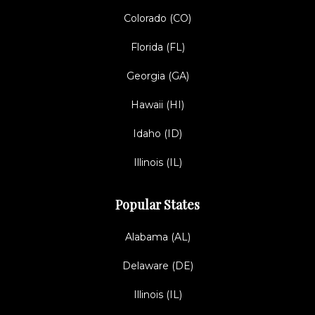
Colorado (CO)
Florida (FL)
Georgia (GA)
Hawaii (HI)
Idaho (ID)
Illinois (IL)
Popular States
Alabama (AL)
Delaware (DE)
Illinois (IL)