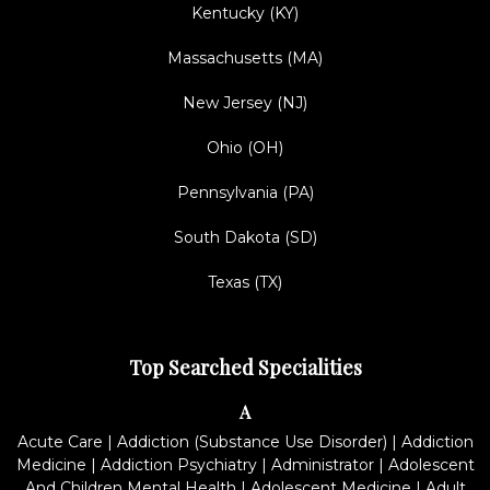
Kentucky (KY)
Massachusetts (MA)
New Jersey (NJ)
Ohio (OH)
Pennsylvania (PA)
South Dakota (SD)
Texas (TX)
Top Searched Specialities
A
Acute Care
|
Addiction (Substance Use Disorder)
|
Addiction
Medicine
|
Addiction Psychiatry
|
Administrator
|
Adolescent
And Children Mental Health
|
Adolescent Medicine
|
Adult