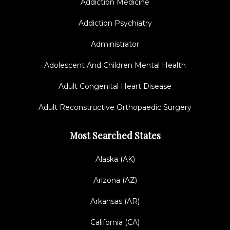
Addiction Medicine
Addiction Psychiatry
Administrator
Adolescent And Children Mental Health
Adult Congenital Heart Disease
Adult Reconstructive Orthopaedic Surgery
Most Searched States
Alaska (AK)
Arizona (AZ)
Arkansas (AR)
California (CA)