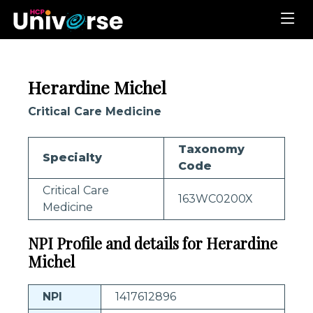
Herardine Michel
Critical Care Medicine
Taxonomy
Specialty
Code
Critical Care
163WC0200X
Medicine
NPI Profile and details for Herardine
Michel
NPI
1417612896