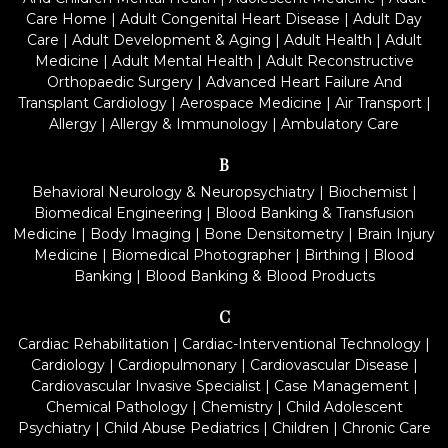
Care Home
|
Adult Congenital Heart Disease
|
Adult Day
Care
|
Adult Development & Aging
|
Adult Health
|
Adult
Medicine
|
Adult Mental Health
|
Adult Reconstructive
Orthopaedic Surgery
|
Advanced Heart Failure And
Transplant Cardiology
|
Aerospace Medicine
|
Air Transport
|
Allergy
|
Allergy & Immunology
|
Ambulatory Care
B
Behavioral Neurology & Neuropsychiatry
|
Biochemist
|
Biomedical Engineering
|
Blood Banking & Transfusion
Medicine
|
Body Imaging
|
Bone Densitometry
|
Brain Injury
Medicine
|
Biomedical Photographer
|
Birthing
|
Blood
Banking
|
Blood Banking & Blood Products
C
Cardiac Rehabilitation
|
Cardiac-Interventional Technology
|
Cardiology
|
Cardiopulmonary
|
Cardiovascular Disease
|
Cardiovascular Invasive Specialist
|
Case Management
|
Chemical Pathology
|
Chemistry
|
Child Adolescent
Psychiatry
|
Child Abuse Pediatrics
|
Children
|
Chronic Care