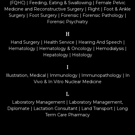
(FQHC)
|
Feeding, Eating & Swallowing
|
Female Pelvic
Medicine and Reconstructive Surgery
|
Flight
|
Foot & Ankle
Surgery
|
Foot Surgery
|
Forensic
|
Forensic Pathology
|
Forensic Psychiatry
H
Hand Surgery
|
Health Service
|
Hearing And Speech
|
Hematology
|
Hematology & Oncology
|
Hemodialysis
|
Hepatology
|
Histology
I
Illustration, Medical
|
Immunology
|
Immunopathology
|
In
Vivo & In Vitro Nuclear Medicine
L
Laboratory Management
|
Laboratory Management,
Diplomate
|
Lactation Consultant
|
Land Transport
|
Long
Term Care Pharmacy