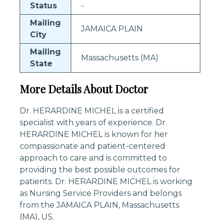
Status
-
Mailing
JAMAICA PLAIN
City
Mailing
Massachusetts (MA)
State
More Details About Doctor
Dr. HERARDINE MICHEL is a certified
specialist with years of experience. Dr.
HERARDINE MICHEL is known for her
compassionate and patient-centered
approach to care and is committed to
providing the best possible outcomes for
patients. Dr. HERARDINE MICHEL is working
as Nursing Service Providers and belongs
from the JAMAICA PLAIN, Massachusetts
(MA), US.