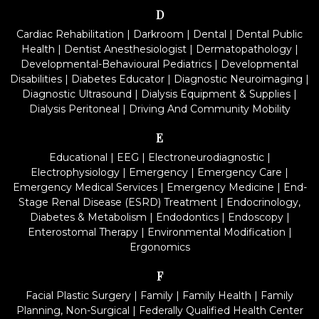
D
Cardiac Rehabilitation
|
Darkroom
|
Dental
|
Dental Public
Health
|
Dentist Anesthesiologist
|
Dermatopathology
|
Developmental-Behavioural Pediatrics
|
Developmental
Disabilities
|
Diabetes Educator
|
Diagnostic Neuroimaging
|
Diagnostic Ultrasound
|
Dialysis Equipment & Supplies
|
Dialysis Peritoneal
|
Driving And Community Mobility
E
Educational
|
EEG
|
Electroneurodiagnostic
|
Electrophysiology
|
Emergency
|
Emergency Care
|
Emergency Medical Services
|
Emergency Medicine
|
End-
Stage Renal Disease (ESRD) Treatment
|
Endocrinology,
Diabetes & Metabolism
|
Endodontics
|
Endoscopy
|
Enterostomal Therapy
|
Environmental Modification
|
Ergonomics
F
Facial Plastic Surgery
|
Family
|
Family Health
|
Family
Planning, Non-Surgical
|
Federally Qualified Health Center