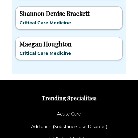
Shannon Denise Brackett
Critical Care Medicine
Maegan Houghton
Critical Care Medicine
Trending Specialities
Acute Care
Addiction (Substance Use Disorder)