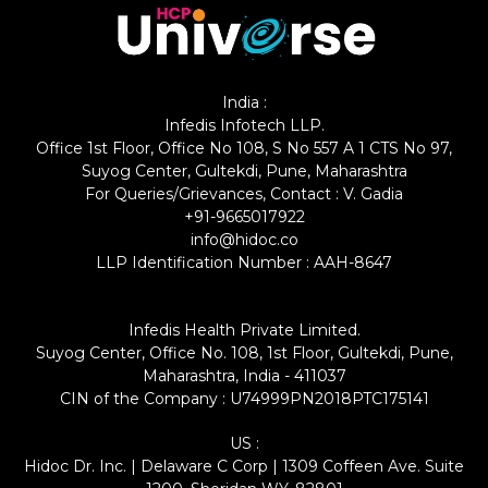
India :
Infedis Infotech LLP.
Office 1st Floor, Office No 108, S No 557 A 1 CTS No 97,
Suyog Center, Gultekdi, Pune, Maharashtra
For Queries/Grievances, Contact : V. Gadia
+91-9665017922
info@hidoc.co
LLP Identification Number : AAH-8647
Infedis Health Private Limited.
Suyog Center, Office No. 108, 1st Floor, Gultekdi, Pune,
Maharashtra, India - 411037
CIN of the Company : U74999PN2018PTC175141
US :
Hidoc Dr. Inc. | Delaware C Corp | 1309 Coffeen Ave. Suite