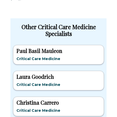
Other Critical Care Medicine
Specialists
Paul Basil Mauleon
Critical Care Medicine
Laura Goodrich
Critical Care Medicine
Christina Carrero
Critical Care Medicine