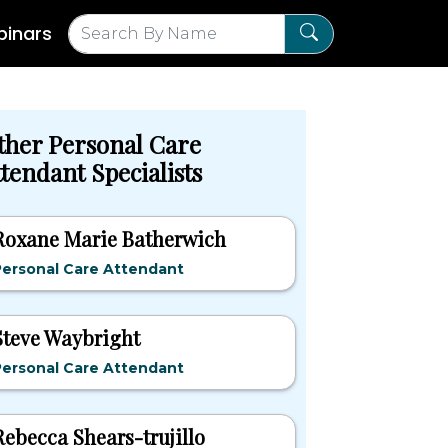
inars
ther Personal Care
tendant Specialists
Roxane Marie Batherwich
Personal Care Attendant
Steve Waybright
Personal Care Attendant
Rebecca Shears-trujillo