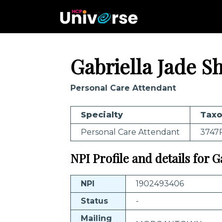
Gabriella Jade S
Personal Care Attendant
Specialty
Tax
Personal Care Attendant
3747
NPI Profile and details for 
NPI
1902493406
Status
-
Mailing