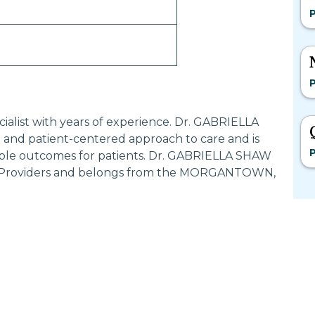
ialist with years of experience. Dr. GABRIELLA
and patient-centered approach to care and is
ible outcomes for patients. Dr. GABRIELLA SHAW
ed Providers and belongs from the MORGANTOWN,
Most Searched States
Po