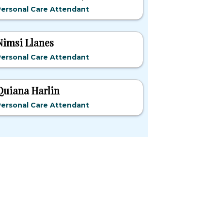
Personal Care Attendant
Nimsi Llanes
Personal Care Attendant
Quiana Harlin
Personal Care Attendant
pular States