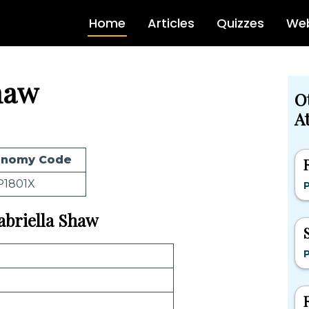
Home
Articles
Quizzes
Web
haw
O
At
onomy Code
P1801X
Gabriella Shaw