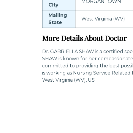
MORGANTOWN
City
Mailing
West Virginia (WV)
State
More Details About Doctor
Dr. GABRIELLA SHAW is a certified spec
SHAW is known for her compassionate 
committed to providing the best poss
is working as Nursing Service Relat
West Virginia (WV), US.
Trending Specialities