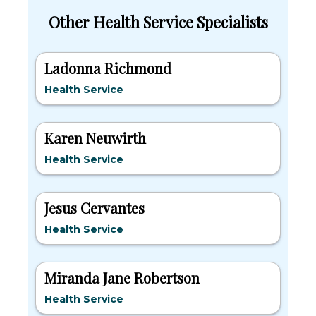
Other Health Service Specialists
Ladonna Richmond
Health Service
Karen Neuwirth
Health Service
Jesus Cervantes
Health Service
Miranda Jane Robertson
Health Service