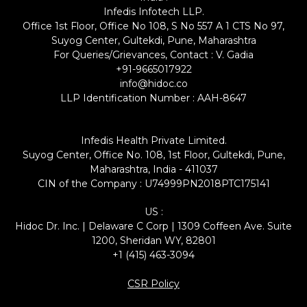
Infedis Infotech LLP.
Office 1st Floor, Office No 108, S No 557 A 1 CTS No 97,
Suyog Center, Gultekdi, Pune, Maharashtra
For Queries/Grievances, Contact : V. Gadia
+91-9665017922
info@hidoc.co
LLP Identification Number : AAH-8647
Infedis Health Private Limited.
Suyog Center, Office No. 108, 1st Floor, Gultekdi, Pune,
Maharashtra, India - 411037
CIN of the Company : U74999PN2018PTC175141
US :
Hidoc Dr. Inc. | Delaware C Corp | 1309 Coffeen Ave. Suite
1200, Sheridan WY, 82801
+1 (415) 463-3094
CSR Policy