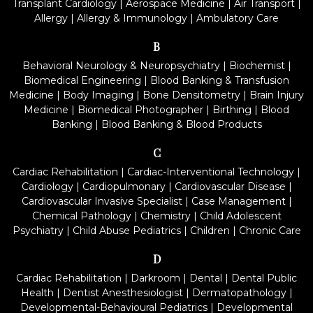
Transplant Cardiology
|
Aerospace Medicine
|
Air Transport
|
Allergy
|
Allergy & Immunology
|
Ambulatory Care
B
Behavioral Neurology & Neuropsychiatry
|
Biochemist
|
Biomedical Engineering
|
Blood Banking & Transfusion
Medicine
|
Body Imaging
|
Bone Densitometry
|
Brain Injury
Medicine
|
Biomedical Photographer
|
Birthing
|
Blood
Banking
|
Blood Banking & Blood Products
C
Cardiac Rehabilitation
|
Cardiac-Interventional Technology
|
Cardiology
|
Cardiopulmonary
|
Cardiovascular Disease
|
Cardiovascular Invasive Specialist
|
Case Management
|
Chemical Pathology
|
Chemistry
|
Child Adolescent
Psychiatry
|
Child Abuse Pediatrics
|
Children
|
Chronic Care
D
Cardiac Rehabilitation
|
Darkroom
|
Dental
|
Dental Public
Health
|
Dentist Anesthesiologist
|
Dermatopathology
|
Developmental-Behavioural Pediatrics
|
Developmental