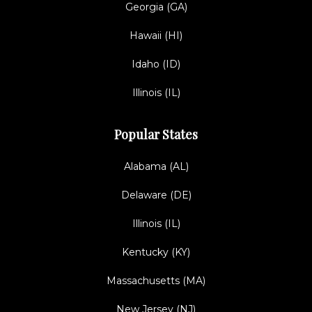
Georgia (GA)
Hawaii (HI)
Idaho (ID)
Illinois (IL)
Popular States
Alabama (AL)
Delaware (DE)
Illinois (IL)
Kentucky (KY)
Massachusetts (MA)
New Jersey (NJ)