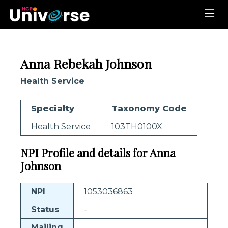
Anna Rebekah Johnson
Health Service
Specialty
Taxonomy Code
Health Service
103TH0100X
NPI Profile and details for Anna
Johnson
NPI
1053036863
Status
-
Mailing