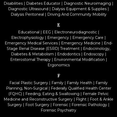
Disabilities
|
Diabetes Educator
|
Diagnostic Neuroimaging
|
Diagnostic Ultrasound
|
Dialysis Equipment & Supplies
|
Dialysis Peritoneal
|
Driving And Community Mobility
E
Educational
|
EEG
|
Electroneurodiagnostic
|
Electrophysiology
|
Emergency
|
Emergency Care
|
Emergency Medical Services
|
Emergency Medicine
|
End-
Stage Renal Disease (ESRD) Treatment
|
Endocrinology,
Diabetes & Metabolism
|
Endodontics
|
Endoscopy
|
Enterostomal Therapy
|
Environmental Modification
|
Ergonomics
F
Facial Plastic Surgery
|
Family
|
Family Health
|
Family
Planning, Non-Surgical
|
Federally Qualified Health Center
(FQHC)
|
Feeding, Eating & Swallowing
|
Female Pelvic
Medicine and Reconstructive Surgery
|
Flight
|
Foot & Ankle
Surgery
|
Foot Surgery
|
Forensic
|
Forensic Pathology
|
Forensic Psychiatry