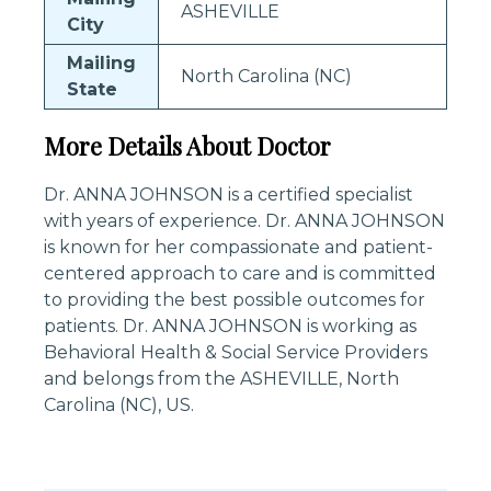
ASHEVILLE
City
Mailing
North Carolina (NC)
State
More Details About Doctor
Dr. ANNA JOHNSON is a certified specialist
with years of experience. Dr. ANNA JOHNSON
is known for her compassionate and patient-
centered approach to care and is committed
to providing the best possible outcomes for
patients. Dr. ANNA JOHNSON is working as
Behavioral Health & Social Service Providers
and belongs from the ASHEVILLE, North
Carolina (NC), US.