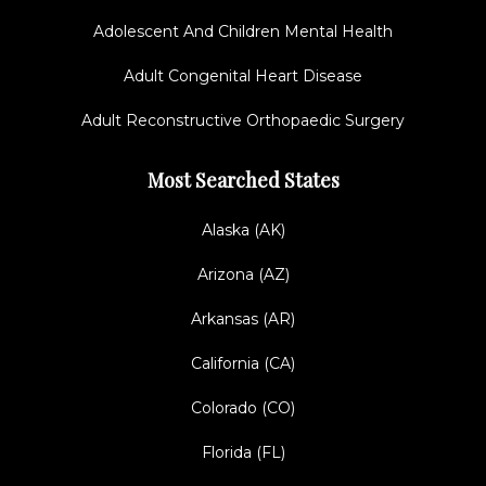
Adolescent And Children Mental Health
Adult Congenital Heart Disease
Adult Reconstructive Orthopaedic Surgery
Most Searched States
Alaska (AK)
Arizona (AZ)
Arkansas (AR)
California (CA)
Colorado (CO)
Florida (FL)