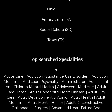
Ohio (OH)
Pennsylvania (PA)
South Dakota (SD)
Texas (TX)
Top Searched Specialities
A
Acute Care
|
Addiction (Substance Use Disorder)
|
Addiction
Medicine
|
Addiction Psychiatry
|
Administrator
|
Adolescent
And Children Mental Health
|
Adolescent Medicine
|
Adult
Care Home
|
Adult Congenital Heart Disease
|
Adult Day
Care
|
Adult Development & Aging
|
Adult Health
|
Adult
Medicine
|
Adult Mental Health
|
Adult Reconstructive
Orthopaedic Surgery
|
Advanced Heart Failure And