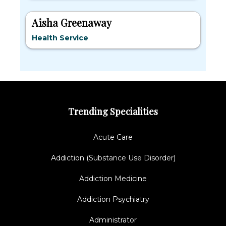
Aisha Greenaway
Health Service
Trending Specialities
Acute Care
Addiction (Substance Use Disorder)
Addiction Medicine
Addiction Psychiatry
Administrator