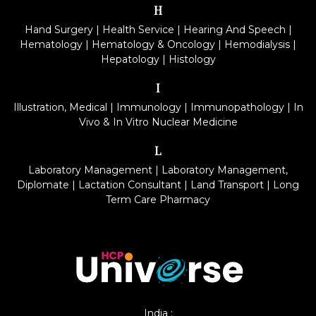
H
Hand Surgery
|
Health Service
|
Hearing And Speech
|
Hematology
|
Hematology & Oncology
|
Hemodialysis
|
Hepatology
|
Histology
I
Illustration, Medical
|
Immunology
|
Immunopathology
|
In
Vivo & In Vitro Nuclear Medicine
L
Laboratory Management
|
Laboratory Management,
Diplomate
|
Lactation Consultant
|
Land Transport
|
Long
Term Care Pharmacy
India :