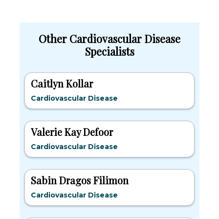
Other Cardiovascular Disease
Specialists
Caitlyn Kollar
Cardiovascular Disease
Valerie Kay Defoor
Cardiovascular Disease
Sabin Dragos Filimon
Cardiovascular Disease