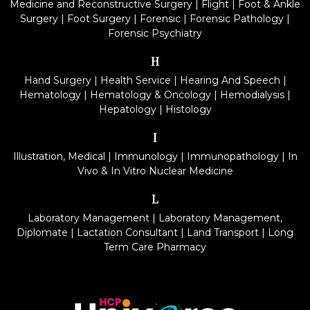
Medicine and Reconstructive Surgery
|
Flight
|
Foot & Ankle
Surgery
|
Foot Surgery
|
Forensic
|
Forensic Pathology
|
Forensic Psychiatry
H
Hand Surgery
|
Health Service
|
Hearing And Speech
|
Hematology
|
Hematology & Oncology
|
Hemodialysis
|
Hepatology
|
Histology
I
Illustration, Medical
|
Immunology
|
Immunopathology
|
In
Vivo & In Vitro Nuclear Medicine
L
Laboratory Management
|
Laboratory Management,
Diplomate
|
Lactation Consultant
|
Land Transport
|
Long
Term Care Pharmacy