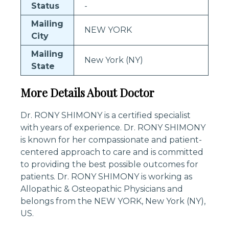
Status
-
Mailing
NEW YORK
City
Mailing
New York (NY)
State
More Details About Doctor
Dr. RONY SHIMONY is a certified specialist
with years of experience. Dr. RONY SHIMONY
is known for her compassionate and patient-
centered approach to care and is committed
to providing the best possible outcomes for
patients. Dr. RONY SHIMONY is working as
Allopathic & Osteopathic Physicians and
belongs from the NEW YORK, New York (NY),
US.