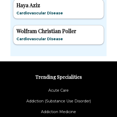
Haya Aziz
Cardiovascular Disease
Wolfram Christian Poller
Cardiovascular Disease
Trending Specialities
Acute Care
Addiction (Substance Use Disorder)
Addiction Medicine