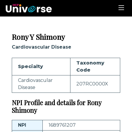
Rony Y Shimony
Cardiovascular Disease
Taxonomy
Specialty
Code
Cardiovascular
207RC0000X
Disease
NPI Profile and details for Rony
Shimony
NPI
1689761207