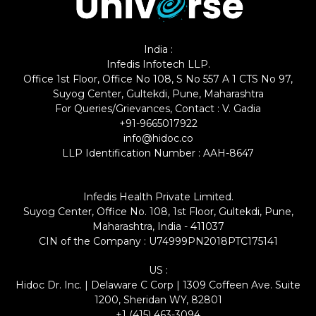
India :
Infedis Infotech LLP.
Office 1st Floor, Office No 108, S No 557 A 1 CTS No 97,
Suyog Center, Gultekdi, Pune, Maharashtra
For Queries/Grievances, Contact : V. Gadia
+91-9665017922
info@hidoc.co
LLP Identification Number : AAH-8647
Infedis Health Private Limited.
Suyog Center, Office No. 108, 1st Floor, Gultekdi, Pune,
Maharashtra, India - 411037
CIN of the Company : U74999PN2018PTC175141
US :
Hidoc Dr. Inc. | Delaware C Corp | 1309 Coffeen Ave. Suite
1200, Sheridan WY, 82801
+1 (415) 463-3094