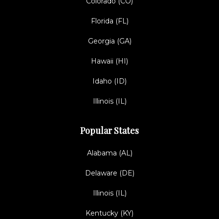
Colorado (CO)
Florida (FL)
Georgia (GA)
Hawaii (HI)
Idaho (ID)
Illinois (IL)
Popular States
Alabama (AL)
Delaware (DE)
Illinois (IL)
Kentucky (KY)