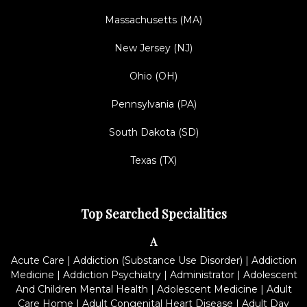
Massachusetts (MA)
New Jersey (NJ)
Ohio (OH)
Pennsylvania (PA)
South Dakota (SD)
Texas (TX)
Top Searched Specialities
A
Acute Care
|
Addiction (Substance Use Disorder)
|
Addiction
Medicine
|
Addiction Psychiatry
|
Administrator
|
Adolescent
And Children Mental Health
|
Adolescent Medicine
|
Adult
Care Home
|
Adult Congenital Heart Disease
|
Adult Day