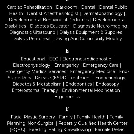
Cardiac Rehabilitation
|
Darkroom
|
Dental
|
Dental Public
Health
|
Dentist Anesthesiologist
|
Dermatopathology
|
Developmental-Behavioural Pediatrics
|
Developmental
Disabilities
|
Diabetes Educator
|
Diagnostic Neuroimaging
|
Diagnostic Ultrasound
|
Dialysis Equipment & Supplies
|
Dialysis Peritoneal
|
Driving And Community Mobility
E
Educational
|
EEG
|
Electroneurodiagnostic
|
Electrophysiology
|
Emergency
|
Emergency Care
|
Emergency Medical Services
|
Emergency Medicine
|
End-
Stage Renal Disease (ESRD) Treatment
|
Endocrinology,
Diabetes & Metabolism
|
Endodontics
|
Endoscopy
|
Enterostomal Therapy
|
Environmental Modification
|
Ergonomics
F
Facial Plastic Surgery
|
Family
|
Family Health
|
Family
Planning, Non-Surgical
|
Federally Qualified Health Center
(FQHC)
|
Feeding, Eating & Swallowing
|
Female Pelvic