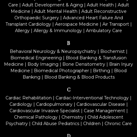
Care
|
Adult Development & Aging
|
Adult Health
|
Adult
Medicine
|
Adult Mental Health
|
Adult Reconstructive
Orthopaedic Surgery
|
Advanced Heart Failure And
Transplant Cardiology
|
Aerospace Medicine
|
Air Transport
|
Allergy
|
Allergy & Immunology
|
Ambulatory Care
B
Behavioral Neurology & Neuropsychiatry
|
Biochemist
|
Biomedical Engineering
|
Blood Banking & Transfusion
Medicine
|
Body Imaging
|
Bone Densitometry
|
Brain Injury
Medicine
|
Biomedical Photographer
|
Birthing
|
Blood
Banking
|
Blood Banking & Blood Products
C
Cardiac Rehabilitation
|
Cardiac-Interventional Technology
|
Cardiology
|
Cardiopulmonary
|
Cardiovascular Disease
|
Cardiovascular Invasive Specialist
|
Case Management
|
Chemical Pathology
|
Chemistry
|
Child Adolescent
Psychiatry
|
Child Abuse Pediatrics
|
Children
|
Chronic Care
D