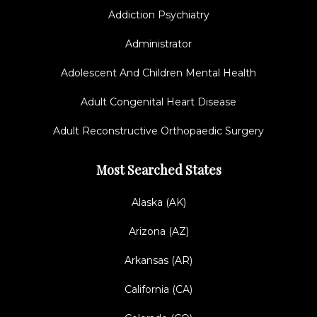
Addiction Psychiatry
Administrator
Adolescent And Children Mental Health
Adult Congenital Heart Disease
Adult Reconstructive Orthopaedic Surgery
Most Searched States
Alaska (AK)
Arizona (AZ)
Arkansas (AR)
California (CA)