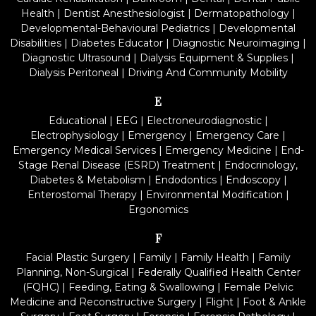
Health
|
Dentist Anesthesiologist
|
Dermatopathology
|
Developmental-Behavioural Pediatrics
|
Developmental
Disabilities
|
Diabetes Educator
|
Diagnostic Neuroimaging
|
Diagnostic Ultrasound
|
Dialysis Equipment & Supplies
|
Dialysis Peritoneal
|
Driving And Community Mobility
E
Educational
|
EEG
|
Electroneurodiagnostic
|
Electrophysiology
|
Emergency
|
Emergency Care
|
Emergency Medical Services
|
Emergency Medicine
|
End-
Stage Renal Disease (ESRD) Treatment
|
Endocrinology,
Diabetes & Metabolism
|
Endodontics
|
Endoscopy
|
Enterostomal Therapy
|
Environmental Modification
|
Ergonomics
F
Facial Plastic Surgery
|
Family
|
Family Health
|
Family
Planning, Non-Surgical
|
Federally Qualified Health Center
(FQHC)
|
Feeding, Eating & Swallowing
|
Female Pelvic
Medicine and Reconstructive Surgery
|
Flight
|
Foot & Ankle