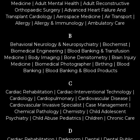
Medicine
|
Adult Mental Health
|
Adult Reconstructive
Orthopaedic Surgery
|
Advanced Heart Failure And
Transplant Cardiology
|
Aerospace Medicine
|
Air Transport
|
Allergy
|
Allergy & Immunology
|
Ambulatory Care
B
Behavioral Neurology & Neuropsychiatry
|
Biochemist
|
Biomedical Engineering
|
Blood Banking & Transfusion
Medicine
|
Body Imaging
|
Bone Densitometry
|
Brain Injury
Medicine
|
Biomedical Photographer
|
Birthing
|
Blood
Banking
|
Blood Banking & Blood Products
C
Cardiac Rehabilitation
|
Cardiac-Interventional Technology
|
Cardiology
|
Cardiopulmonary
|
Cardiovascular Disease
|
Cardiovascular Invasive Specialist
|
Case Management
|
Chemical Pathology
|
Chemistry
|
Child Adolescent
Psychiatry
|
Child Abuse Pediatrics
|
Children
|
Chronic Care
D
Cardiac Rehabilitation
|
Darkroom
|
Dental
|
Dental Public