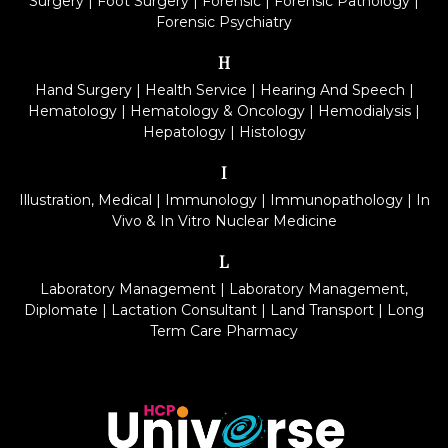
Surgery
|
Foot Surgery
|
Forensic
|
Forensic Pathology
|
Forensic Psychiatry
H
Hand Surgery
|
Health Service
|
Hearing And Speech
|
Hematology
|
Hematology & Oncology
|
Hemodialysis
|
Hepatology
|
Histology
I
Illustration, Medical
|
Immunology
|
Immunopathology
|
In
Vivo & In Vitro Nuclear Medicine
L
Laboratory Management
|
Laboratory Management,
Diplomate
|
Lactation Consultant
|
Land Transport
|
Long
Term Care Pharmacy