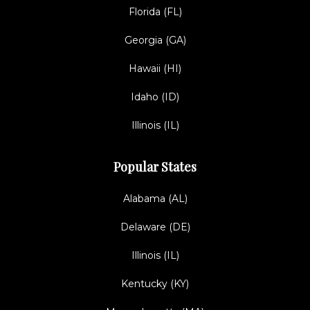
Florida (FL)
Georgia (GA)
Hawaii (HI)
Idaho (ID)
Illinois (IL)
Popular States
Alabama (AL)
Delaware (DE)
Illinois (IL)
Kentucky (KY)