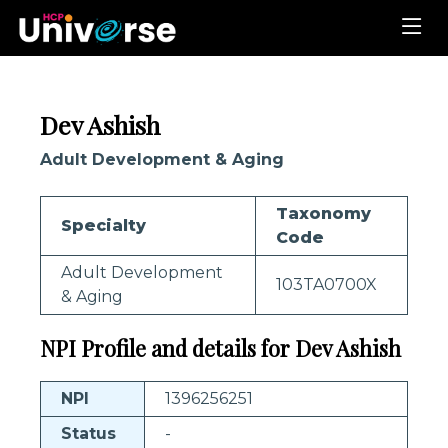
Dev Ashish
Adult Development & Aging
Taxonomy
Specialty
Code
Adult Development
103TA0700X
& Aging
NPI Profile and details for Dev Ashish
NPI
1396256251
Status
-