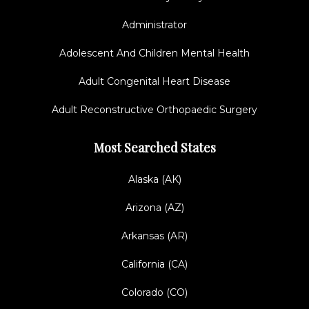
Administrator
Adolescent And Children Mental Health
Adult Congenital Heart Disease
Adult Reconstructive Orthopaedic Surgery
Most Searched States
Alaska (AK)
Arizona (AZ)
Arkansas (AR)
California (CA)
Colorado (CO)