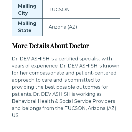
Mailing
TUCSON
City
Mailing
Arizona (AZ)
State
More Details About Doctor
Dr. DEV ASHISH is a certified specialist with
years of experience. Dr. DEV ASHISH is known
for her compassionate and patient-centered
approach to care and is committed to
providing the best possible outcomes for
patients. Dr. DEV ASHISH is working as
Behavioral Health & Social Service Providers
and belongs from the TUCSON, Arizona (AZ),
US.