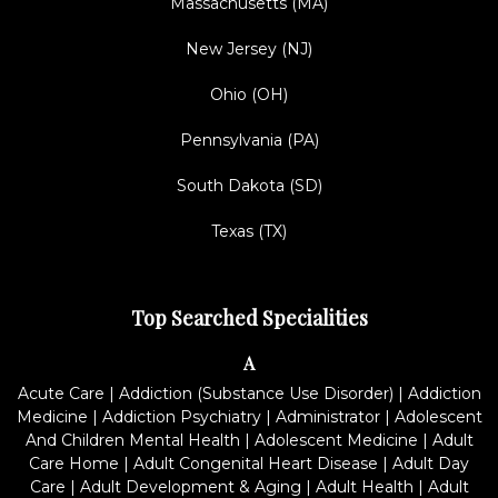
Massachusetts (MA)
New Jersey (NJ)
Ohio (OH)
Pennsylvania (PA)
South Dakota (SD)
Texas (TX)
Top Searched Specialities
A
Acute Care
|
Addiction (Substance Use Disorder)
|
Addiction
Medicine
|
Addiction Psychiatry
|
Administrator
|
Adolescent
And Children Mental Health
|
Adolescent Medicine
|
Adult
Care Home
|
Adult Congenital Heart Disease
|
Adult Day
Care
|
Adult Development & Aging
|
Adult Health
|
Adult