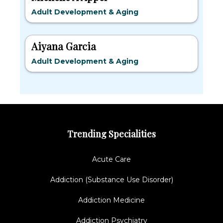
Adult Development & Aging
Aiyana Garcia
Adult Development & Aging
Trending Specialities
Acute Care
Addiction (Substance Use Disorder)
Addiction Medicine
Addiction Psychiatry