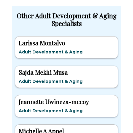
Other Adult Development & Aging
Specialists
Larissa Montalvo
Adult Development & Aging
Sajda Mekhi Musa
Adult Development & Aging
Jeannette Uwineza-mccoy
Adult Development & Aging
Michelle A Appel