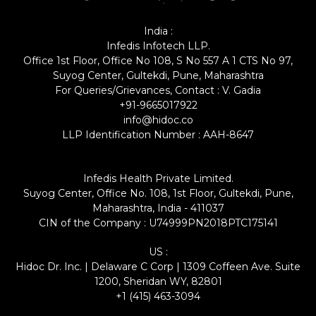
India :
Infedis Infotech LLP.
Office 1st Floor, Office No 108, S No 557 A 1 CTS No 97,
Suyog Center, Gultekdi, Pune, Maharashtra
For Queries/Grievances, Contact : V. Gadia
+91-9665017922
info@hidoc.co
LLP Identification Number : AAH-8647
Infedis Health Private Limited.
Suyog Center, Office No. 108, 1st Floor, Gultekdi, Pune,
Maharashtra, India - 411037
CIN of the Company : U74999PN2018PTC175141
US :
Hidoc Dr. Inc. | Delaware C Corp | 1309 Coffeen Ave. Suite
1200, Sheridan WY, 82801
+1 (415) 463-3094