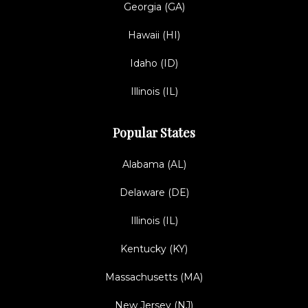
Georgia (GA)
Hawaii (HI)
Idaho (ID)
Illinois (IL)
Popular States
Alabama (AL)
Delaware (DE)
Illinois (IL)
Kentucky (KY)
Massachusetts (MA)
New Jersey (NJ)