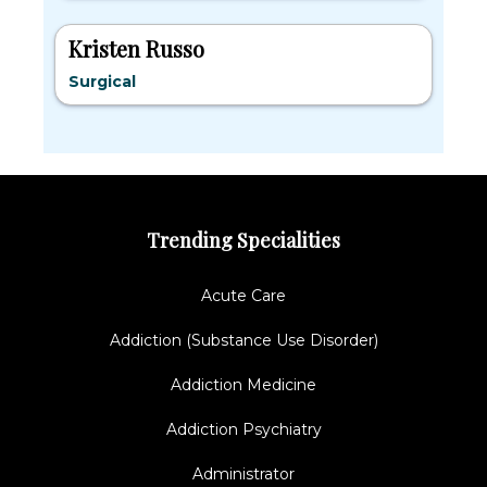
Kristen Russo
Surgical
Trending Specialities
Acute Care
Addiction (Substance Use Disorder)
Addiction Medicine
Addiction Psychiatry
Administrator