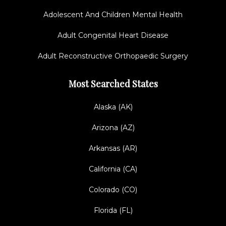
Adolescent And Children Mental Health
Adult Congenital Heart Disease
Adult Reconstructive Orthopaedic Surgery
Most Searched States
Alaska (AK)
Arizona (AZ)
Arkansas (AR)
California (CA)
Colorado (CO)
Florida (FL)