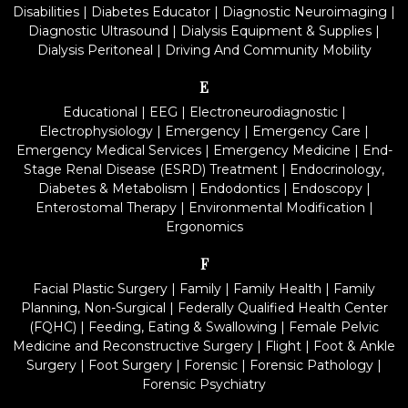
Disabilities
|
Diabetes Educator
|
Diagnostic Neuroimaging
|
Diagnostic Ultrasound
|
Dialysis Equipment & Supplies
|
Dialysis Peritoneal
|
Driving And Community Mobility
E
Educational
|
EEG
|
Electroneurodiagnostic
|
Electrophysiology
|
Emergency
|
Emergency Care
|
Emergency Medical Services
|
Emergency Medicine
|
End-
Stage Renal Disease (ESRD) Treatment
|
Endocrinology,
Diabetes & Metabolism
|
Endodontics
|
Endoscopy
|
Enterostomal Therapy
|
Environmental Modification
|
Ergonomics
F
Facial Plastic Surgery
|
Family
|
Family Health
|
Family
Planning, Non-Surgical
|
Federally Qualified Health Center
(FQHC)
|
Feeding, Eating & Swallowing
|
Female Pelvic
Medicine and Reconstructive Surgery
|
Flight
|
Foot & Ankle
Surgery
|
Foot Surgery
|
Forensic
|
Forensic Pathology
|
Forensic Psychiatry