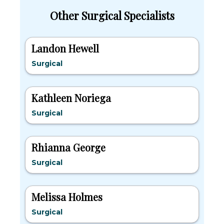
Other Surgical Specialists
Landon Hewell
Surgical
Kathleen Noriega
Surgical
Rhianna George
Surgical
Melissa Holmes
Surgical