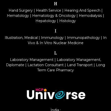
H
Hand Surgery
|
Health Service
|
Hearing And Speech
|
Hematology
|
Hematology & Oncology
|
Hemodialysis
|
Hepatology
|
Histology
I
Illustration, Medical
|
Immunology
|
Immunopathology
|
In
Vivo & In Vitro Nuclear Medicine
L
Laboratory Management
|
Laboratory Management,
Diplomate
|
Lactation Consultant
|
Land Transport
|
Long
Term Care Pharmacy
India :