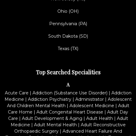
Ohio (OH)
Pennsylvania (PA)
South Dakota (SD)
Texas (TX)
Top Searched Specialities
A
Acute Care
|
Addiction (Substance Use Disorder)
|
Addiction
Medicine
|
Addiction Psychiatry
|
Administrator
|
Adolescent
And Children Mental Health
|
Adolescent Medicine
|
Adult
Care Home
|
Adult Congenital Heart Disease
|
Adult Day
Care
|
Adult Development & Aging
|
Adult Health
|
Adult
Medicine
|
Adult Mental Health
|
Adult Reconstructive
Orthopaedic Surgery
|
Advanced Heart Failure And