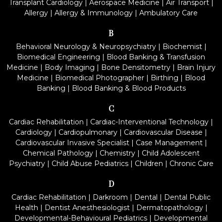
Transplant Cardiology
|
Aerospace Medicine
|
Air Transport
|
Allergy
|
Allergy & Immunology
|
Ambulatory Care
B
Behavioral Neurology & Neuropsychiatry
|
Biochemist
|
Biomedical Engineering
|
Blood Banking & Transfusion
Medicine
|
Body Imaging
|
Bone Densitometry
|
Brain Injury
Medicine
|
Biomedical Photographer
|
Birthing
|
Blood
Banking
|
Blood Banking & Blood Products
C
Cardiac Rehabilitation
|
Cardiac-Interventional Technology
|
Cardiology
|
Cardiopulmonary
|
Cardiovascular Disease
|
Cardiovascular Invasive Specialist
|
Case Management
|
Chemical Pathology
|
Chemistry
|
Child Adolescent
Psychiatry
|
Child Abuse Pediatrics
|
Children
|
Chronic Care
D
Cardiac Rehabilitation
|
Darkroom
|
Dental
|
Dental Public
Health
|
Dentist Anesthesiologist
|
Dermatopathology
|
Developmental-Behavioural Pediatrics
|
Developmental