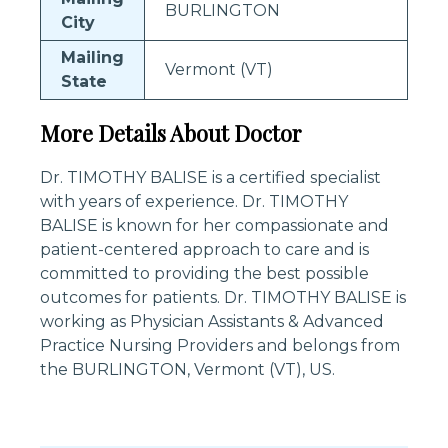
BURLINGTON
City
Mailing
Vermont (VT)
State
More Details About Doctor
Dr. TIMOTHY BALISE is a certified specialist
with years of experience. Dr. TIMOTHY
BALISE is known for her compassionate and
patient-centered approach to care and is
committed to providing the best possible
outcomes for patients. Dr. TIMOTHY BALISE is
working as Physician Assistants & Advanced
Practice Nursing Providers and belongs from
the BURLINGTON, Vermont (VT), US.