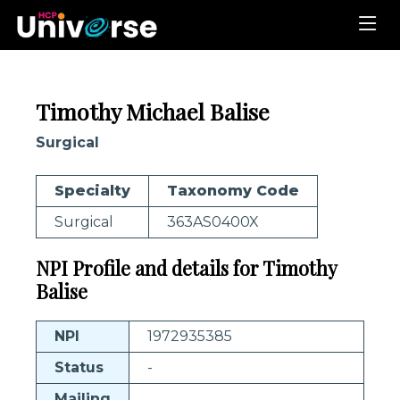
Timothy Michael Balise
Surgical
Specialty
Taxonomy Code
Surgical
363AS0400X
NPI Profile and details for Timothy
Balise
NPI
1972935385
Status
-
Mailing