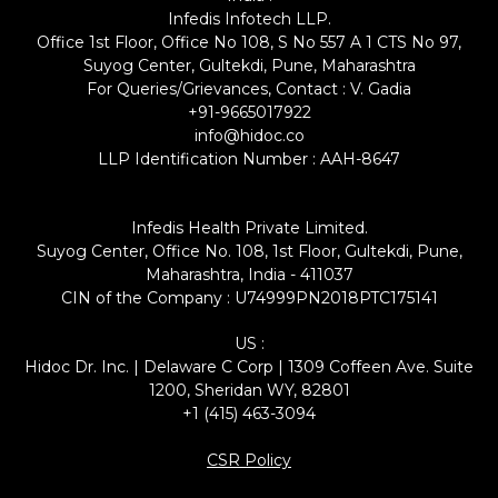
Infedis Infotech LLP.
Office 1st Floor, Office No 108, S No 557 A 1 CTS No 97,
Suyog Center, Gultekdi, Pune, Maharashtra
For Queries/Grievances, Contact : V. Gadia
+91-9665017922
info@hidoc.co
LLP Identification Number : AAH-8647
Infedis Health Private Limited.
Suyog Center, Office No. 108, 1st Floor, Gultekdi, Pune,
Maharashtra, India - 411037
CIN of the Company : U74999PN2018PTC175141
US :
Hidoc Dr. Inc. | Delaware C Corp | 1309 Coffeen Ave. Suite
1200, Sheridan WY, 82801
+1 (415) 463-3094
CSR Policy