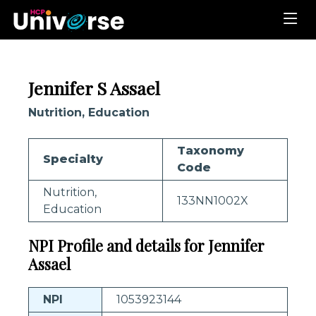
Jennifer S Assael
Nutrition, Education
Taxonomy
Specialty
Code
Nutrition,
133NN1002X
Education
NPI Profile and details for Jennifer
Assael
NPI
1053923144