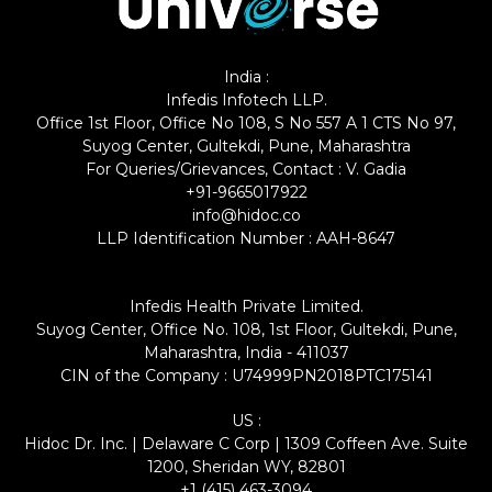
India :
Infedis Infotech LLP.
Office 1st Floor, Office No 108, S No 557 A 1 CTS No 97,
Suyog Center, Gultekdi, Pune, Maharashtra
For Queries/Grievances, Contact : V. Gadia
+91-9665017922
info@hidoc.co
LLP Identification Number : AAH-8647
Infedis Health Private Limited.
Suyog Center, Office No. 108, 1st Floor, Gultekdi, Pune,
Maharashtra, India - 411037
CIN of the Company : U74999PN2018PTC175141
US :
Hidoc Dr. Inc. | Delaware C Corp | 1309 Coffeen Ave. Suite
1200, Sheridan WY, 82801
+1 (415) 463-3094