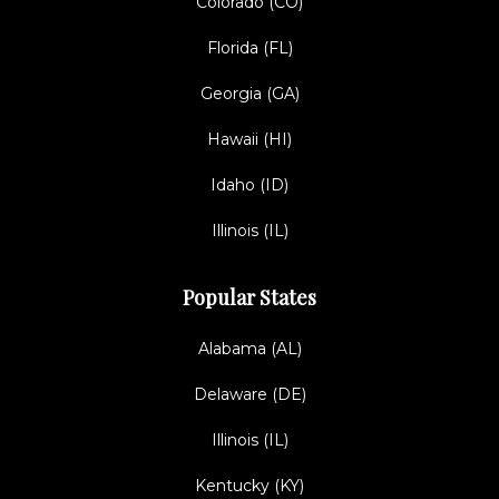
Colorado (CO)
Florida (FL)
Georgia (GA)
Hawaii (HI)
Idaho (ID)
Illinois (IL)
Popular States
Alabama (AL)
Delaware (DE)
Illinois (IL)
Kentucky (KY)