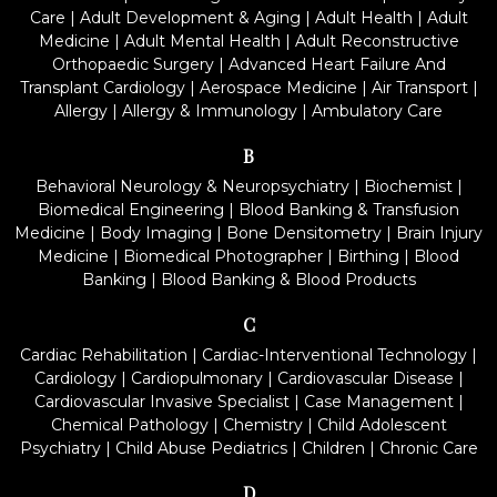
Care
|
Adult Development & Aging
|
Adult Health
|
Adult
Medicine
|
Adult Mental Health
|
Adult Reconstructive
Orthopaedic Surgery
|
Advanced Heart Failure And
Transplant Cardiology
|
Aerospace Medicine
|
Air Transport
|
Allergy
|
Allergy & Immunology
|
Ambulatory Care
B
Behavioral Neurology & Neuropsychiatry
|
Biochemist
|
Biomedical Engineering
|
Blood Banking & Transfusion
Medicine
|
Body Imaging
|
Bone Densitometry
|
Brain Injury
Medicine
|
Biomedical Photographer
|
Birthing
|
Blood
Banking
|
Blood Banking & Blood Products
C
Cardiac Rehabilitation
|
Cardiac-Interventional Technology
|
Cardiology
|
Cardiopulmonary
|
Cardiovascular Disease
|
Cardiovascular Invasive Specialist
|
Case Management
|
Chemical Pathology
|
Chemistry
|
Child Adolescent
Psychiatry
|
Child Abuse Pediatrics
|
Children
|
Chronic Care
D