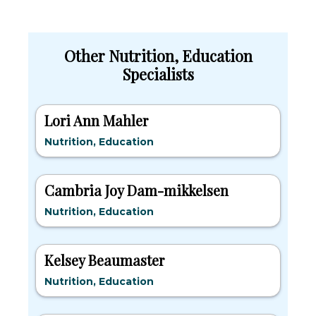
Other Nutrition, Education
Specialists
Lori Ann Mahler
Nutrition, Education
Cambria Joy Dam-mikkelsen
Nutrition, Education
Kelsey Beaumaster
Nutrition, Education