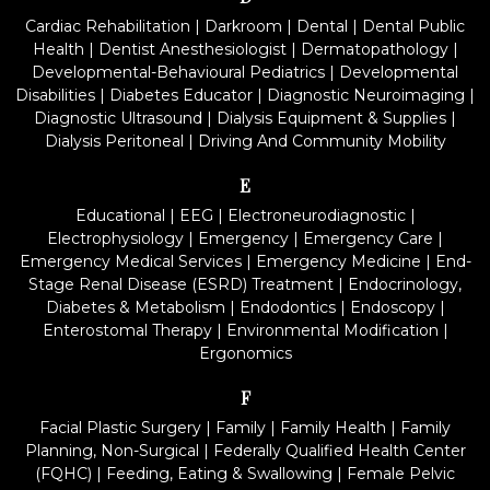
Cardiac Rehabilitation
|
Darkroom
|
Dental
|
Dental Public
Health
|
Dentist Anesthesiologist
|
Dermatopathology
|
Developmental-Behavioural Pediatrics
|
Developmental
Disabilities
|
Diabetes Educator
|
Diagnostic Neuroimaging
|
Diagnostic Ultrasound
|
Dialysis Equipment & Supplies
|
Dialysis Peritoneal
|
Driving And Community Mobility
E
Educational
|
EEG
|
Electroneurodiagnostic
|
Electrophysiology
|
Emergency
|
Emergency Care
|
Emergency Medical Services
|
Emergency Medicine
|
End-
Stage Renal Disease (ESRD) Treatment
|
Endocrinology,
Diabetes & Metabolism
|
Endodontics
|
Endoscopy
|
Enterostomal Therapy
|
Environmental Modification
|
Ergonomics
F
Facial Plastic Surgery
|
Family
|
Family Health
|
Family
Planning, Non-Surgical
|
Federally Qualified Health Center
(FQHC)
|
Feeding, Eating & Swallowing
|
Female Pelvic