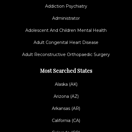
Addiction Psychiatry
Administrator
Adolescent And Children Mental Health
Adult Congenital Heart Disease
Adult Reconstructive Orthopaedic Surgery
Most Searched States
Alaska (AK)
Arizona (AZ)
Arkansas (AR)
California (CA)