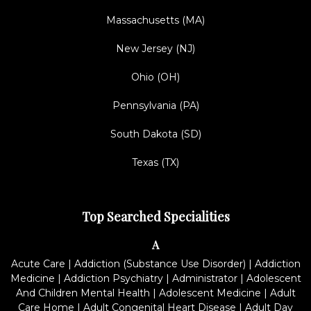
Massachusetts (MA)
New Jersey (NJ)
Ohio (OH)
Pennsylvania (PA)
South Dakota (SD)
Texas (TX)
Top Searched Specialities
A
Acute Care
|
Addiction (Substance Use Disorder)
|
Addiction
Medicine
|
Addiction Psychiatry
|
Administrator
|
Adolescent
And Children Mental Health
|
Adolescent Medicine
|
Adult
Care Home
|
Adult Congenital Heart Disease
|
Adult Day