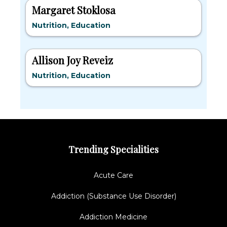
Margaret Stoklosa
Nutrition, Education
Allison Joy Reveiz
Nutrition, Education
Trending Specialities
Acute Care
Addiction (Substance Use Disorder)
Addiction Medicine