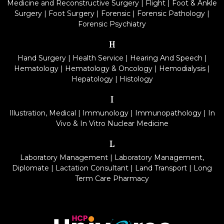
Medicine and Reconstructive Surgery
|
Flight
|
Foot & Ankle
Surgery
|
Foot Surgery
|
Forensic
|
Forensic Pathology
|
Forensic Psychiatry
H
Hand Surgery
|
Health Service
|
Hearing And Speech
|
Hematology
|
Hematology & Oncology
|
Hemodialysis
|
Hepatology
|
Histology
I
Illustration, Medical
|
Immunology
|
Immunopathology
|
In
Vivo & In Vitro Nuclear Medicine
L
Laboratory Management
|
Laboratory Management,
Diplomate
|
Lactation Consultant
|
Land Transport
|
Long
Term Care Pharmacy