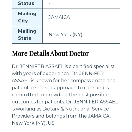
Status
-
Mailing
JAMAICA
City
Mailing
New York (NY)
State
More Details About Doctor
Dr. JENNIFER ASSAEL is a certified specialist
with years of experience. Dr. JENNIFER
ASSAEL is known for her compassionate and
patient-centered approach to care and is
committed to providing the best possible
outcomes for patients. Dr. JENNIFER ASSAEL
is working as Dietary & Nutritional Service
Providers and belongs from the JAMAICA,
New York (NY), US.