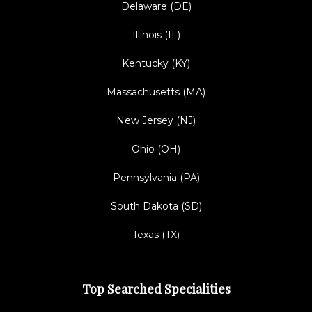
Delaware (DE)
Illinois (IL)
Kentucky (KY)
Massachusetts (MA)
New Jersey (NJ)
Ohio (OH)
Pennsylvania (PA)
South Dakota (SD)
Texas (TX)
Top Searched Specialities