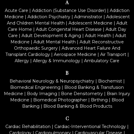
A
Acute Care
|
Addiction (Substance Use Disorder)
|
Addiction
Medicine
|
Addiction Psychiatry
|
Administrator
|
Adolescent
And Children Mental Health
|
Adolescent Medicine
|
Adult
Care Home
|
Adult Congenital Heart Disease
|
Adult Day
Care
|
Adult Development & Aging
|
Adult Health
|
Adult
Medicine
|
Adult Mental Health
|
Adult Reconstructive
Orthopaedic Surgery
|
Advanced Heart Failure And
Transplant Cardiology
|
Aerospace Medicine
|
Air Transport
|
Allergy
|
Allergy & Immunology
|
Ambulatory Care
B
Behavioral Neurology & Neuropsychiatry
|
Biochemist
|
Biomedical Engineering
|
Blood Banking & Transfusion
Medicine
|
Body Imaging
|
Bone Densitometry
|
Brain Injury
Medicine
|
Biomedical Photographer
|
Birthing
|
Blood
Banking
|
Blood Banking & Blood Products
C
Cardiac Rehabilitation
|
Cardiac-Interventional Technology
|
Cardiology
|
Cardiopulmonary
|
Cardiovascular Disease
|