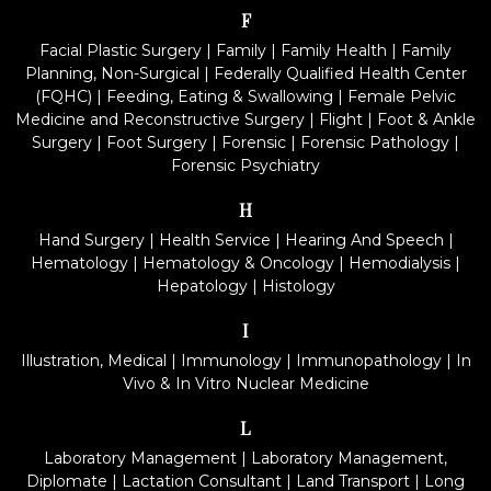
F
Facial Plastic Surgery
|
Family
|
Family Health
|
Family
Planning, Non-Surgical
|
Federally Qualified Health Center
(FQHC)
|
Feeding, Eating & Swallowing
|
Female Pelvic
Medicine and Reconstructive Surgery
|
Flight
|
Foot & Ankle
Surgery
|
Foot Surgery
|
Forensic
|
Forensic Pathology
|
Forensic Psychiatry
H
Hand Surgery
|
Health Service
|
Hearing And Speech
|
Hematology
|
Hematology & Oncology
|
Hemodialysis
|
Hepatology
|
Histology
I
Illustration, Medical
|
Immunology
|
Immunopathology
|
In
Vivo & In Vitro Nuclear Medicine
L
Laboratory Management
|
Laboratory Management,
Diplomate
|
Lactation Consultant
|
Land Transport
|
Long