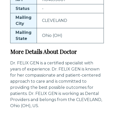
Status
-
Mailing
CLEVELAND
City
Mailing
Ohio (OH)
State
More Details About Doctor
Dr. FELIX GEN is a certified specialist with
years of experience. Dr. FELIX GEN is known
for her compassionate and patient-centered
approach to care and is committed to
providing the best possible outcomes for
patients. Dr. FELIX GEN is working as Dental
Providers and belongs from the CLEVELAND,
Ohio (OH), US.