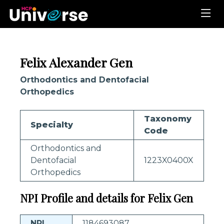
Felix Alexander Gen
Orthodontics and Dentofacial
Orthopedics
Taxonomy
Specialty
Code
Orthodontics and
Dentofacial
1223X0400X
Orthopedics
NPI Profile and details for Felix Gen
NPI
1184693087