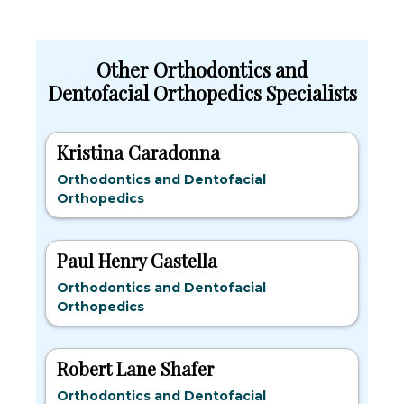
Other Orthodontics and
Dentofacial Orthopedics Specialists
Kristina Caradonna
Orthodontics and Dentofacial
Orthopedics
Paul Henry Castella
Orthodontics and Dentofacial
Orthopedics
Robert Lane Shafer
Orthodontics and Dentofacial