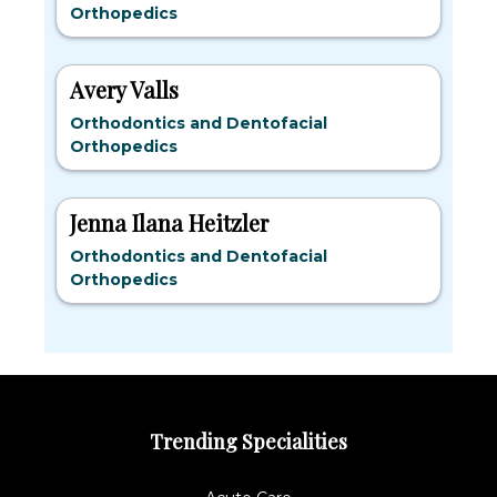
Orthopedics
Avery Valls
Orthodontics and Dentofacial
Orthopedics
Jenna Ilana Heitzler
Orthodontics and Dentofacial
Orthopedics
Trending Specialities