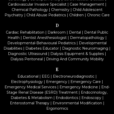
Cardiovascular Invasive Specialist
|
Case Management
|
Chemical Pathology
|
Chemistry
|
Child Adolescent
Psychiatry
|
Child Abuse Pediatrics
|
Children
|
Chronic Care
D
Cardiac Rehabilitation
|
Darkroom
|
Dental
|
Dental Public
Health
|
Dentist Anesthesiologist
|
Dermatopathology
|
Developmental-Behavioural Pediatrics
|
Developmental
Disabilities
|
Diabetes Educator
|
Diagnostic Neuroimaging
|
Diagnostic Ultrasound
|
Dialysis Equipment & Supplies
|
Dialysis Peritoneal
|
Driving And Community Mobility
E
Educational
|
EEG
|
Electroneurodiagnostic
|
Electrophysiology
|
Emergency
|
Emergency Care
|
Emergency Medical Services
|
Emergency Medicine
|
End-
Stage Renal Disease (ESRD) Treatment
|
Endocrinology,
Diabetes & Metabolism
|
Endodontics
|
Endoscopy
|
Enterostomal Therapy
|
Environmental Modification
|
Ergonomics