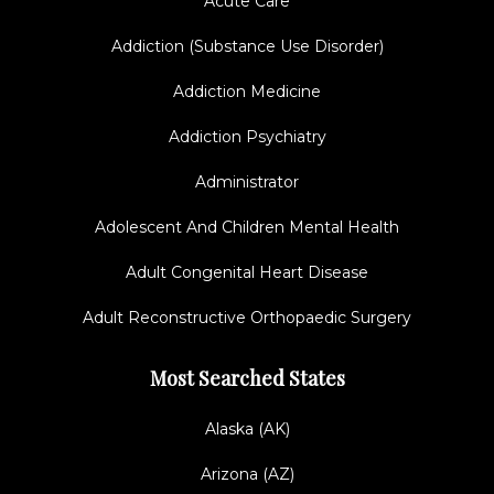
Acute Care
Addiction (Substance Use Disorder)
Addiction Medicine
Addiction Psychiatry
Administrator
Adolescent And Children Mental Health
Adult Congenital Heart Disease
Adult Reconstructive Orthopaedic Surgery
Most Searched States
Alaska (AK)
Arizona (AZ)