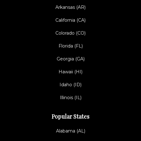
Arkansas (AR)
California (CA)
Colorado (CO)
Florida (FL)
Georgia (GA)
Hawaii (HI)
Idaho (ID)
Illinois (IL)
Popular States
Alabama (AL)