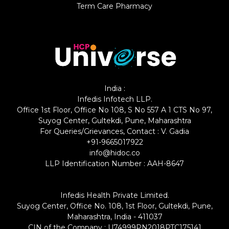
Term Care Pharmacy
India :
Infedis Infotech LLP.
Office 1st Floor, Office No 108, S No 557 A 1 CTS No 97,
Suyog Center, Gultekdi, Pune, Maharashtra
For Queries/Grievances, Contact : V. Gadia
+91-9665017922
info@hidoc.co
LLP Identification Number : AAH-8647
Infedis Health Private Limited.
Suyog Center, Office No. 108, 1st Floor, Gultekdi, Pune,
Maharashtra, India - 411037
CIN of the Company : U74999PN2018PTC175141