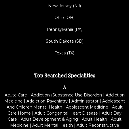
New Jersey (NJ)
Ohio (OH)
Pennsylvania (PA)
South Dakota (SD)
Texas (TX)
Top Searched Specialities
A
Acute Care
|
Addiction (Substance Use Disorder)
|
Addiction
Medicine
|
Addiction Psychiatry
|
Administrator
|
Adolescent
And Children Mental Health
|
Adolescent Medicine
|
Adult
Care Home
|
Adult Congenital Heart Disease
|
Adult Day
Care
|
Adult Development & Aging
|
Adult Health
|
Adult
Medicine
|
Adult Mental Health
|
Adult Reconstructive