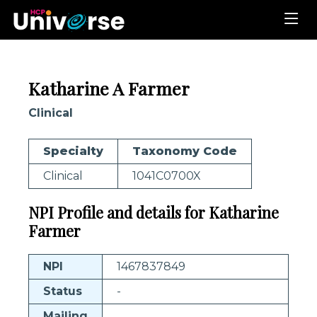
Katharine A Farmer
Clinical
Specialty
Taxonomy Code
Clinical
1041C0700X
NPI Profile and details for Katharine
Farmer
NPI
1467837849
Status
-
Mailing