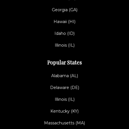
Georgia (GA)
Hawaii (HI)
Idaho (ID)
Illinois (IL)
Popular States
Alabama (AL)
Delaware (DE)
Illinois (IL)
Kentucky (KY)
Massachusetts (MA)