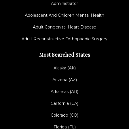
Administrator
Adolescent And Children Mental Health
Adult Congenital Heart Disease
Adult Reconstructive Orthopaedic Surgery
Most Searched States
Alaska (AK)
Arizona (AZ)
Arkansas (AR)
California (CA)
Colorado (CO)
Florida (FL)