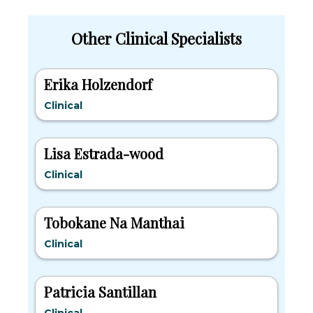
Other Clinical Specialists
Erika Holzendorf
Clinical
Lisa Estrada-wood
Clinical
Tobokane Na Manthai
Clinical
Patricia Santillan