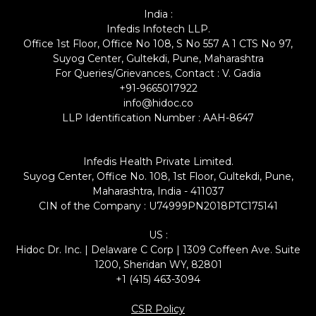
India :
Infedis Infotech LLP.
Office 1st Floor, Office No 108, S No 557 A 1 CTS No 97,
Suyog Center, Gultekdi, Pune, Maharashtra
For Queries/Grievances, Contact : V. Gadia
+91-9665017922
info@hidoc.co
LLP Identification Number : AAH-8647
Infedis Health Private Limited.
Suyog Center, Office No. 108, 1st Floor, Gultekdi, Pune,
Maharashtra, India - 411037
CIN of the Company : U74999PN2018PTC175141
US :
Hidoc Dr. Inc. | Delaware C Corp | 1309 Coffeen Ave. Suite
1200, Sheridan WY, 82801
+1 (415) 463-3094
CSR Policy