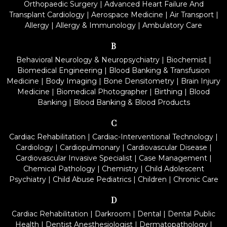
Orthopaedic Surgery
|
Advanced Heart Failure And
Transplant Cardiology
|
Aerospace Medicine
|
Air Transport
|
Allergy
|
Allergy & Immunology
|
Ambulatory Care
B
Behavioral Neurology & Neuropsychiatry
|
Biochemist
|
Biomedical Engineering
|
Blood Banking & Transfusion
Medicine
|
Body Imaging
|
Bone Densitometry
|
Brain Injury
Medicine
|
Biomedical Photographer
|
Birthing
|
Blood
Banking
|
Blood Banking & Blood Products
C
Cardiac Rehabilitation
|
Cardiac-Interventional Technology
|
Cardiology
|
Cardiopulmonary
|
Cardiovascular Disease
|
Cardiovascular Invasive Specialist
|
Case Management
|
Chemical Pathology
|
Chemistry
|
Child Adolescent
Psychiatry
|
Child Abuse Pediatrics
|
Children
|
Chronic Care
D
Cardiac Rehabilitation
|
Darkroom
|
Dental
|
Dental Public
Health
|
Dentist Anesthesiologist
|
Dermatopathology
|