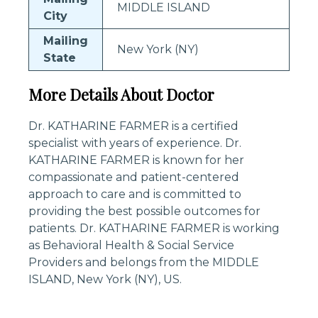
MIDDLE ISLAND
City
Mailing
New York (NY)
State
More Details About Doctor
Dr. KATHARINE FARMER is a certified
specialist with years of experience. Dr.
KATHARINE FARMER is known for her
compassionate and patient-centered
approach to care and is committed to
providing the best possible outcomes for
patients. Dr. KATHARINE FARMER is working
as Behavioral Health & Social Service
Providers and belongs from the MIDDLE
ISLAND, New York (NY), US.