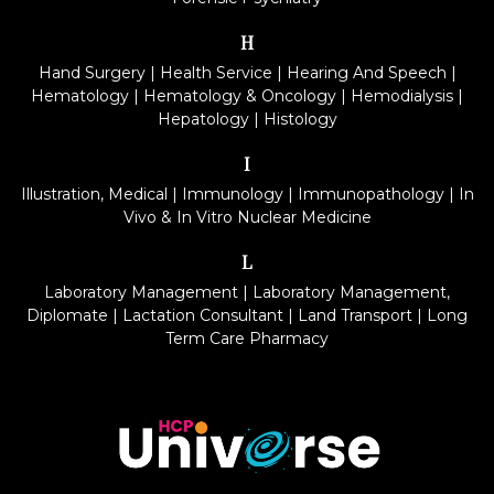
H
Hand Surgery
|
Health Service
|
Hearing And Speech
|
Hematology
|
Hematology & Oncology
|
Hemodialysis
|
Hepatology
|
Histology
I
Illustration, Medical
|
Immunology
|
Immunopathology
|
In
Vivo & In Vitro Nuclear Medicine
L
Laboratory Management
|
Laboratory Management,
Diplomate
|
Lactation Consultant
|
Land Transport
|
Long
Term Care Pharmacy