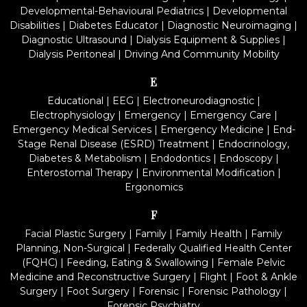
Developmental-Behavioural Pediatrics
|
Developmental
Disabilities
|
Diabetes Educator
|
Diagnostic Neuroimaging
|
Diagnostic Ultrasound
|
Dialysis Equipment & Supplies
|
Dialysis Peritoneal
|
Driving And Community Mobility
E
Educational
|
EEG
|
Electroneurodiagnostic
|
Electrophysiology
|
Emergency
|
Emergency Care
|
Emergency Medical Services
|
Emergency Medicine
|
End-
Stage Renal Disease (ESRD) Treatment
|
Endocrinology,
Diabetes & Metabolism
|
Endodontics
|
Endoscopy
|
Enterostomal Therapy
|
Environmental Modification
|
Ergonomics
F
Facial Plastic Surgery
|
Family
|
Family Health
|
Family
Planning, Non-Surgical
|
Federally Qualified Health Center
(FQHC)
|
Feeding, Eating & Swallowing
|
Female Pelvic
Medicine and Reconstructive Surgery
|
Flight
|
Foot & Ankle
Surgery
|
Foot Surgery
|
Forensic
|
Forensic Pathology
|
Forensic Psychiatry