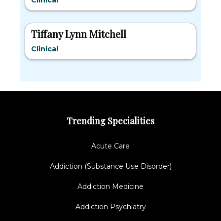
Clinical
Tiffany Lynn Mitchell
Clinical
Trending Specialities
Acute Care
Addiction (Substance Use Disorder)
Addiction Medicine
Addiction Psychiatry