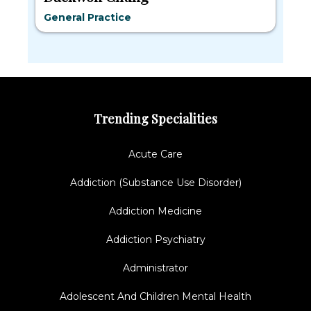
General Practice
Trending Specialities
Acute Care
Addiction (Substance Use Disorder)
Addiction Medicine
Addiction Psychiatry
Administrator
Adolescent And Children Mental Health