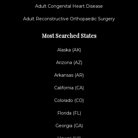
Adult Congenital Heart Disease
Adult Reconstructive Orthopaedic Surgery
Most Searched States
Alaska (AK)
Arizona (AZ)
Arkansas (AR)
California (CA)
Colorado (CO)
Florida (FL)
Georgia (GA)