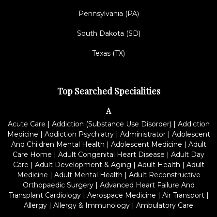
Pennsylvania (PA)
South Dakota (SD)
Texas (TX)
Top Searched Specialities
A
Acute Care
|
Addiction (Substance Use Disorder)
|
Addiction
Medicine
|
Addiction Psychiatry
|
Administrator
|
Adolescent
And Children Mental Health
|
Adolescent Medicine
|
Adult
Care Home
|
Adult Congenital Heart Disease
|
Adult Day
Care
|
Adult Development & Aging
|
Adult Health
|
Adult
Medicine
|
Adult Mental Health
|
Adult Reconstructive
Orthopaedic Surgery
|
Advanced Heart Failure And
Transplant Cardiology
|
Aerospace Medicine
|
Air Transport
|
Allergy
|
Allergy & Immunology
|
Ambulatory Care