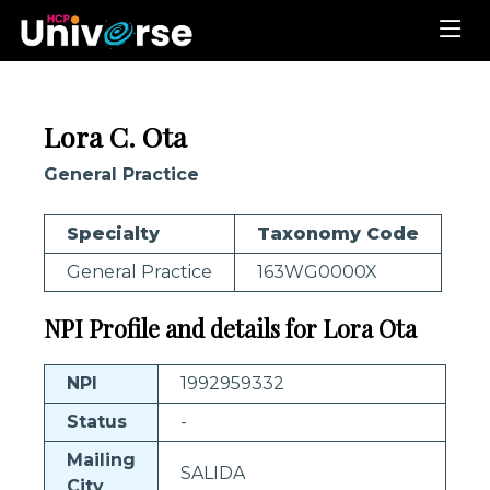
Lora C. Ota
General Practice
Specialty
Taxonomy Code
General Practice
163WG0000X
NPI Profile and details for Lora Ota
NPI
1992959332
Status
-
Mailing
SALIDA
City