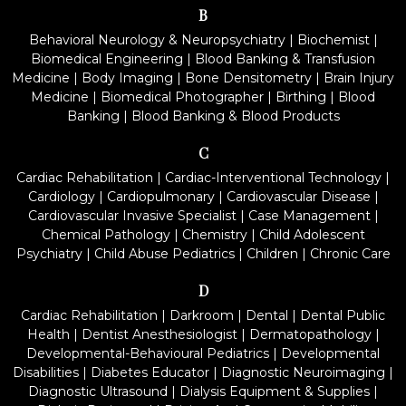
B
Behavioral Neurology & Neuropsychiatry
|
Biochemist
|
Biomedical Engineering
|
Blood Banking & Transfusion
Medicine
|
Body Imaging
|
Bone Densitometry
|
Brain Injury
Medicine
|
Biomedical Photographer
|
Birthing
|
Blood
Banking
|
Blood Banking & Blood Products
C
Cardiac Rehabilitation
|
Cardiac-Interventional Technology
|
Cardiology
|
Cardiopulmonary
|
Cardiovascular Disease
|
Cardiovascular Invasive Specialist
|
Case Management
|
Chemical Pathology
|
Chemistry
|
Child Adolescent
Psychiatry
|
Child Abuse Pediatrics
|
Children
|
Chronic Care
D
Cardiac Rehabilitation
|
Darkroom
|
Dental
|
Dental Public
Health
|
Dentist Anesthesiologist
|
Dermatopathology
|
Developmental-Behavioural Pediatrics
|
Developmental
Disabilities
|
Diabetes Educator
|
Diagnostic Neuroimaging
|
Diagnostic Ultrasound
|
Dialysis Equipment & Supplies
|