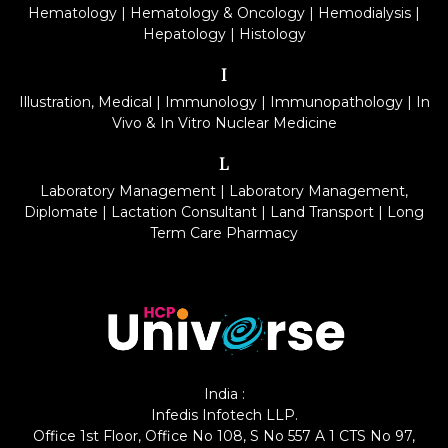
Hematology
|
Hematology & Oncology
|
Hemodialysis
|
Hepatology
|
Histology
I
Illustration, Medical
|
Immunology
|
Immunopathology
|
In
Vivo & In Vitro Nuclear Medicine
L
Laboratory Management
|
Laboratory Management,
Diplomate
|
Lactation Consultant
|
Land Transport
|
Long
Term Care Pharmacy
India :
Infedis Infotech LLP.
Office 1st Floor, Office No 108, S No 557 A 1 CTS No 97,