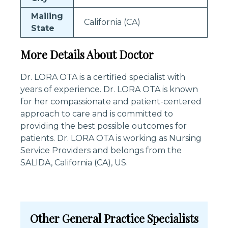
Mailing
California (CA)
State
More Details About Doctor
Dr. LORA OTA is a certified specialist with
years of experience. Dr. LORA OTA is known
for her compassionate and patient-centered
approach to care and is committed to
providing the best possible outcomes for
patients. Dr. LORA OTA is working as Nursing
Service Providers and belongs from the
SALIDA, California (CA), US.
Other General Practice Specialists