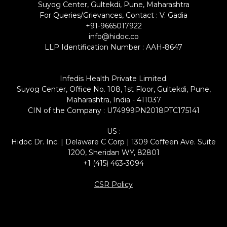
Suyog Center, Gultekdi, Pune, Maharashtra
For Queries/Grievances, Contact : V. Gadia
+91-9665017922
info@hidoc.co
LLP Identification Number : AAH-8647
Infedis Health Private Limited.
Suyog Center, Office No. 108, 1st Floor, Gultekdi, Pune,
Maharashtra, India - 411037
CIN of the Company : U74999PN2018PTC175141
US :
Hidoc Dr. Inc. | Delaware C Corp | 1309 Coffeen Ave. Suite
1200, Sheridan WY, 82801
+1 (415) 463-3094
CSR Policy