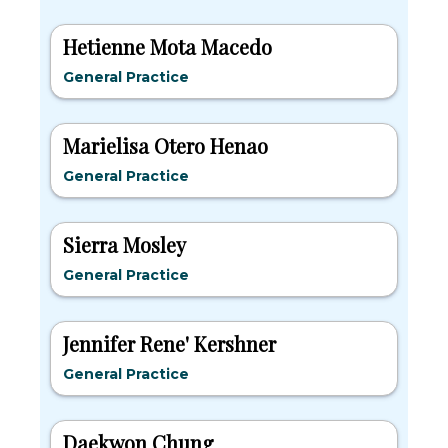
Hetienne Mota Macedo
General Practice
Marielisa Otero Henao
General Practice
Sierra Mosley
General Practice
Jennifer Rene' Kershner
General Practice
Daekwon Chung