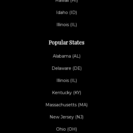
Hawaii (HI)
Idaho (ID)
Illinois (IL)
Popular States
Alabama (AL)
Delaware (DE)
Illinois (IL)
Kentucky (KY)
Massachusetts (MA)
New Jersey (NJ)
Ohio (OH)