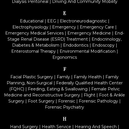
Dialysis Peritoneal
|
Driving And Community Mobility
E
Educational
|
EEG
|
Electroneurodiagnostic
|
Electrophysiology
|
Emergency
|
Emergency Care
|
Emergency Medical Services
|
Emergency Medicine
|
End-
Stage Renal Disease (ESRD) Treatment
|
Endocrinology,
Diabetes & Metabolism
|
Endodontics
|
Endoscopy
|
Enterostomal Therapy
|
Environmental Modification
|
Ergonomics
F
Facial Plastic Surgery
|
Family
|
Family Health
|
Family
Planning, Non-Surgical
|
Federally Qualified Health Center
(FQHC)
|
Feeding, Eating & Swallowing
|
Female Pelvic
Medicine and Reconstructive Surgery
|
Flight
|
Foot & Ankle
Surgery
|
Foot Surgery
|
Forensic
|
Forensic Pathology
|
Forensic Psychiatry
H
Hand Surgery
|
Health Service
|
Hearing And Speech
|