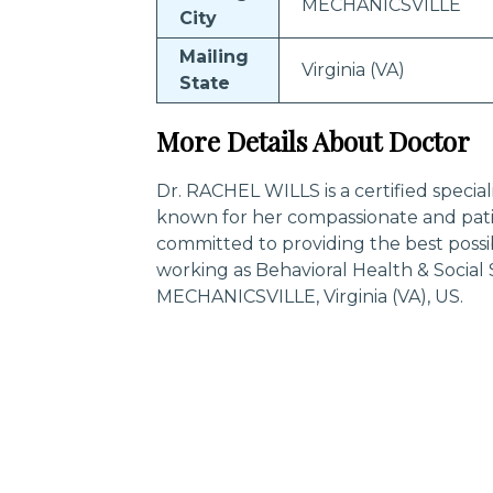
MECHANICSVILLE
City
Mailing
Virginia (VA)
State
More Details About Doctor
Dr. RACHEL WILLS is a certified specia
known for her compassionate and pati
committed to providing the best possi
working as Behavioral Health & Social
MECHANICSVILLE, Virginia (VA), US.
Trending Specialities