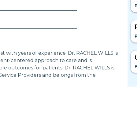
P
P
list with years of experience. Dr. RACHEL WILLS is
ent-centered approach to care and is
P
ble outcomes for patients. Dr. RACHEL WILLS is
 Service Providers and belongs from the
Most Searched States
Po