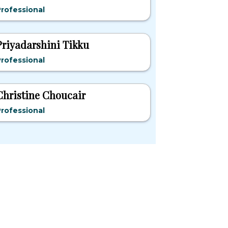
rofessional
Priyadarshini Tikku
rofessional
Christine Choucair
rofessional
pular States