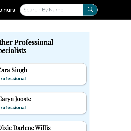
inars
ther Professional
ecialists
Zara Singh
rofessional
Caryn Jooste
rofessional
Dixie Darlene Willis