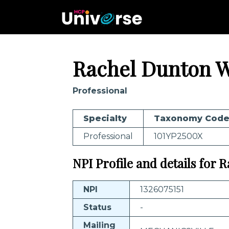
Rachel Dunton W
Professional
Specialty
Taxonomy Cod
Professional
101YP2500X
NPI Profile and details for R
NPI
1326075151
Status
-
Mailing