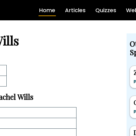
Home
Articles
Quizzes
Web
ills
O
Sp
e
P
achel Wills
P