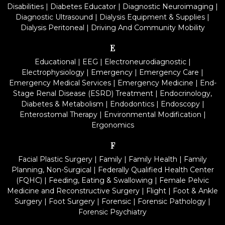
Disabilities
|
Diabetes Educator
|
Diagnostic Neuroimaging
|
Diagnostic Ultrasound
|
Dialysis Equipment & Supplies
|
Dialysis Peritoneal
|
Driving And Community Mobility
E
Educational
|
EEG
|
Electroneurodiagnostic
|
Electrophysiology
|
Emergency
|
Emergency Care
|
Emergency Medical Services
|
Emergency Medicine
|
End-
Stage Renal Disease (ESRD) Treatment
|
Endocrinology,
Diabetes & Metabolism
|
Endodontics
|
Endoscopy
|
Enterostomal Therapy
|
Environmental Modification
|
Ergonomics
F
Facial Plastic Surgery
|
Family
|
Family Health
|
Family
Planning, Non-Surgical
|
Federally Qualified Health Center
(FQHC)
|
Feeding, Eating & Swallowing
|
Female Pelvic
Medicine and Reconstructive Surgery
|
Flight
|
Foot & Ankle
Surgery
|
Foot Surgery
|
Forensic
|
Forensic Pathology
|
Forensic Psychiatry