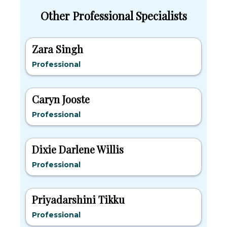
Other Professional Specialists
Zara Singh
Professional
Caryn Jooste
Professional
Dixie Darlene Willis
Professional
Priyadarshini Tikku
Professional