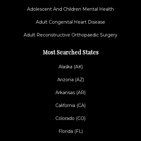
Adolescent And Children Mental Health
Adult Congenital Heart Disease
Adult Reconstructive Orthopaedic Surgery
Most Searched States
Alaska (AK)
Arizona (AZ)
Arkansas (AR)
California (CA)
Colorado (CO)
Florida (FL)