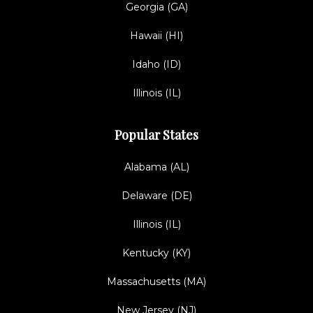
Georgia (GA)
Hawaii (HI)
Idaho (ID)
Illinois (IL)
Popular States
Alabama (AL)
Delaware (DE)
Illinois (IL)
Kentucky (KY)
Massachusetts (MA)
New Jersey (NJ)