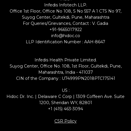
Infedis Infotech LLP.
Office 1st Floor, Office No 108, S No 557 A 1 CTS No 97,
Suyog Center, Gultekdi, Pune, Maharashtra
For Queries/Grievances, Contact : V. Gadia
+91-9665017922
info@hidoc.co
LLP Identification Number : AAH-8647
Infedis Health Private Limited.
Suyog Center, Office No. 108, 1st Floor, Gultekdi, Pune,
Maharashtra, India - 411037
CIN of the Company : U74999PN2018PTC175141
US :
Hidoc Dr. Inc. | Delaware C Corp | 1309 Coffeen Ave. Suite
1200, Sheridan WY, 82801
+1 (415) 463-3094
CSR Policy