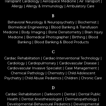
Transplant Cardiology
|
Aerospace Medicine
|
Air Transport
|
Allergy
|
Allergy & Immunology
|
Ambulatory Care
B
Behavioral Neurology & Neuropsychiatry
|
Biochemist
|
Biomedical Engineering
|
Blood Banking & Transfusion
Medicine
|
Body Imaging
|
Bone Densitometry
|
Brain Injury
Medicine
|
Biomedical Photographer
|
Birthing
|
Blood
Banking
|
Blood Banking & Blood Products
C
Cardiac Rehabilitation
|
Cardiac-Interventional Technology
|
Cardiology
|
Cardiopulmonary
|
Cardiovascular Disease
|
Cardiovascular Invasive Specialist
|
Case Management
|
Chemical Pathology
|
Chemistry
|
Child Adolescent
Psychiatry
|
Child Abuse Pediatrics
|
Children
|
Chronic Care
D
Cardiac Rehabilitation
|
Darkroom
|
Dental
|
Dental Public
Health
|
Dentist Anesthesiologist
|
Dermatopathology
|
Developmental-Behavioural Pediatrics
|
Developmental