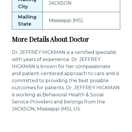
JACKSON
City
Mailing
Mississippi (MS)
State
More Details About Doctor
Dr. JEFFREY HICKMAN is a certified specialist
with years of experience. Dr. JEFFREY
HICKMAN is known for her compassionate
and patient-centered approach to care and is
committed to providing the best possible
outcomes for patients. Dr. JEFFREY HICKMAN
is working as Behavioral Health & Social
Service Providers and belongs from the
JACKSON, Mississippi (MS), US.