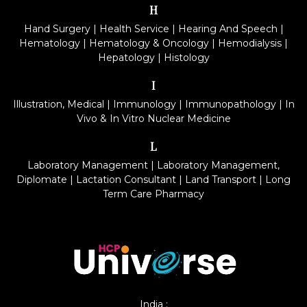
H
Hand Surgery
|
Health Service
|
Hearing And Speech
|
Hematology
|
Hematology & Oncology
|
Hemodialysis
|
Hepatology
|
Histology
I
Illustration, Medical
|
Immunology
|
Immunopathology
|
In
Vivo & In Vitro Nuclear Medicine
L
Laboratory Management
|
Laboratory Management,
Diplomate
|
Lactation Consultant
|
Land Transport
|
Long
Term Care Pharmacy
India :