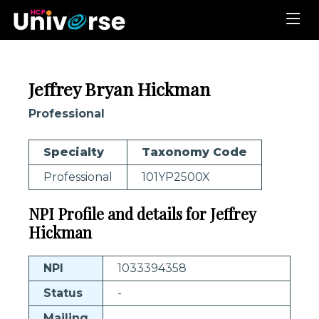
Jeffrey Bryan Hickman
Professional
Specialty
Taxonomy Code
Professional
101YP2500X
NPI Profile and details for Jeffrey
Hickman
NPI
1033394358
Status
-
Mailing