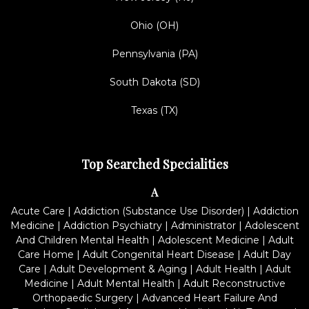
Ohio (OH)
Pennsylvania (PA)
South Dakota (SD)
Texas (TX)
Top Searched Specialities
A
Acute Care
|
Addiction (Substance Use Disorder)
|
Addiction
Medicine
|
Addiction Psychiatry
|
Administrator
|
Adolescent
And Children Mental Health
|
Adolescent Medicine
|
Adult
Care Home
|
Adult Congenital Heart Disease
|
Adult Day
Care
|
Adult Development & Aging
|
Adult Health
|
Adult
Medicine
|
Adult Mental Health
|
Adult Reconstructive
Orthopaedic Surgery
|
Advanced Heart Failure And