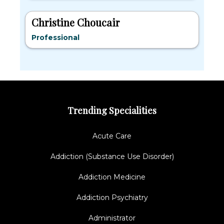
Christine Choucair
Professional
Trending Specialities
Acute Care
Addiction (Substance Use Disorder)
Addiction Medicine
Addiction Psychiatry
Administrator