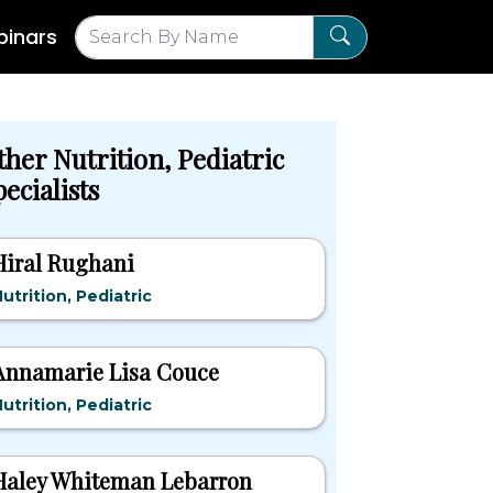
inars
ther Nutrition, Pediatric
ecialists
Hiral Rughani
utrition, Pediatric
Annamarie Lisa Couce
utrition, Pediatric
Haley Whiteman Lebarron