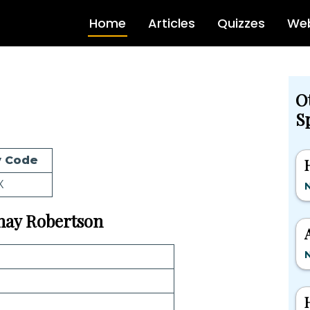
Home
Articles
Quizzes
Web
O
Sp
 Code
X
N
Shay Robertson
N