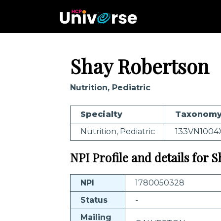
Shay Robertson
Nutrition, Pediatric
Specialty
Taxonomy
Nutrition, Pediatric
133VN1004
NPI Profile and details for 
NPI
1780050328
Status
-
Mailing