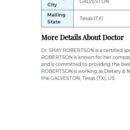
GALVESTON
City
Mailing
Texas (TX)
State
More Details About Doctor
Dr. SHAY ROBERTSON is a certified spec
ROBERTSON is known for her compass
and is committed to providing the best
ROBERTSON is working as Dietary & Nu
the GALVESTON, Texas (TX), US.
Trending Specialities