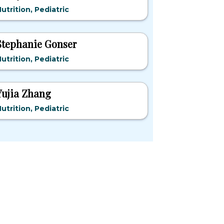
utrition, Pediatric
Stephanie Gonser
utrition, Pediatric
Yujia Zhang
utrition, Pediatric
pular States