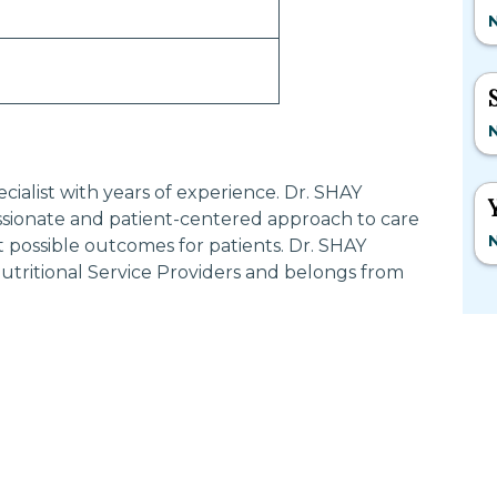
N
N
ialist with years of experience. Dr. SHAY
ionate and patient-centered approach to care
N
 possible outcomes for patients. Dr. SHAY
tritional Service Providers and belongs from
Most Searched States
Po