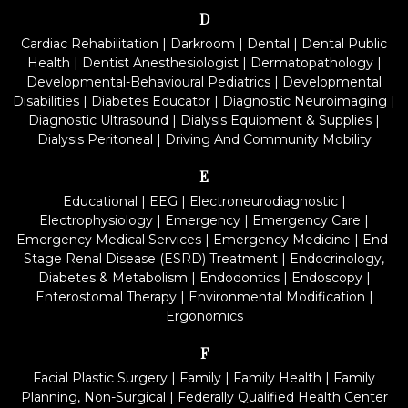
D
Cardiac Rehabilitation
|
Darkroom
|
Dental
|
Dental Public
Health
|
Dentist Anesthesiologist
|
Dermatopathology
|
Developmental-Behavioural Pediatrics
|
Developmental
Disabilities
|
Diabetes Educator
|
Diagnostic Neuroimaging
|
Diagnostic Ultrasound
|
Dialysis Equipment & Supplies
|
Dialysis Peritoneal
|
Driving And Community Mobility
E
Educational
|
EEG
|
Electroneurodiagnostic
|
Electrophysiology
|
Emergency
|
Emergency Care
|
Emergency Medical Services
|
Emergency Medicine
|
End-
Stage Renal Disease (ESRD) Treatment
|
Endocrinology,
Diabetes & Metabolism
|
Endodontics
|
Endoscopy
|
Enterostomal Therapy
|
Environmental Modification
|
Ergonomics
F
Facial Plastic Surgery
|
Family
|
Family Health
|
Family
Planning, Non-Surgical
|
Federally Qualified Health Center