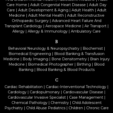
Care Home
|
Adult Congenital Heart Disease
|
Adult Day
Care
|
Adult Development & Aging
|
Adult Health
|
Adult
Medicine
|
Adult Mental Health
|
Adult Reconstructive
Orthopaedic Surgery
|
Advanced Heart Failure And
Transplant Cardiology
|
Aerospace Medicine
|
Air Transport
|
Allergy
|
Allergy & Immunology
|
Ambulatory Care
B
Behavioral Neurology & Neuropsychiatry
|
Biochemist
|
Biomedical Engineering
|
Blood Banking & Transfusion
Medicine
|
Body Imaging
|
Bone Densitometry
|
Brain Injury
Medicine
|
Biomedical Photographer
|
Birthing
|
Blood
Banking
|
Blood Banking & Blood Products
C
Cardiac Rehabilitation
|
Cardiac-Interventional Technology
|
Cardiology
|
Cardiopulmonary
|
Cardiovascular Disease
|
Cardiovascular Invasive Specialist
|
Case Management
|
Chemical Pathology
|
Chemistry
|
Child Adolescent
Psychiatry
|
Child Abuse Pediatrics
|
Children
|
Chronic Care