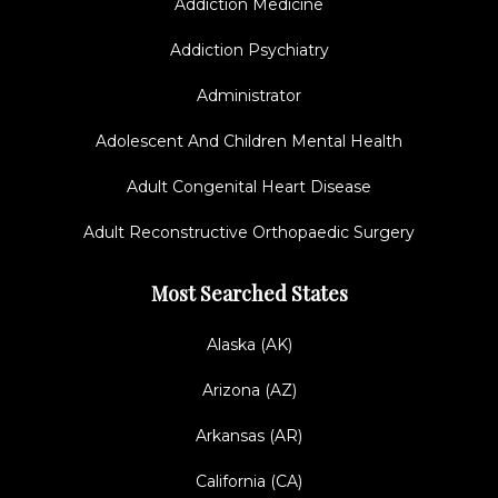
Addiction Medicine
Addiction Psychiatry
Administrator
Adolescent And Children Mental Health
Adult Congenital Heart Disease
Adult Reconstructive Orthopaedic Surgery
Most Searched States
Alaska (AK)
Arizona (AZ)
Arkansas (AR)
California (CA)