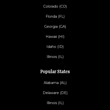
Colorado (CO)
Florida (FL)
Georgia (GA)
Hawaii (HI)
Idaho (ID)
Illinois (IL)
Popular States
Alabama (AL)
Delaware (DE)
Illinois (IL)