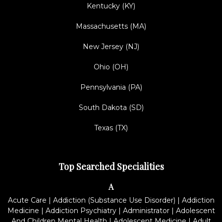
Kentucky (KY)
Massachusetts (MA)
New Jersey (NJ)
Ohio (OH)
Pennsylvania (PA)
South Dakota (SD)
Texas (TX)
Top Searched Specialities
A
Acute Care
|
Addiction (Substance Use Disorder)
|
Addiction
Medicine
|
Addiction Psychiatry
|
Administrator
|
Adolescent
And Children Mental Health
|
Adolescent Medicine
|
Adult