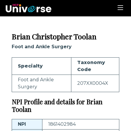
Brian Christopher Toolan
Foot and Ankle Surgery
Taxonomy
Specialty
Code
Foot and Ankle
207XX0004X
Surgery
NPI Profile and details for Brian
Toolan
NPI
1861402984