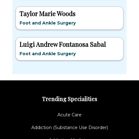
Taylor Marie Woods
Foot and Ankle Surgery
Luigi Andrew Fontanosa Sabal
Foot and Ankle Surgery
Trending Specialities
Acute Care
Addiction (Substance Use Disorder)