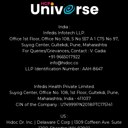
India :
Infedis Infotech LLP.
Office 1st Floor, Office No 108, S No 557 A 1 CTS No 97,
Suyog Center, Gultekdi, Pune, Maharashtra
For Queries/Grievances, Contact : V. Gadia
+91-9665017922
info@hidoc.co
LLP Identification Number : AAH-8647
Infedis Health Private Limited.
Suyog Center, Office No. 108, 1st Floor, Gultekdi, Pune,
Maharashtra, India - 411037
CIN of the Company : U74999PN2018PTC175141
US :
Hidoc Dr. Inc. | Delaware C Corp | 1309 Coffeen Ave. Suite