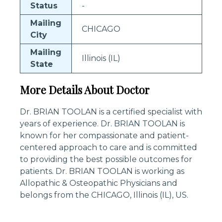
Status
-
Mailing
CHICAGO
City
Mailing
Illinois (IL)
State
More Details About Doctor
Dr. BRIAN TOOLAN is a certified specialist with
years of experience. Dr. BRIAN TOOLAN is
known for her compassionate and patient-
centered approach to care and is committed
to providing the best possible outcomes for
patients. Dr. BRIAN TOOLAN is working as
Allopathic & Osteopathic Physicians and
belongs from the CHICAGO, Illinois (IL), US.