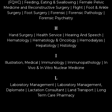
(FQHC)
|
Feeding, Eating & Swallowing
|
Female Pelvic
Medicine and Reconstructive Surgery
|
Flight
|
Foot & Ankle
Surgery
|
Foot Surgery
|
Forensic
|
Forensic Pathology
|
Forensic Psychiatry
H
Hand Surgery
|
Health Service
|
Hearing And Speech
|
Hematology
|
Hematology & Oncology
|
Hemodialysis
|
Hepatology
|
Histology
I
Illustration, Medical
|
Immunology
|
Immunopathology
|
In
Vivo & In Vitro Nuclear Medicine
L
Laboratory Management
|
Laboratory Management,
Diplomate
|
Lactation Consultant
|
Land Transport
|
Long
Term Care Pharmacy