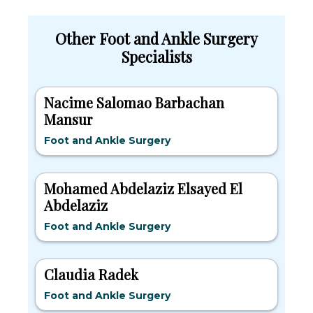
Other Foot and Ankle Surgery
Specialists
Nacime Salomao Barbachan
Mansur
Foot and Ankle Surgery
Mohamed Abdelaziz Elsayed El
Abdelaziz
Foot and Ankle Surgery
Claudia Radek
Foot and Ankle Surgery