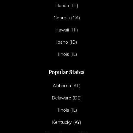
Florida (FL)
Georgia (GA)
Hawaii (HI)
Idaho (ID)
Illinois (IL)
Popular States
Alabama (AL)
Delaware (DE)
Illinois (IL)
Kentucky (KY)