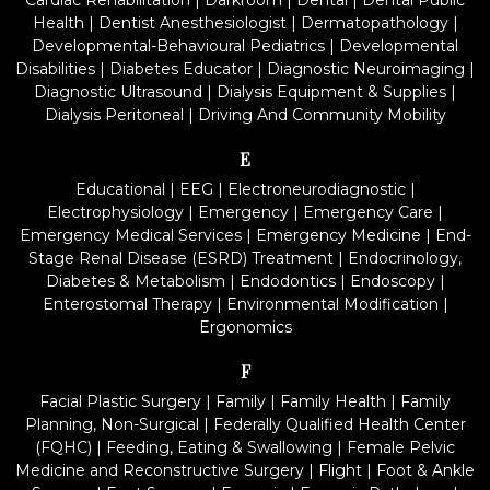
Cardiac Rehabilitation
|
Darkroom
|
Dental
|
Dental Public
Health
|
Dentist Anesthesiologist
|
Dermatopathology
|
Developmental-Behavioural Pediatrics
|
Developmental
Disabilities
|
Diabetes Educator
|
Diagnostic Neuroimaging
|
Diagnostic Ultrasound
|
Dialysis Equipment & Supplies
|
Dialysis Peritoneal
|
Driving And Community Mobility
E
Educational
|
EEG
|
Electroneurodiagnostic
|
Electrophysiology
|
Emergency
|
Emergency Care
|
Emergency Medical Services
|
Emergency Medicine
|
End-
Stage Renal Disease (ESRD) Treatment
|
Endocrinology,
Diabetes & Metabolism
|
Endodontics
|
Endoscopy
|
Enterostomal Therapy
|
Environmental Modification
|
Ergonomics
F
Facial Plastic Surgery
|
Family
|
Family Health
|
Family
Planning, Non-Surgical
|
Federally Qualified Health Center
(FQHC)
|
Feeding, Eating & Swallowing
|
Female Pelvic
Medicine and Reconstructive Surgery
|
Flight
|
Foot & Ankle