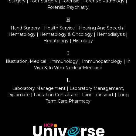
Surgery
|
Foot Surgery
|
Forensic
|
Forensic Pathology
|
Forensic Psychiatry
H
Hand Surgery
|
Health Service
|
Hearing And Speech
|
Hematology
|
Hematology & Oncology
|
Hemodialysis
|
Hepatology
|
Histology
I
Illustration, Medical
|
Immunology
|
Immunopathology
|
In
Vivo & In Vitro Nuclear Medicine
L
Laboratory Management
|
Laboratory Management,
Diplomate
|
Lactation Consultant
|
Land Transport
|
Long
Term Care Pharmacy