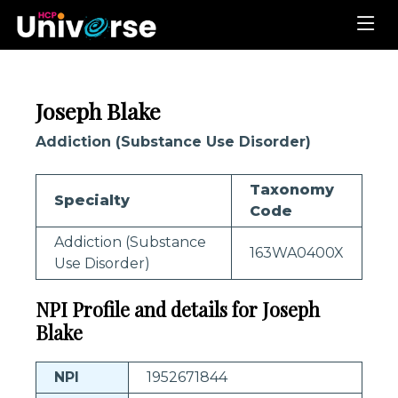
Joseph Blake
Addiction (Substance Use Disorder)
Taxonomy
Specialty
Code
Addiction (Substance
163WA0400X
Use Disorder)
NPI Profile and details for Joseph
Blake
NPI
1952671844