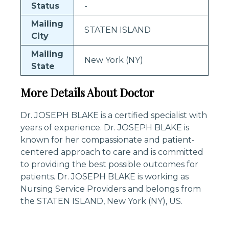
Status
-
Mailing
STATEN ISLAND
City
Mailing
New York (NY)
State
More Details About Doctor
Dr. JOSEPH BLAKE is a certified specialist with
years of experience. Dr. JOSEPH BLAKE is
known for her compassionate and patient-
centered approach to care and is committed
to providing the best possible outcomes for
patients. Dr. JOSEPH BLAKE is working as
Nursing Service Providers and belongs from
the STATEN ISLAND, New York (NY), US.