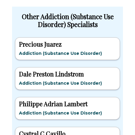
Other Addiction (Substance Use
Disorder) Specialists
Precious Juarez
Addiction (Substance Use Disorder)
Dale Preston Lindstrom
Addiction (Substance Use Disorder)
Philippe Adrian Lambert
Addiction (Substance Use Disorder)
Cystral C Cavillo