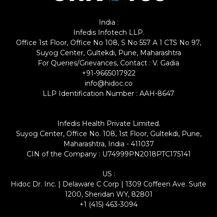
India :
Infedis Infotech LLP.
Office 1st Floor, Office No 108, S No 557 A 1 CTS No 97,
Suyog Center, Gultekdi, Pune, Maharashtra
For Queries/Grievances, Contact : V. Gadia
+91-9665017922
info@hidoc.co
LLP Identification Number : AAH-8647
Infedis Health Private Limited.
Suyog Center, Office No. 108, 1st Floor, Gultekdi, Pune,
Maharashtra, India - 411037
CIN of the Company : U74999PN2018PTC175141
US :
Hidoc Dr. Inc. | Delaware C Corp | 1309 Coffeen Ave. Suite
1200, Sheridan WY, 82801
+1 (415) 463-3094