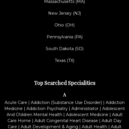
Massachusetts (MA)
New Jersey (NJ)
Ohio (OH)
Pennsylvania (PA)
South Dakota (SD)
Texas (TX)
Top Searched Specialities
A
Acute Care
|
Addiction (Substance Use Disorder)
|
Addiction
Medicine
|
Addiction Psychiatry
|
Administrator
|
Adolescent
And Children Mental Health
|
Adolescent Medicine
|
Adult
Care Home
|
Adult Congenital Heart Disease
|
Adult Day
Care
|
Adult Development & Aging
|
Adult Health
|
Adult