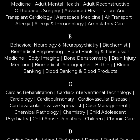
Medicine
|
Adult Mental Health
|
Adult Reconstructive
Orthopaedic Surgery
|
Advanced Heart Failure And
Transplant Cardiology
|
Aerospace Medicine
|
Air Transport
|
Allergy
|
Allergy & Immunology
|
Ambulatory Care
B
Behavioral Neurology & Neuropsychiatry
|
Biochemist
|
Biomedical Engineering
|
Blood Banking & Transfusion
Medicine
|
Body Imaging
|
Bone Densitometry
|
Brain Injury
Medicine
|
Biomedical Photographer
|
Birthing
|
Blood
Banking
|
Blood Banking & Blood Products
C
Cardiac Rehabilitation
|
Cardiac-Interventional Technology
|
Cardiology
|
Cardiopulmonary
|
Cardiovascular Disease
|
Cardiovascular Invasive Specialist
|
Case Management
|
Chemical Pathology
|
Chemistry
|
Child Adolescent
Psychiatry
|
Child Abuse Pediatrics
|
Children
|
Chronic Care
D