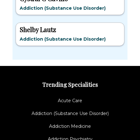
Addiction (Substance Use Disorder)
Shelby Lautz
Addiction (Substance Use Disorder)
Trending Specialities
Acute Care
Addiction (Substance Use Disorder)
Addiction Medicine
Addiction Psychiatry