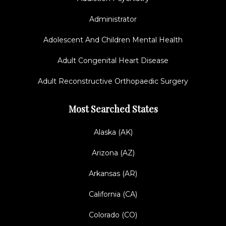
Administrator
Adolescent And Children Mental Health
Adult Congenital Heart Disease
Adult Reconstructive Orthopaedic Surgery
Most Searched States
Alaska (AK)
Arizona (AZ)
Arkansas (AR)
California (CA)
Colorado (CO)