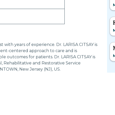
M
M
ist with years of experience. Dr. LARISA CITSAY is
ent-centered approach to care and is
M
ble outcomes for patients. Dr. LARISA CITSAY is
 Rehabilitative and Restorative Service
NTOWN, New Jersey (NJ), US.
Most Searched States
Po