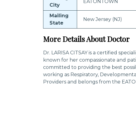
EATONTOWN
City
Mailing
New Jersey (NJ)
State
More Details About Doctor
Dr. LARISA CITSAY is a certified special
known for her compassionate and pati
committed to providing the best possi
working as Respiratory, Developmental,
Providers and belongs from the EATO
Trending Specialities