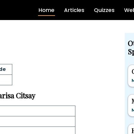
Home
Articles
Quizzes
Web
O
Sp
de
M
arisa Citsay
M