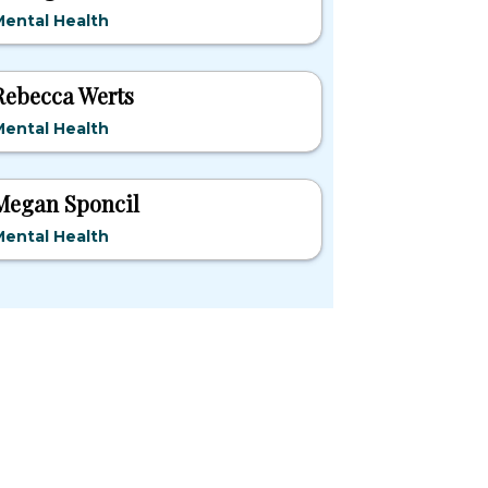
ental Health
Rebecca Werts
ental Health
Megan Sponcil
ental Health
pular States