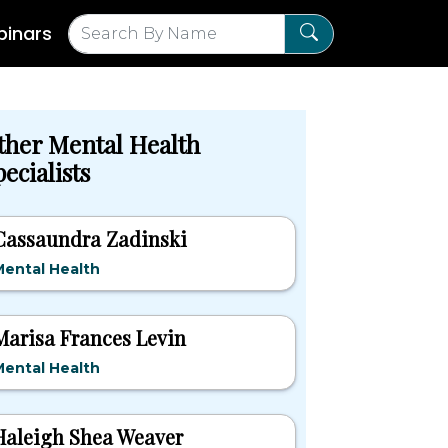
inars
ther Mental Health
ecialists
Cassaundra Zadinski
ental Health
Marisa Frances Levin
ental Health
Haleigh Shea Weaver