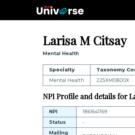
Larisa M Citsay
Mental Health
Specialty
Taxonomy Co
Mental Health
225XM0800X
NPI Profile and details for L
NPI
1861641169
Status
-
Mailing