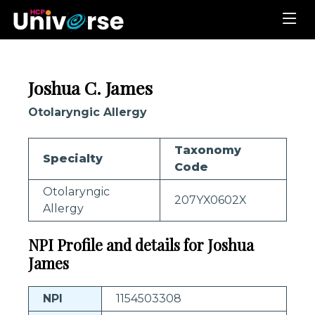
Joshua C. James
Otolaryngic Allergy
Taxonomy
Specialty
Code
Otolaryngic
207YX0602X
Allergy
NPI Profile and details for Joshua
James
NPI
1154503308