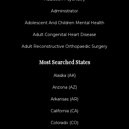
Administrator
Adolescent And Children Mental Health
Adult Congenital Heart Disease
Adult Reconstructive Orthopaedic Surgery
Most Searched States
Alaska (AK)
Arizona (AZ)
Arkansas (AR)
California (CA)
Colorado (CO)