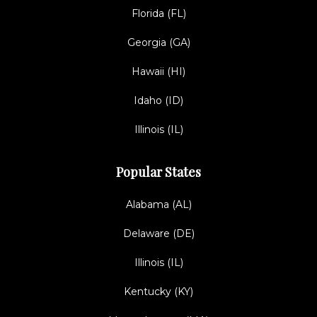
Florida (FL)
Georgia (GA)
Hawaii (HI)
Idaho (ID)
Illinois (IL)
Popular States
Alabama (AL)
Delaware (DE)
Illinois (IL)
Kentucky (KY)