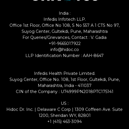
India :
Infedis Infotech LLP.
Office 1st Floor, Office No 108, S No 557 A 1 CTS No 97,
Suyog Center, Gultekdi, Pune, Maharashtra
For Queries/Grievances, Contact : V. Gadia
+91-9665017922
info@hidoc.co
LLP Identification Number : AAH-8647
Infedis Health Private Limited.
Suyog Center, Office No. 108, 1st Floor, Gultekdi, Pune,
Maharashtra, India - 411037
CIN of the Company : U74999PN2018PTC175141
US :
Hidoc Dr. Inc. | Delaware C Corp | 1309 Coffeen Ave. Suite
1200, Sheridan WY, 82801
+1 (415) 463-3094