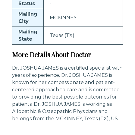
Status
-
Mailing
MCKINNEY
City
Mailing
Texas (TX)
State
More Details About Doctor
Dr. JOSHUA JAMES is a certified specialist with
years of experience. Dr. JOSHUA JAMES is
known for her compassionate and patient-
centered approach to care and is committed
to providing the best possible outcomes for
patients. Dr. JOSHUA JAMES is working as
Allopathic & Osteopathic Physicians and
belongs from the MCKINNEY, Texas (TX), US.