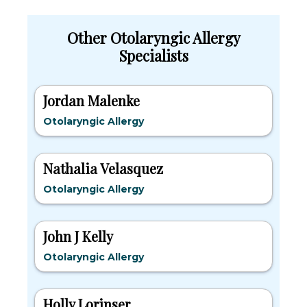
Other Otolaryngic Allergy
Specialists
Jordan Malenke
Otolaryngic Allergy
Nathalia Velasquez
Otolaryngic Allergy
John J Kelly
Otolaryngic Allergy
Holly Lorinser