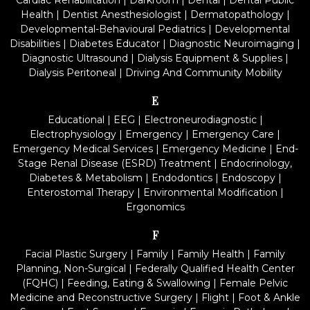
Cardiac Rehabilitation
|
Darkroom
|
Dental
|
Dental Public
Health
|
Dentist Anesthesiologist
|
Dermatopathology
|
Developmental-Behavioural Pediatrics
|
Developmental
Disabilities
|
Diabetes Educator
|
Diagnostic Neuroimaging
|
Diagnostic Ultrasound
|
Dialysis Equipment & Supplies
|
Dialysis Peritoneal
|
Driving And Community Mobility
E
Educational
|
EEG
|
Electroneurodiagnostic
|
Electrophysiology
|
Emergency
|
Emergency Care
|
Emergency Medical Services
|
Emergency Medicine
|
End-
Stage Renal Disease (ESRD) Treatment
|
Endocrinology,
Diabetes & Metabolism
|
Endodontics
|
Endoscopy
|
Enterostomal Therapy
|
Environmental Modification
|
Ergonomics
F
Facial Plastic Surgery
|
Family
|
Family Health
|
Family
Planning, Non-Surgical
|
Federally Qualified Health Center
(FQHC)
|
Feeding, Eating & Swallowing
|
Female Pelvic
Medicine and Reconstructive Surgery
|
Flight
|
Foot & Ankle