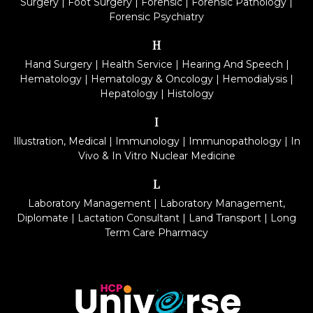
Surgery
|
Foot Surgery
|
Forensic
|
Forensic Pathology
|
Forensic Psychiatry
H
Hand Surgery
|
Health Service
|
Hearing And Speech
|
Hematology
|
Hematology & Oncology
|
Hemodialysis
|
Hepatology
|
Histology
I
Illustration, Medical
|
Immunology
|
Immunopathology
|
In
Vivo & In Vitro Nuclear Medicine
L
Laboratory Management
|
Laboratory Management,
Diplomate
|
Lactation Consultant
|
Land Transport
|
Long
Term Care Pharmacy