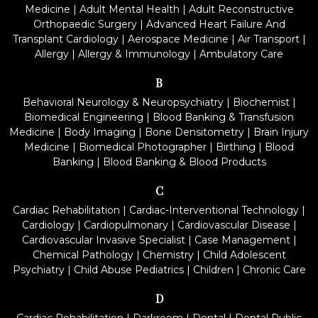
Medicine
|
Adult Mental Health
|
Adult Reconstructive
Orthopaedic Surgery
|
Advanced Heart Failure And
Transplant Cardiology
|
Aerospace Medicine
|
Air Transport
|
Allergy
|
Allergy & Immunology
|
Ambulatory Care
B
Behavioral Neurology & Neuropsychiatry
|
Biochemist
|
Biomedical Engineering
|
Blood Banking & Transfusion
Medicine
|
Body Imaging
|
Bone Densitometry
|
Brain Injury
Medicine
|
Biomedical Photographer
|
Birthing
|
Blood
Banking
|
Blood Banking & Blood Products
C
Cardiac Rehabilitation
|
Cardiac-Interventional Technology
|
Cardiology
|
Cardiopulmonary
|
Cardiovascular Disease
|
Cardiovascular Invasive Specialist
|
Case Management
|
Chemical Pathology
|
Chemistry
|
Child Adolescent
Psychiatry
|
Child Abuse Pediatrics
|
Children
|
Chronic Care
D