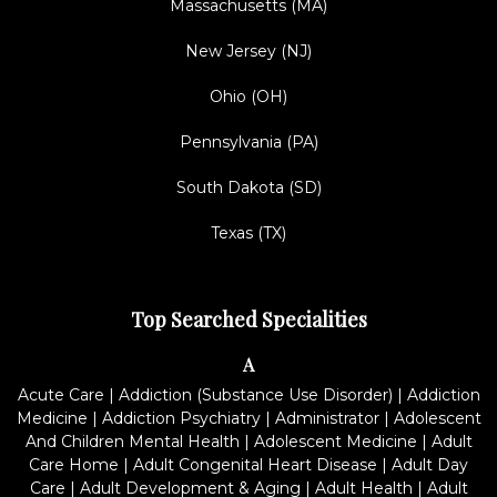
Massachusetts (MA)
New Jersey (NJ)
Ohio (OH)
Pennsylvania (PA)
South Dakota (SD)
Texas (TX)
Top Searched Specialities
A
Acute Care
|
Addiction (Substance Use Disorder)
|
Addiction
Medicine
|
Addiction Psychiatry
|
Administrator
|
Adolescent
And Children Mental Health
|
Adolescent Medicine
|
Adult
Care Home
|
Adult Congenital Heart Disease
|
Adult Day
Care
|
Adult Development & Aging
|
Adult Health
|
Adult