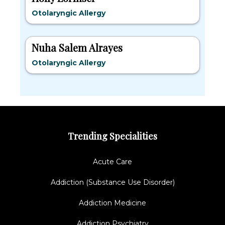
Otolaryngic Allergy
Nuha Salem Alrayes
Otolaryngic Allergy
Trending Specialities
Acute Care
Addiction (Substance Use Disorder)
Addiction Medicine
Addiction Psychiatry