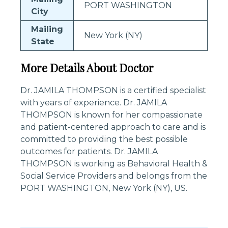
PORT WASHINGTON
City
Mailing
New York (NY)
State
More Details About Doctor
Dr. JAMILA THOMPSON is a certified specialist
with years of experience. Dr. JAMILA
THOMPSON is known for her compassionate
and patient-centered approach to care and is
committed to providing the best possible
outcomes for patients. Dr. JAMILA
THOMPSON is working as Behavioral Health &
Social Service Providers and belongs from the
PORT WASHINGTON, New York (NY), US.