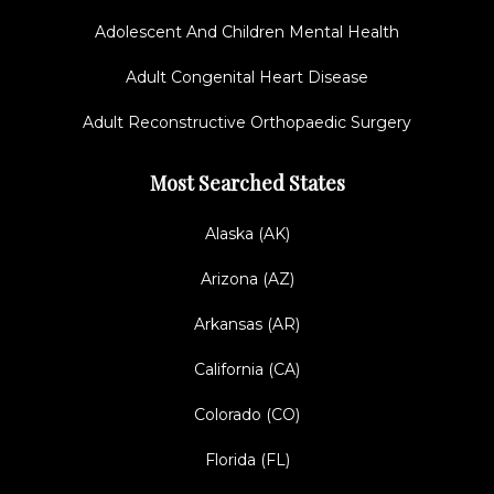
Adolescent And Children Mental Health
Adult Congenital Heart Disease
Adult Reconstructive Orthopaedic Surgery
Most Searched States
Alaska (AK)
Arizona (AZ)
Arkansas (AR)
California (CA)
Colorado (CO)
Florida (FL)