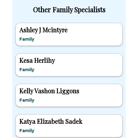
Other Family Specialists
Ashley J Mcintyre
Family
Kesa Herlihy
Family
Kelly Vashon Liggons
Family
Katya Elizabeth Sadek
Family