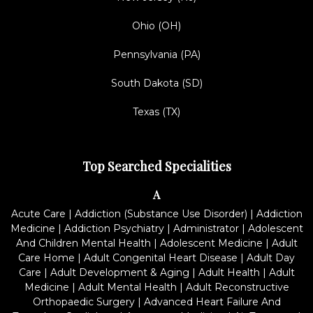
Ohio (OH)
Pennsylvania (PA)
South Dakota (SD)
Texas (TX)
Top Searched Specialities
A
Acute Care
|
Addiction (Substance Use Disorder)
|
Addiction
Medicine
|
Addiction Psychiatry
|
Administrator
|
Adolescent
And Children Mental Health
|
Adolescent Medicine
|
Adult
Care Home
|
Adult Congenital Heart Disease
|
Adult Day
Care
|
Adult Development & Aging
|
Adult Health
|
Adult
Medicine
|
Adult Mental Health
|
Adult Reconstructive
Orthopaedic Surgery
|
Advanced Heart Failure And