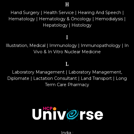
H
Hand Surgery
|
Health Service
|
Hearing And Speech
|
Hematology
|
Hematology & Oncology
|
Hemodialysis
|
Hepatology
|
Histology
I
Illustration, Medical
|
Immunology
|
Immunopathology
|
In
Vivo & In Vitro Nuclear Medicine
L
Laboratory Management
|
Laboratory Management,
Diplomate
|
Lactation Consultant
|
Land Transport
|
Long
Term Care Pharmacy
India :