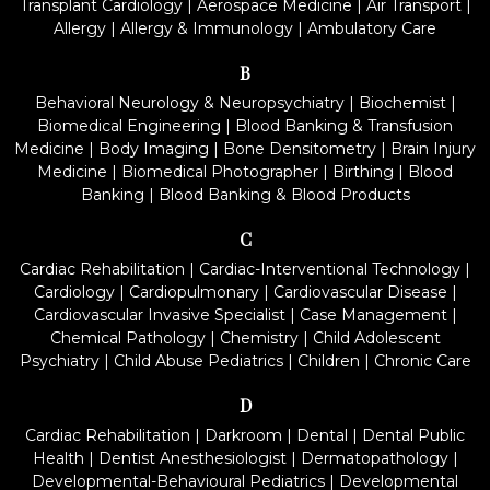
Transplant Cardiology
|
Aerospace Medicine
|
Air Transport
|
Allergy
|
Allergy & Immunology
|
Ambulatory Care
B
Behavioral Neurology & Neuropsychiatry
|
Biochemist
|
Biomedical Engineering
|
Blood Banking & Transfusion
Medicine
|
Body Imaging
|
Bone Densitometry
|
Brain Injury
Medicine
|
Biomedical Photographer
|
Birthing
|
Blood
Banking
|
Blood Banking & Blood Products
C
Cardiac Rehabilitation
|
Cardiac-Interventional Technology
|
Cardiology
|
Cardiopulmonary
|
Cardiovascular Disease
|
Cardiovascular Invasive Specialist
|
Case Management
|
Chemical Pathology
|
Chemistry
|
Child Adolescent
Psychiatry
|
Child Abuse Pediatrics
|
Children
|
Chronic Care
D
Cardiac Rehabilitation
|
Darkroom
|
Dental
|
Dental Public
Health
|
Dentist Anesthesiologist
|
Dermatopathology
|
Developmental-Behavioural Pediatrics
|
Developmental