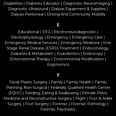
Disabilities
|
Diabetes Educator
|
Diagnostic Neuroimaging
|
Diagnostic Ultrasound
|
Dialysis Equipment & Supplies
|
Dialysis Peritoneal
|
Driving And Community Mobility
E
Educational
|
EEG
|
Electroneurodiagnostic
|
Electrophysiology
|
Emergency
|
Emergency Care
|
Emergency Medical Services
|
Emergency Medicine
|
End-
Stage Renal Disease (ESRD) Treatment
|
Endocrinology,
Diabetes & Metabolism
|
Endodontics
|
Endoscopy
|
Enterostomal Therapy
|
Environmental Modification
|
Ergonomics
F
Facial Plastic Surgery
|
Family
|
Family Health
|
Family
Planning, Non-Surgical
|
Federally Qualified Health Center
(FQHC)
|
Feeding, Eating & Swallowing
|
Female Pelvic
Medicine and Reconstructive Surgery
|
Flight
|
Foot & Ankle
Surgery
|
Foot Surgery
|
Forensic
|
Forensic Pathology
|
Forensic Psychiatry