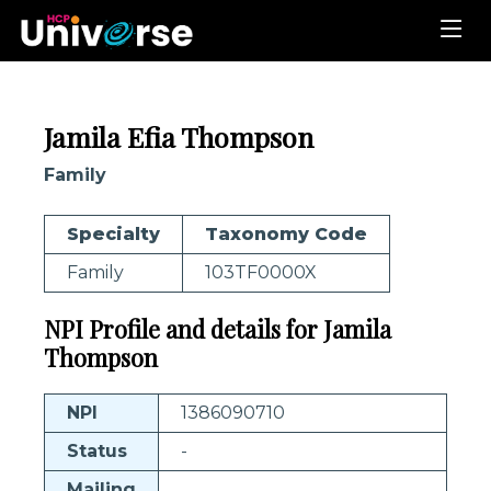
Jamila Efia Thompson
Family
Specialty
Taxonomy Code
Family
103TF0000X
NPI Profile and details for Jamila
Thompson
NPI
1386090710
Status
-
Mailing