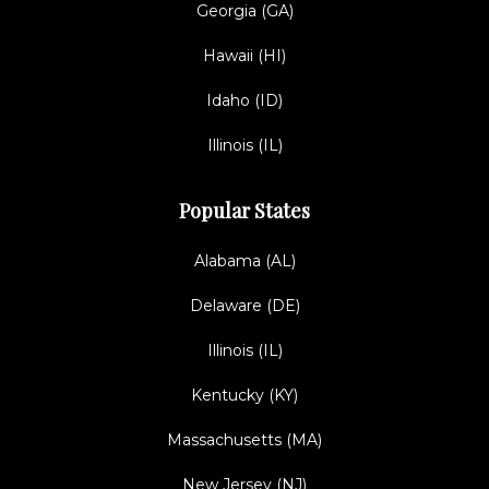
Georgia (GA)
Hawaii (HI)
Idaho (ID)
Illinois (IL)
Popular States
Alabama (AL)
Delaware (DE)
Illinois (IL)
Kentucky (KY)
Massachusetts (MA)
New Jersey (NJ)