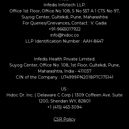
Infedis Infotech LLP.
Office 1st Floor, Office No 108, S No 557 A 1 CTS No 97,
Suyog Center, Gultekdi, Pune, Maharashtra
For Queries/Grievances, Contact : V. Gadia
+91-9665017922
info@hidoc.co
LLP Identification Number : AAH-8647
Infedis Health Private Limited.
Suyog Center, Office No. 108, 1st Floor, Gultekdi, Pune,
Maharashtra, India - 411037
CIN of the Company : U74999PN2018PTC175141
US :
Hidoc Dr. Inc. | Delaware C Corp | 1309 Coffeen Ave. Suite
1200, Sheridan WY, 82801
+1 (415) 463-3094
CSR Policy