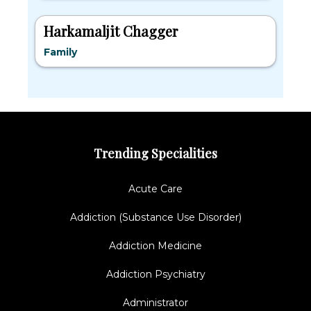
Harkamaljit Chagger
Family
Trending Specialities
Acute Care
Addiction (Substance Use Disorder)
Addiction Medicine
Addiction Psychiatry
Administrator