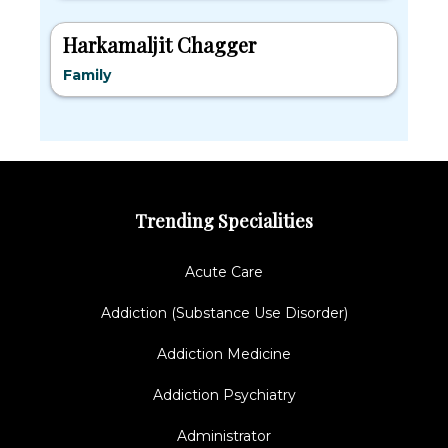
Harkamaljit Chagger
Family
Trending Specialities
Acute Care
Addiction (Substance Use Disorder)
Addiction Medicine
Addiction Psychiatry
Administrator