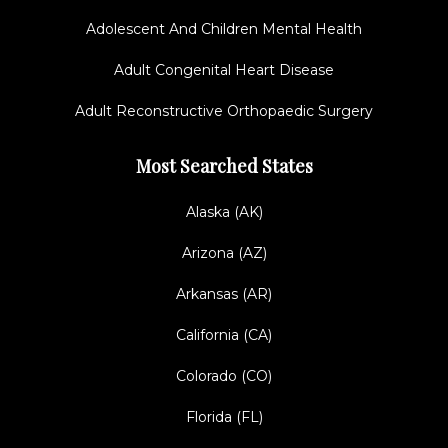
Adolescent And Children Mental Health
Adult Congenital Heart Disease
Adult Reconstructive Orthopaedic Surgery
Most Searched States
Alaska (AK)
Arizona (AZ)
Arkansas (AR)
California (CA)
Colorado (CO)
Florida (FL)