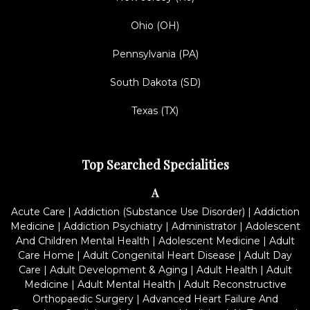
Ohio (OH)
Pennsylvania (PA)
South Dakota (SD)
Texas (TX)
Top Searched Specialities
A
Acute Care
|
Addiction (Substance Use Disorder)
|
Addiction
Medicine
|
Addiction Psychiatry
|
Administrator
|
Adolescent
And Children Mental Health
|
Adolescent Medicine
|
Adult
Care Home
|
Adult Congenital Heart Disease
|
Adult Day
Care
|
Adult Development & Aging
|
Adult Health
|
Adult
Medicine
|
Adult Mental Health
|
Adult Reconstructive
Orthopaedic Surgery
|
Advanced Heart Failure And