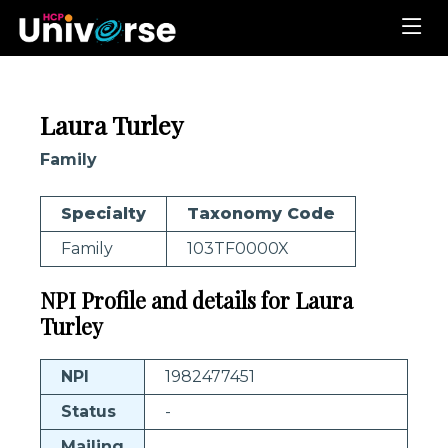
Laura Turley
Family
Specialty
Taxonomy Code
Family
103TF0000X
NPI Profile and details for Laura
Turley
NPI
1982477451
Status
-
Mailing