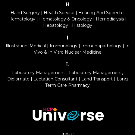
H
Hand Surgery
|
Health Service
|
Hearing And Speech
|
Hematology
|
Hematology & Oncology
|
Hemodialysis
|
Hepatology
|
Histology
I
Illustration, Medical
|
Immunology
|
Immunopathology
|
In
Vivo & In Vitro Nuclear Medicine
L
Laboratory Management
|
Laboratory Management,
Diplomate
|
Lactation Consultant
|
Land Transport
|
Long
Term Care Pharmacy
India :