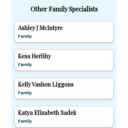
Other Family Specialists
Ashley J Mcintyre
Family
Kesa Herlihy
Family
Kelly Vashon Liggons
Family
Katya Elizabeth Sadek
Family