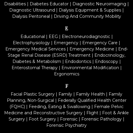
Disabilities
|
Diabetes Educator
|
Diagnostic Neuroimaging
|
Diagnostic Ultrasound
|
Dialysis Equipment & Supplies
|
Dialysis Peritoneal
|
Driving And Community Mobility
E
Educational
|
EEG
|
Electroneurodiagnostic
|
Electrophysiology
|
Emergency
|
Emergency Care
|
Emergency Medical Services
|
Emergency Medicine
|
End-
Stage Renal Disease (ESRD) Treatment
|
Endocrinology,
Diabetes & Metabolism
|
Endodontics
|
Endoscopy
|
Enterostomal Therapy
|
Environmental Modification
|
Ergonomics
F
Facial Plastic Surgery
|
Family
|
Family Health
|
Family
Planning, Non-Surgical
|
Federally Qualified Health Center
(FQHC)
|
Feeding, Eating & Swallowing
|
Female Pelvic
Medicine and Reconstructive Surgery
|
Flight
|
Foot & Ankle
Surgery
|
Foot Surgery
|
Forensic
|
Forensic Pathology
|
Forensic Psychiatry