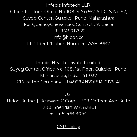
Infedis Infotech LLP.
Office 1st Floor, Office No 108, S No 557 A 1 CTS No 97,
Suyog Center, Gultekdi, Pune, Maharashtra
For Queries/Grievances, Contact : V. Gadia
+91-9665017922
info@hidoc.co
LLP Identification Number : AAH-8647
Infedis Health Private Limited.
Suyog Center, Office No. 108, 1st Floor, Gultekdi, Pune,
Maharashtra, India - 411037
CIN of the Company : U74999PN2018PTC175141
US :
Hidoc Dr. Inc. | Delaware C Corp | 1309 Coffeen Ave. Suite
1200, Sheridan WY, 82801
+1 (415) 463-3094
CSR Policy