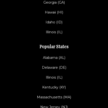
Georgia (GA)
Hawaii (HI)
Idaho (ID)
Illinois (IL)
Popular States
Alabama (AL)
Delaware (DE)
Illinois (IL)
Kentucky (KY)
Massachusetts (MA)
New Jersey (NJ)