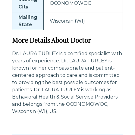
OCONOMOWOC
City
Mailing
Wisconsin (WI)
State
More Details About Doctor
Dr. LAURA TURLEY is a certified specialist with
years of experience. Dr. LAURA TURLEY is
known for her compassionate and patient-
centered approach to care and is committed
to providing the best possible outcomes for
patients. Dr. LAURA TURLEY is working as
Behavioral Health & Social Service Providers
and belongs from the OCONOMOWOC,
Wisconsin (WI), US.