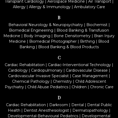
Transplant Cardiology
|
Aerospace Medicine
|
Air Transport
|
Allergy
|
Allergy & Immunology
|
Ambulatory Care
B
Behavioral Neurology & Neuropsychiatry
|
Biochemist
|
Biomedical Engineering
|
Blood Banking & Transfusion
Medicine
|
Body Imaging
|
Bone Densitometry
|
Brain Injury
Medicine
|
Biomedical Photographer
|
Birthing
|
Blood
Banking
|
Blood Banking & Blood Products
C
Cardiac Rehabilitation
|
Cardiac-Interventional Technology
|
Cardiology
|
Cardiopulmonary
|
Cardiovascular Disease
|
Cardiovascular Invasive Specialist
|
Case Management
|
Chemical Pathology
|
Chemistry
|
Child Adolescent
Psychiatry
|
Child Abuse Pediatrics
|
Children
|
Chronic Care
D
Cardiac Rehabilitation
|
Darkroom
|
Dental
|
Dental Public
Health
|
Dentist Anesthesiologist
|
Dermatopathology
|
Developmental-Behavioural Pediatrics
|
Developmental