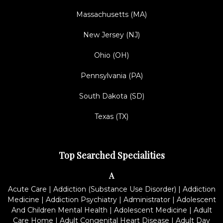
Massachusetts (MA)
New Jersey (NJ)
Ohio (OH)
Pennsylvania (PA)
South Dakota (SD)
Texas (TX)
Top Searched Specialities
A
Acute Care
|
Addiction (Substance Use Disorder)
|
Addiction
Medicine
|
Addiction Psychiatry
|
Administrator
|
Adolescent
And Children Mental Health
|
Adolescent Medicine
|
Adult
Care Home
|
Adult Congenital Heart Disease
|
Adult Day