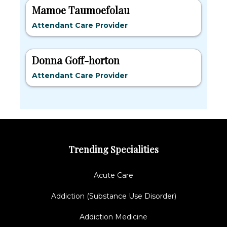
Mamoe Taumoefolau
Attendant Care Provider
Donna Goff-horton
Attendant Care Provider
Trending Specialities
Acute Care
Addiction (Substance Use Disorder)
Addiction Medicine