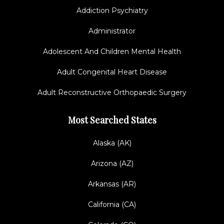
Addiction Psychiatry
Administrator
Adolescent And Children Mental Health
Adult Congenital Heart Disease
Adult Reconstructive Orthopaedic Surgery
Most Searched States
Alaska (AK)
Arizona (AZ)
Arkansas (AR)
California (CA)