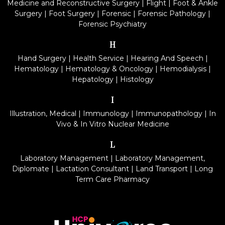
Medicine and Reconstructive Surgery
|
Flight
|
Foot & Ankle
Surgery
|
Foot Surgery
|
Forensic
|
Forensic Pathology
|
Forensic Psychiatry
H
Hand Surgery
|
Health Service
|
Hearing And Speech
|
Hematology
|
Hematology & Oncology
|
Hemodialysis
|
Hepatology
|
Histology
I
Illustration, Medical
|
Immunology
|
Immunopathology
|
In
Vivo & In Vitro Nuclear Medicine
L
Laboratory Management
|
Laboratory Management,
Diplomate
|
Lactation Consultant
|
Land Transport
|
Long
Term Care Pharmacy