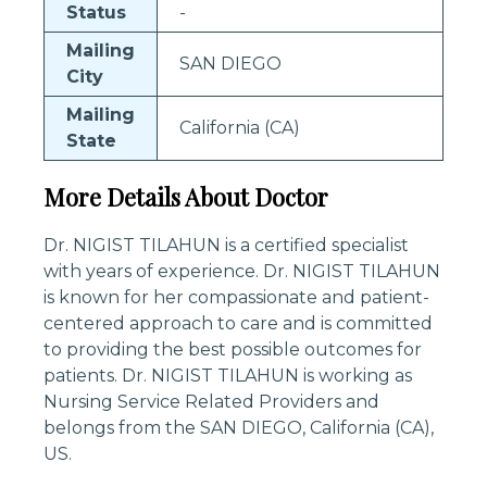
Status
-
Mailing
SAN DIEGO
City
Mailing
California (CA)
State
More Details About Doctor
Dr. NIGIST TILAHUN is a certified specialist
with years of experience. Dr. NIGIST TILAHUN
is known for her compassionate and patient-
centered approach to care and is committed
to providing the best possible outcomes for
patients. Dr. NIGIST TILAHUN is working as
Nursing Service Related Providers and
belongs from the SAN DIEGO, California (CA),
US.