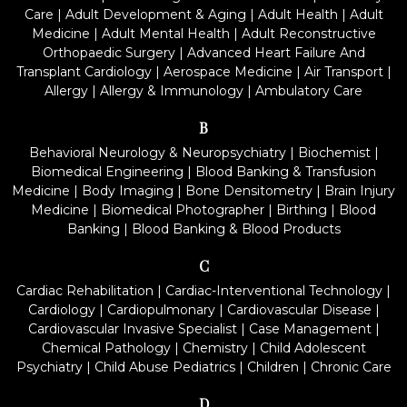
Care
|
Adult Development & Aging
|
Adult Health
|
Adult
Medicine
|
Adult Mental Health
|
Adult Reconstructive
Orthopaedic Surgery
|
Advanced Heart Failure And
Transplant Cardiology
|
Aerospace Medicine
|
Air Transport
|
Allergy
|
Allergy & Immunology
|
Ambulatory Care
B
Behavioral Neurology & Neuropsychiatry
|
Biochemist
|
Biomedical Engineering
|
Blood Banking & Transfusion
Medicine
|
Body Imaging
|
Bone Densitometry
|
Brain Injury
Medicine
|
Biomedical Photographer
|
Birthing
|
Blood
Banking
|
Blood Banking & Blood Products
C
Cardiac Rehabilitation
|
Cardiac-Interventional Technology
|
Cardiology
|
Cardiopulmonary
|
Cardiovascular Disease
|
Cardiovascular Invasive Specialist
|
Case Management
|
Chemical Pathology
|
Chemistry
|
Child Adolescent
Psychiatry
|
Child Abuse Pediatrics
|
Children
|
Chronic Care
D