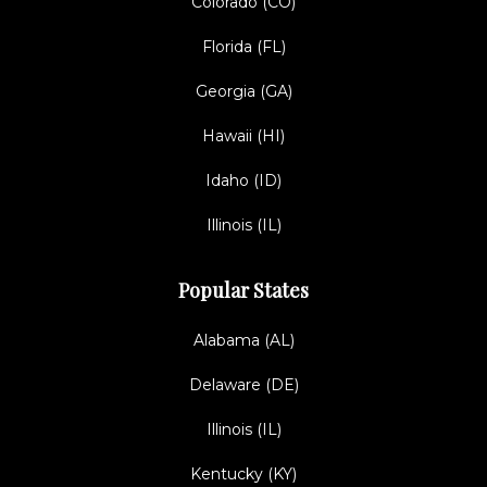
Colorado (CO)
Florida (FL)
Georgia (GA)
Hawaii (HI)
Idaho (ID)
Illinois (IL)
Popular States
Alabama (AL)
Delaware (DE)
Illinois (IL)
Kentucky (KY)