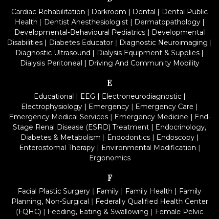
Cardiac Rehabilitation
|
Darkroom
|
Dental
|
Dental Public
Health
|
Dentist Anesthesiologist
|
Dermatopathology
|
Developmental-Behavioural Pediatrics
|
Developmental
Disabilities
|
Diabetes Educator
|
Diagnostic Neuroimaging
|
Diagnostic Ultrasound
|
Dialysis Equipment & Supplies
|
Dialysis Peritoneal
|
Driving And Community Mobility
E
Educational
|
EEG
|
Electroneurodiagnostic
|
Electrophysiology
|
Emergency
|
Emergency Care
|
Emergency Medical Services
|
Emergency Medicine
|
End-
Stage Renal Disease (ESRD) Treatment
|
Endocrinology,
Diabetes & Metabolism
|
Endodontics
|
Endoscopy
|
Enterostomal Therapy
|
Environmental Modification
|
Ergonomics
F
Facial Plastic Surgery
|
Family
|
Family Health
|
Family
Planning, Non-Surgical
|
Federally Qualified Health Center
(FQHC)
|
Feeding, Eating & Swallowing
|
Female Pelvic