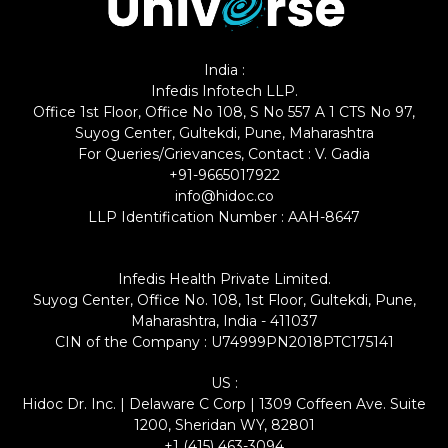
India :
Infedis Infotech LLP.
Office 1st Floor, Office No 108, S No 557 A 1 CTS No 97,
Suyog Center, Gultekdi, Pune, Maharashtra
For Queries/Grievances, Contact : V. Gadia
+91-9665017922
info@hidoc.co
LLP Identification Number : AAH-8647
Infedis Health Private Limited.
Suyog Center, Office No. 108, 1st Floor, Gultekdi, Pune,
Maharashtra, India - 411037
CIN of the Company : U74999PN2018PTC175141
US :
Hidoc Dr. Inc. | Delaware C Corp | 1309 Coffeen Ave. Suite
1200, Sheridan WY, 82801
+1 (415) 463-3094