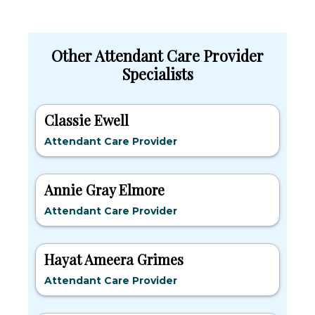
Other Attendant Care Provider
Specialists
Classie Ewell
Attendant Care Provider
Annie Gray Elmore
Attendant Care Provider
Hayat Ameera Grimes
Attendant Care Provider