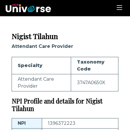
Nigist Tilahun
Attendant Care Provider
Taxonomy
Specialty
Code
Attendant Care
3747A0650X
Provider
NPI Profile and details for Nigist
Tilahun
NPI
1396372223