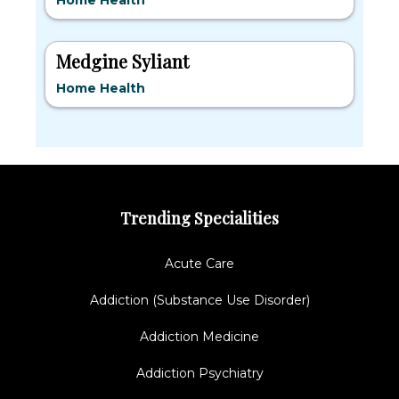
Home Health
Medgine Syliant
Home Health
Trending Specialities
Acute Care
Addiction (Substance Use Disorder)
Addiction Medicine
Addiction Psychiatry