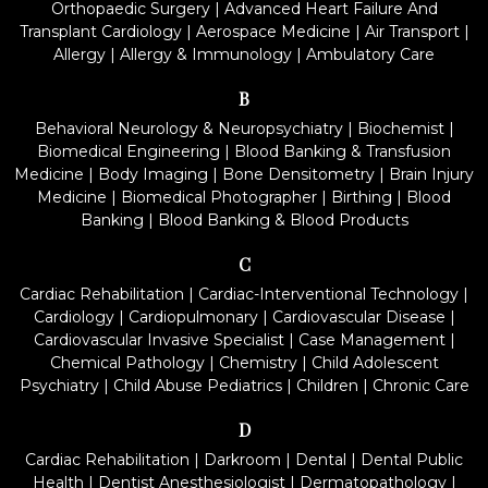
Orthopaedic Surgery
|
Advanced Heart Failure And
Transplant Cardiology
|
Aerospace Medicine
|
Air Transport
|
Allergy
|
Allergy & Immunology
|
Ambulatory Care
B
Behavioral Neurology & Neuropsychiatry
|
Biochemist
|
Biomedical Engineering
|
Blood Banking & Transfusion
Medicine
|
Body Imaging
|
Bone Densitometry
|
Brain Injury
Medicine
|
Biomedical Photographer
|
Birthing
|
Blood
Banking
|
Blood Banking & Blood Products
C
Cardiac Rehabilitation
|
Cardiac-Interventional Technology
|
Cardiology
|
Cardiopulmonary
|
Cardiovascular Disease
|
Cardiovascular Invasive Specialist
|
Case Management
|
Chemical Pathology
|
Chemistry
|
Child Adolescent
Psychiatry
|
Child Abuse Pediatrics
|
Children
|
Chronic Care
D
Cardiac Rehabilitation
|
Darkroom
|
Dental
|
Dental Public
Health
|
Dentist Anesthesiologist
|
Dermatopathology
|