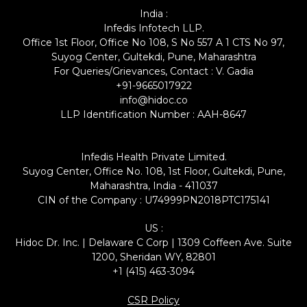
India :
Infedis Infotech LLP.
Office 1st Floor, Office No 108, S No 557 A 1 CTS No 97,
Suyog Center, Gultekdi, Pune, Maharashtra
For Queries/Grievances, Contact : V. Gadia
+91-9665017922
info@hidoc.co
LLP Identification Number : AAH-8647
Infedis Health Private Limited.
Suyog Center, Office No. 108, 1st Floor, Gultekdi, Pune,
Maharashtra, India - 411037
CIN of the Company : U74999PN2018PTC175141
US :
Hidoc Dr. Inc. | Delaware C Corp | 1309 Coffeen Ave. Suite
1200, Sheridan WY, 82801
+1 (415) 463-3094
CSR Policy