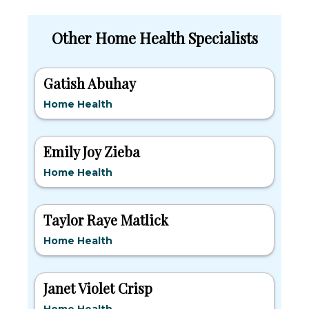
Other Home Health Specialists
Gatish Abuhay
Home Health
Emily Joy Zieba
Home Health
Taylor Raye Matlick
Home Health
Janet Violet Crisp