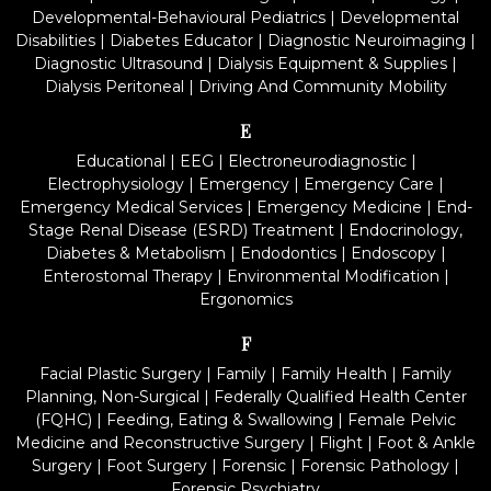
Developmental-Behavioural Pediatrics
|
Developmental
Disabilities
|
Diabetes Educator
|
Diagnostic Neuroimaging
|
Diagnostic Ultrasound
|
Dialysis Equipment & Supplies
|
Dialysis Peritoneal
|
Driving And Community Mobility
E
Educational
|
EEG
|
Electroneurodiagnostic
|
Electrophysiology
|
Emergency
|
Emergency Care
|
Emergency Medical Services
|
Emergency Medicine
|
End-
Stage Renal Disease (ESRD) Treatment
|
Endocrinology,
Diabetes & Metabolism
|
Endodontics
|
Endoscopy
|
Enterostomal Therapy
|
Environmental Modification
|
Ergonomics
F
Facial Plastic Surgery
|
Family
|
Family Health
|
Family
Planning, Non-Surgical
|
Federally Qualified Health Center
(FQHC)
|
Feeding, Eating & Swallowing
|
Female Pelvic
Medicine and Reconstructive Surgery
|
Flight
|
Foot & Ankle
Surgery
|
Foot Surgery
|
Forensic
|
Forensic Pathology
|
Forensic Psychiatry