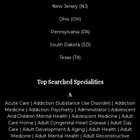
New Jersey (NJ)
Ohio (OH)
Pennsylvania (PA)
South Dakota (SD)
Texas (TX)
Top Searched Specialities
A
Acute Care
|
Addiction (Substance Use Disorder)
|
Addiction
Medicine
|
Addiction Psychiatry
|
Administrator
|
Adolescent
And Children Mental Health
|
Adolescent Medicine
|
Adult
Care Home
|
Adult Congenital Heart Disease
|
Adult Day
Care
|
Adult Development & Aging
|
Adult Health
|
Adult
Medicine
|
Adult Mental Health
|
Adult Reconstructive