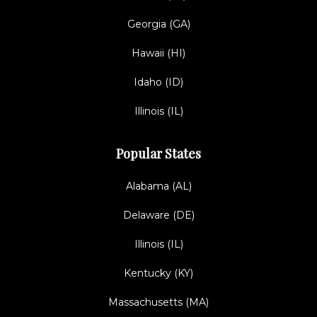
Georgia (GA)
Hawaii (HI)
Idaho (ID)
Illinois (IL)
Popular States
Alabama (AL)
Delaware (DE)
Illinois (IL)
Kentucky (KY)
Massachusetts (MA)