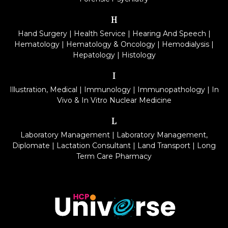
H
Hand Surgery
|
Health Service
|
Hearing And Speech
|
Hematology
|
Hematology & Oncology
|
Hemodialysis
|
Hepatology
|
Histology
I
Illustration, Medical
|
Immunology
|
Immunopathology
|
In
Vivo & In Vitro Nuclear Medicine
L
Laboratory Management
|
Laboratory Management,
Diplomate
|
Lactation Consultant
|
Land Transport
|
Long
Term Care Pharmacy