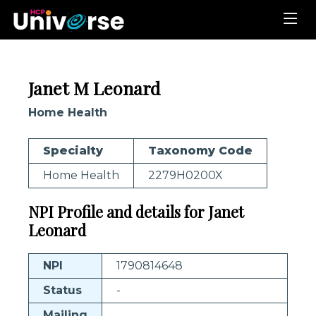
Janet M Leonard
Home Health
Specialty
Taxonomy Code
Home Health
2279H0200X
NPI Profile and details for Janet
Leonard
NPI
1790814648
Status
-
Mailing