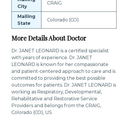
CRAIG
City
Mailing
Colorado (CO)
State
More Details About Doctor
Dr. JANET LEONARD is a certified specialist
with years of experience. Dr. JANET
LEONARD is known for her compassionate
and patient-centered approach to care and is
committed to providing the best possible
outcomes for patients. Dr. JANET LEONARD is
working as Respiratory, Developmental,
Rehabilitative and Restorative Service
Providers and belongs from the CRAIG,
Colorado (CO), US.