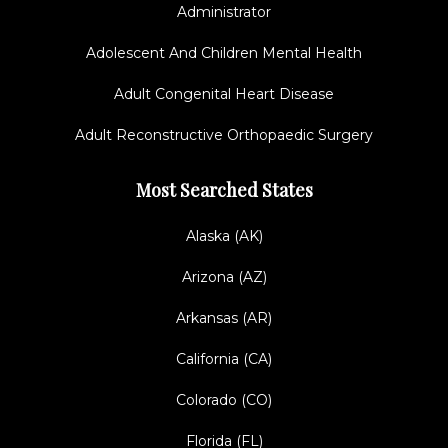
Administrator
Adolescent And Children Mental Health
Adult Congenital Heart Disease
Adult Reconstructive Orthopaedic Surgery
Most Searched States
Alaska (AK)
Arizona (AZ)
Arkansas (AR)
California (CA)
Colorado (CO)
Florida (FL)