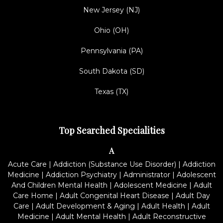
New Jersey (NJ)
Ohio (OH)
Pennsylvania (PA)
South Dakota (SD)
Texas (TX)
Top Searched Specialities
A
Acute Care
|
Addiction (Substance Use Disorder)
|
Addiction
Medicine
|
Addiction Psychiatry
|
Administrator
|
Adolescent
And Children Mental Health
|
Adolescent Medicine
|
Adult
Care Home
|
Adult Congenital Heart Disease
|
Adult Day
Care
|
Adult Development & Aging
|
Adult Health
|
Adult
Medicine
|
Adult Mental Health
|
Adult Reconstructive