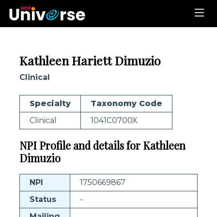
Kathleen Hariett Dimuzio
Clinical
Specialty
Taxonomy Code
Clinical
1041C0700X
NPI Profile and details for Kathleen
Dimuzio
NPI
1750669867
Status
-
Mailing