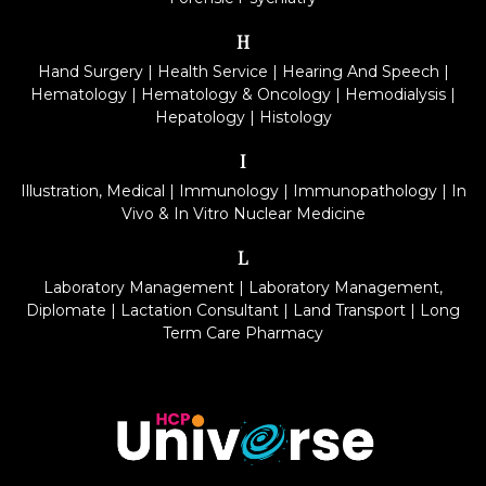
H
Hand Surgery
|
Health Service
|
Hearing And Speech
|
Hematology
|
Hematology & Oncology
|
Hemodialysis
|
Hepatology
|
Histology
I
Illustration, Medical
|
Immunology
|
Immunopathology
|
In
Vivo & In Vitro Nuclear Medicine
L
Laboratory Management
|
Laboratory Management,
Diplomate
|
Lactation Consultant
|
Land Transport
|
Long
Term Care Pharmacy