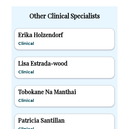
Other Clinical Specialists
Erika Holzendorf
Clinical
Lisa Estrada-wood
Clinical
Tobokane Na Manthai
Clinical
Patricia Santillan