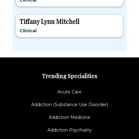
Clinical
Tiffany Lynn Mitchell
Clinical
Trending Specialities
Acute Care
Addiction (Substance Use Disorder)
Addiction Medicine
Addiction Psychiatry