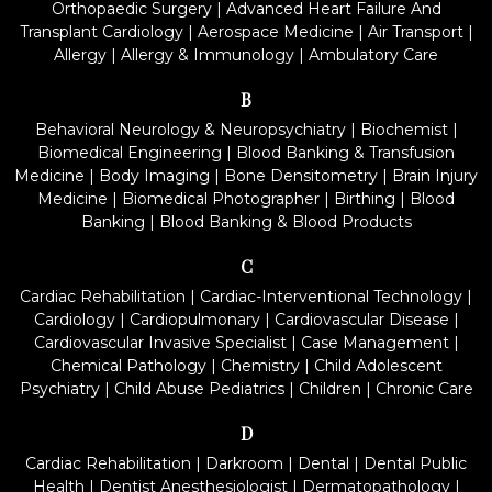
Orthopaedic Surgery
|
Advanced Heart Failure And
Transplant Cardiology
|
Aerospace Medicine
|
Air Transport
|
Allergy
|
Allergy & Immunology
|
Ambulatory Care
B
Behavioral Neurology & Neuropsychiatry
|
Biochemist
|
Biomedical Engineering
|
Blood Banking & Transfusion
Medicine
|
Body Imaging
|
Bone Densitometry
|
Brain Injury
Medicine
|
Biomedical Photographer
|
Birthing
|
Blood
Banking
|
Blood Banking & Blood Products
C
Cardiac Rehabilitation
|
Cardiac-Interventional Technology
|
Cardiology
|
Cardiopulmonary
|
Cardiovascular Disease
|
Cardiovascular Invasive Specialist
|
Case Management
|
Chemical Pathology
|
Chemistry
|
Child Adolescent
Psychiatry
|
Child Abuse Pediatrics
|
Children
|
Chronic Care
D
Cardiac Rehabilitation
|
Darkroom
|
Dental
|
Dental Public
Health
|
Dentist Anesthesiologist
|
Dermatopathology
|