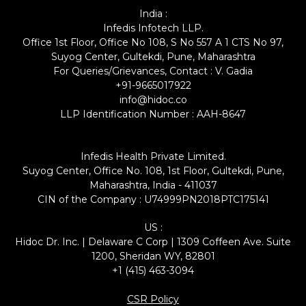
India :
Infedis Infotech LLP.
Office 1st Floor, Office No 108, S No 557 A 1 CTS No 97,
Suyog Center, Gultekdi, Pune, Maharashtra
For Queries/Grievances, Contact : V. Gadia
+91-9665017922
info@hidoc.co
LLP Identification Number : AAH-8647
Infedis Health Private Limited.
Suyog Center, Office No. 108, 1st Floor, Gultekdi, Pune,
Maharashtra, India - 411037
CIN of the Company : U74999PN2018PTC175141
US :
Hidoc Dr. Inc. | Delaware C Corp | 1309 Coffeen Ave. Suite
1200, Sheridan WY, 82801
+1 (415) 463-3094
CSR Policy