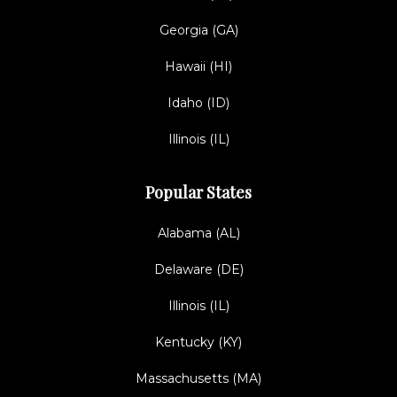
Georgia (GA)
Hawaii (HI)
Idaho (ID)
Illinois (IL)
Popular States
Alabama (AL)
Delaware (DE)
Illinois (IL)
Kentucky (KY)
Massachusetts (MA)