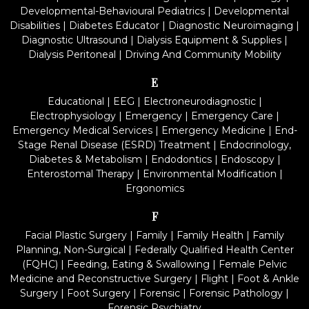
Developmental-Behavioural Pediatrics
|
Developmental
Disabilities
|
Diabetes Educator
|
Diagnostic Neuroimaging
|
Diagnostic Ultrasound
|
Dialysis Equipment & Supplies
|
Dialysis Peritoneal
|
Driving And Community Mobility
E
Educational
|
EEG
|
Electroneurodiagnostic
|
Electrophysiology
|
Emergency
|
Emergency Care
|
Emergency Medical Services
|
Emergency Medicine
|
End-
Stage Renal Disease (ESRD) Treatment
|
Endocrinology,
Diabetes & Metabolism
|
Endodontics
|
Endoscopy
|
Enterostomal Therapy
|
Environmental Modification
|
Ergonomics
F
Facial Plastic Surgery
|
Family
|
Family Health
|
Family
Planning, Non-Surgical
|
Federally Qualified Health Center
(FQHC)
|
Feeding, Eating & Swallowing
|
Female Pelvic
Medicine and Reconstructive Surgery
|
Flight
|
Foot & Ankle
Surgery
|
Foot Surgery
|
Forensic
|
Forensic Pathology
|
Forensic Psychiatry