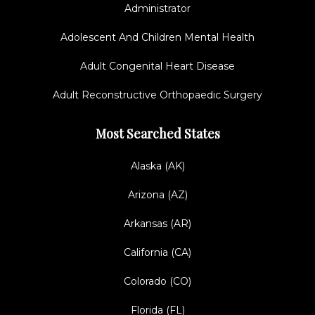
Administrator
Adolescent And Children Mental Health
Adult Congenital Heart Disease
Adult Reconstructive Orthopaedic Surgery
Most Searched States
Alaska (AK)
Arizona (AZ)
Arkansas (AR)
California (CA)
Colorado (CO)
Florida (FL)