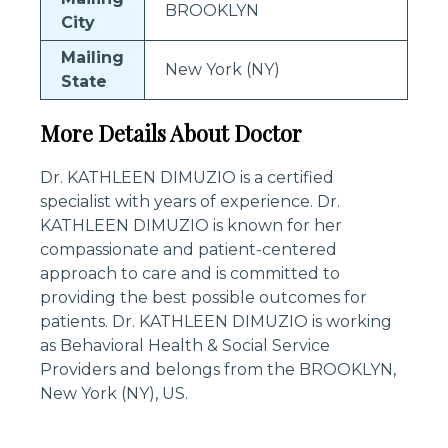
BROOKLYN
City
Mailing
New York (NY)
State
More Details About Doctor
Dr. KATHLEEN DIMUZIO is a certified
specialist with years of experience. Dr.
KATHLEEN DIMUZIO is known for her
compassionate and patient-centered
approach to care and is committed to
providing the best possible outcomes for
patients. Dr. KATHLEEN DIMUZIO is working
as Behavioral Health & Social Service
Providers and belongs from the BROOKLYN,
New York (NY), US.