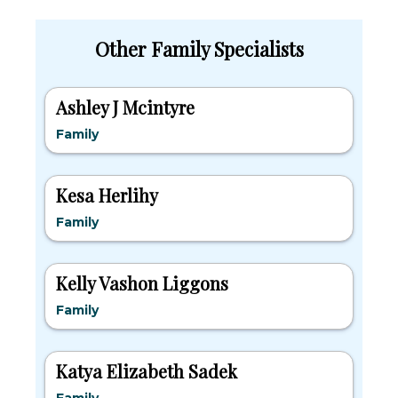
Other Family Specialists
Ashley J Mcintyre
Family
Kesa Herlihy
Family
Kelly Vashon Liggons
Family
Katya Elizabeth Sadek