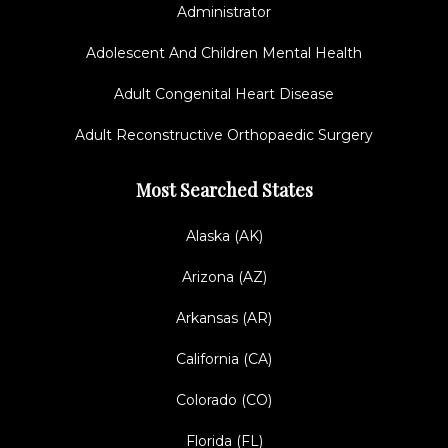
Administrator
Adolescent And Children Mental Health
Adult Congenital Heart Disease
Adult Reconstructive Orthopaedic Surgery
Most Searched States
Alaska (AK)
Arizona (AZ)
Arkansas (AR)
California (CA)
Colorado (CO)
Florida (FL)