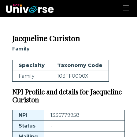
Jacqueline Curiston
Family
Specialty
Taxonomy Code
Family
103TF0000X
NPI Profile and details for Jacqueline
Curiston
NPI
1336779958
Status
-
Mailing