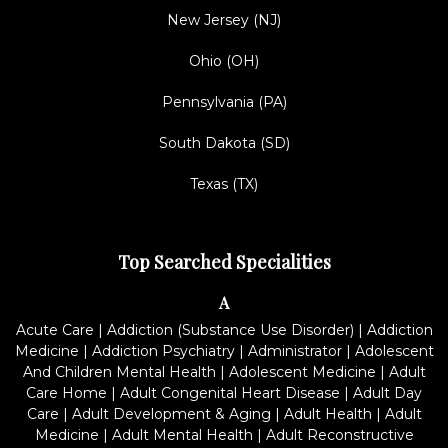
New Jersey (NJ)
Ohio (OH)
Pennsylvania (PA)
South Dakota (SD)
Texas (TX)
Top Searched Specialities
A
Acute Care
|
Addiction (Substance Use Disorder)
|
Addiction
Medicine
|
Addiction Psychiatry
|
Administrator
|
Adolescent
And Children Mental Health
|
Adolescent Medicine
|
Adult
Care Home
|
Adult Congenital Heart Disease
|
Adult Day
Care
|
Adult Development & Aging
|
Adult Health
|
Adult
Medicine
|
Adult Mental Health
|
Adult Reconstructive