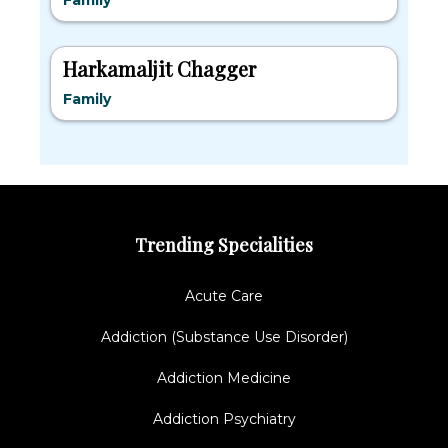
Family
Harkamaljit Chagger
Family
Trending Specialities
Acute Care
Addiction (Substance Use Disorder)
Addiction Medicine
Addiction Psychiatry