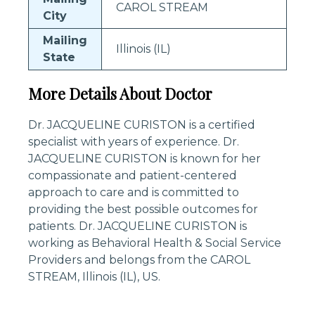
CAROL STREAM
City
Mailing
Illinois (IL)
State
More Details About Doctor
Dr. JACQUELINE CURISTON is a certified
specialist with years of experience. Dr.
JACQUELINE CURISTON is known for her
compassionate and patient-centered
approach to care and is committed to
providing the best possible outcomes for
patients. Dr. JACQUELINE CURISTON is
working as Behavioral Health & Social Service
Providers and belongs from the CAROL
STREAM, Illinois (IL), US.