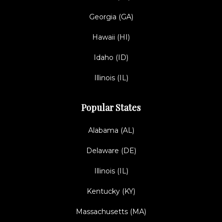
Georgia (GA)
Hawaii (HI)
Idaho (ID)
Illinois (IL)
Popular States
Alabama (AL)
Delaware (DE)
Illinois (IL)
Kentucky (KY)
Massachusetts (MA)