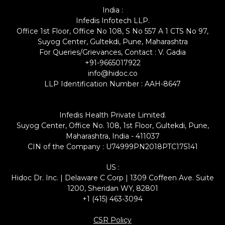
India :
Infedis Infotech LLP.
Office 1st Floor, Office No 108, S No 557 A 1 CTS No 97,
Suyog Center, Gultekdi, Pune, Maharashtra
For Queries/Grievances, Contact : V. Gadia
+91-9665017922
info@hidoc.co
LLP Identification Number : AAH-8647
Infedis Health Private Limited.
Suyog Center, Office No. 108, 1st Floor, Gultekdi, Pune,
Maharashtra, India - 411037
CIN of the Company : U74999PN2018PTC175141
US :
Hidoc Dr. Inc. | Delaware C Corp | 1309 Coffeen Ave. Suite
1200, Sheridan WY, 82801
+1 (415) 463-3094
CSR Policy