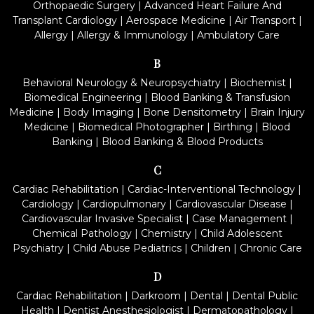
Orthopaedic Surgery
|
Advanced Heart Failure And
Transplant Cardiology
|
Aerospace Medicine
|
Air Transport
|
Allergy
|
Allergy & Immunology
|
Ambulatory Care
B
Behavioral Neurology & Neuropsychiatry
|
Biochemist
|
Biomedical Engineering
|
Blood Banking & Transfusion
Medicine
|
Body Imaging
|
Bone Densitometry
|
Brain Injury
Medicine
|
Biomedical Photographer
|
Birthing
|
Blood
Banking
|
Blood Banking & Blood Products
C
Cardiac Rehabilitation
|
Cardiac-Interventional Technology
|
Cardiology
|
Cardiopulmonary
|
Cardiovascular Disease
|
Cardiovascular Invasive Specialist
|
Case Management
|
Chemical Pathology
|
Chemistry
|
Child Adolescent
Psychiatry
|
Child Abuse Pediatrics
|
Children
|
Chronic Care
D
Cardiac Rehabilitation
|
Darkroom
|
Dental
|
Dental Public
Health
|
Dentist Anesthesiologist
|
Dermatopathology
|