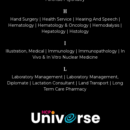
H
Hand Surgery
|
Health Service
|
Hearing And Speech
|
Hematology
|
Hematology & Oncology
|
Hemodialysis
|
Hepatology
|
Histology
I
Illustration, Medical
|
Immunology
|
Immunopathology
|
In
Vivo & In Vitro Nuclear Medicine
L
Laboratory Management
|
Laboratory Management,
Diplomate
|
Lactation Consultant
|
Land Transport
|
Long
Term Care Pharmacy