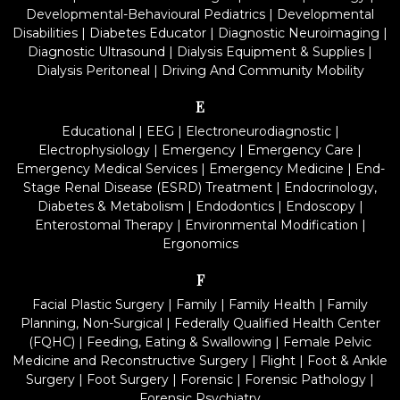
Developmental-Behavioural Pediatrics
|
Developmental
Disabilities
|
Diabetes Educator
|
Diagnostic Neuroimaging
|
Diagnostic Ultrasound
|
Dialysis Equipment & Supplies
|
Dialysis Peritoneal
|
Driving And Community Mobility
E
Educational
|
EEG
|
Electroneurodiagnostic
|
Electrophysiology
|
Emergency
|
Emergency Care
|
Emergency Medical Services
|
Emergency Medicine
|
End-
Stage Renal Disease (ESRD) Treatment
|
Endocrinology,
Diabetes & Metabolism
|
Endodontics
|
Endoscopy
|
Enterostomal Therapy
|
Environmental Modification
|
Ergonomics
F
Facial Plastic Surgery
|
Family
|
Family Health
|
Family
Planning, Non-Surgical
|
Federally Qualified Health Center
(FQHC)
|
Feeding, Eating & Swallowing
|
Female Pelvic
Medicine and Reconstructive Surgery
|
Flight
|
Foot & Ankle
Surgery
|
Foot Surgery
|
Forensic
|
Forensic Pathology
|
Forensic Psychiatry